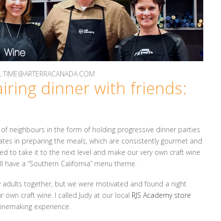
RYL.TIME@ARTERRACANADA.COM
airing dinner with friends:
of neighbours in the form of holding progressive dinner parties
pates in preparing the meals, which are consistently gourmet and
d to take it to the next level and make our very own craft wine
ill have a “Southern California” menu theme.
usy adults together, but we were motivated and found a night
 own craft wine. I called Judy at our local
RJS Academy store
inemaking experience.