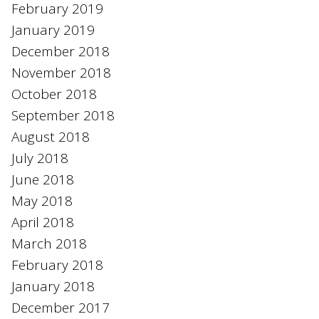
February 2019
January 2019
December 2018
November 2018
October 2018
September 2018
August 2018
July 2018
June 2018
May 2018
April 2018
March 2018
February 2018
January 2018
December 2017