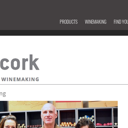
PRODUCTS
WINEMAKING
FIND YO
ng