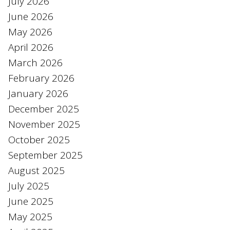
July 2026
June 2026
May 2026
April 2026
March 2026
February 2026
January 2026
December 2025
November 2025
October 2025
September 2025
August 2025
July 2025
June 2025
May 2025