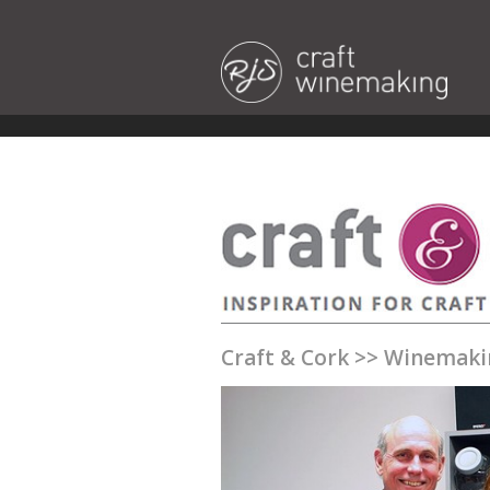
Craft & Cork
>>
Winemaki