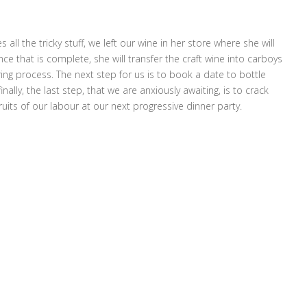
 all the tricky stuff, we left our wine in her store where she will
 that is complete, she will transfer the craft wine into carboys
ing process. The next step for us is to book a date to bottle
nally, the last step, that we are anxiously awaiting, is to crack
uits of our labour at our next progressive dinner party.