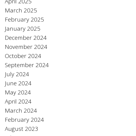
April 2025
March 2025
February 2025
January 2025
December 2024
November 2024
October 2024
September 2024
July 2024
June 2024
May 2024
April 2024
March 2024
February 2024
August 2023