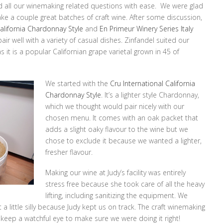
d all our winemaking related questions with ease. We were glad
ke a couple great batches of craft wine. After some discussion,
California Chardonnay Style
and
En Primeur Winery Series Italy
air well with a variety of casual dishes. Zinfandel suited our
s it is a popular Californian grape varietal grown in 45 of
We started with the
Cru International California
Chardonnay Style
. It’s a lighter style Chardonnay,
which we thought would pair nicely with our
chosen menu. It comes with an oak packet that
adds a slight oaky flavour to the wine but we
chose to exclude it because we wanted a lighter,
fresher flavour.
Making our wine at Judy’s facility was entirely
stress free because she took care of all the heavy
lifting, including sanitizing the equipment. We
a little silly because Judy kept us on track. The craft winemaking
keep a watchful eye to make sure we were doing it right!