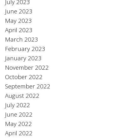
July 2023
June 2023
May 2023
April 2023
March 2023
February 2023
January 2023
November 2022
October 2022
September 2022
August 2022
July 2022
June 2022
May 2022
April 2022