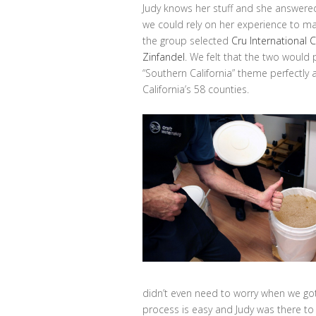
Judy knows her stuff and she answere
we could rely on her experience to ma
the group selected
Cru International 
Zinfandel
. We felt that the two would p
“Southern California” theme perfectly a
California’s 58 counties.
didn’t even need to worry when we got 
process is easy and Judy was there to 