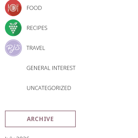
FOOD
RECIPES
TRAVEL
GENERAL INTEREST
UNCATEGORIZED
ARCHIVE