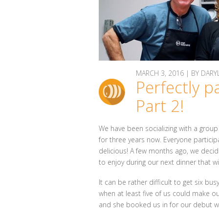
MARCH 3, 2016 | BY DA
Perfectly p
Part 2!
We have been socializing with a group 
for three years now. Everyone partici
delicious! A few months ago, we decide
to enjoy during our next dinner that w
It can be rather difficult to get six b
when at least five of us could make our
and she booked us in for our debut w