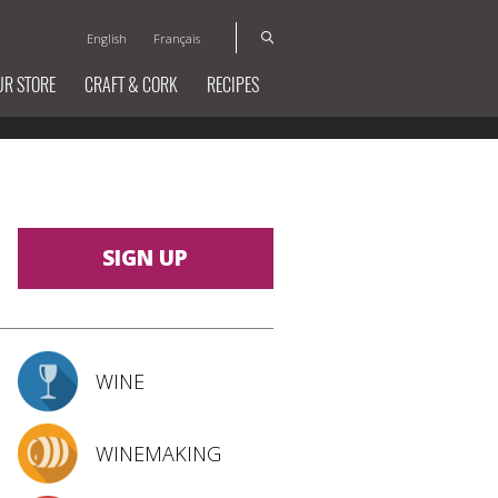
English
Français
UR STORE
CRAFT & CORK
RECIPES
SIGN UP
WINE
WINEMAKING