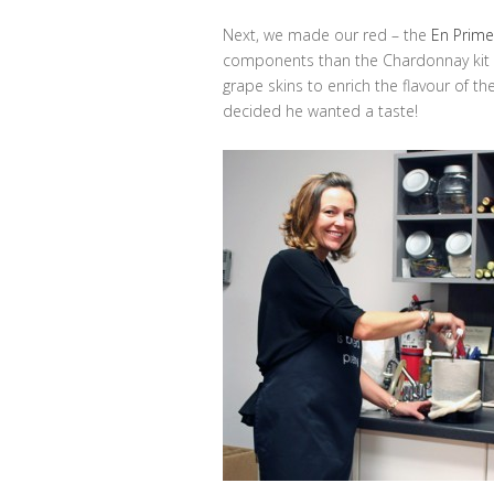
Next, we made our red – the
En Primeu
components than the Chardonnay kit s
grape skins to enrich the flavour of th
decided he wanted a taste!