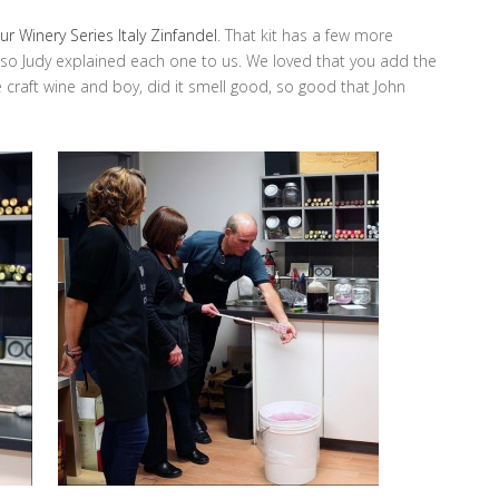
r Winery Series Italy Zinfandel
. That kit has a few more
o Judy explained each one to us. We loved that you add the
e craft wine and boy, did it smell good, so good that John