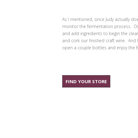
As I mentioned, since Judy actually does
monitor the fermentation process. Once
and add ingredients to begin the clear
and cork our finished craft wine. And fi
open a couple bottles and enjoy the fr
FIND YOUR STORE