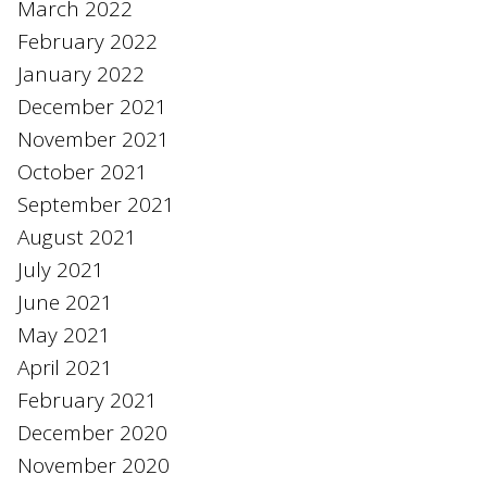
March 2022
February 2022
January 2022
December 2021
November 2021
October 2021
September 2021
August 2021
July 2021
June 2021
May 2021
April 2021
February 2021
December 2020
November 2020