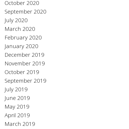
October 2020
September 2020
July 2020
March 2020
February 2020
January 2020
December 2019
November 2019
October 2019
September 2019
July 2019
June 2019
May 2019
April 2019
March 2019