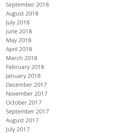
September 2018
August 2018
July 2018
June 2018
May 2018
April 2018
March 2018
February 2018
January 2018
December 2017
November 2017
October 2017
September 2017
August 2017
July 2017