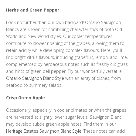
Herbs and Green Pepper
Look no further than our own backyard! Ontario Sauvignon
Blancs are known for combining characteristics of both Old
World and New World styles. Our cooler temperatures
contribute to slower ripening of the grapes, allowing them to
retain acidity while developing complex flavours. Here, you’ll
find bright citrus flavours, including grapefruit, lemon, and lime,
complemented by herbaceous notes such as freshly cut grass
and hints of green bell pepper. Try our wonderfully versatile
Ontario Sauvignon Blanc Style
with an array of dishes, from
seafood to summery salads.
Crisp Green Apple
Occasionally, especially in cooler climates or when the grapes
are harvested at slightly lower sugar levels, Sauvignon Blanc
may develop subtle green apple notes. Find them in our
Heritage Estates Sauvignon Blanc Style
. These notes can add