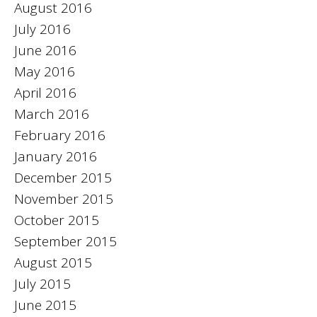
August 2016
July 2016
June 2016
May 2016
April 2016
March 2016
February 2016
January 2016
December 2015
November 2015
October 2015
September 2015
August 2015
July 2015
June 2015