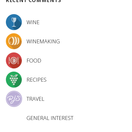
RECENT COMMENTS
WINE
WINEMAKING
FOOD
RECIPES
TRAVEL
GENERAL INTEREST