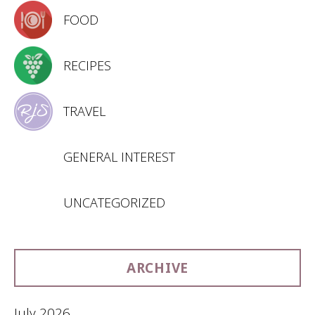
FOOD
RECIPES
TRAVEL
GENERAL INTEREST
UNCATEGORIZED
ARCHIVE
July 2026