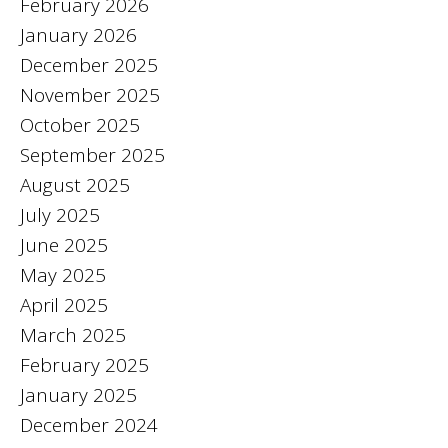
February 2026
January 2026
December 2025
November 2025
October 2025
September 2025
August 2025
July 2025
June 2025
May 2025
April 2025
March 2025
February 2025
January 2025
December 2024