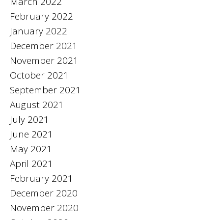
March 2022
February 2022
January 2022
December 2021
November 2021
October 2021
September 2021
August 2021
July 2021
June 2021
May 2021
April 2021
February 2021
December 2020
November 2020