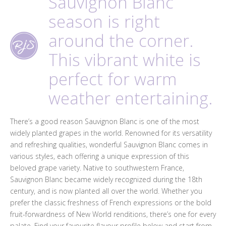
Sauvignon Blanc
season is right
around the corner.
This vibrant white is
perfect for warm
weather entertaining.
There’s a good reason Sauvignon Blanc is one of the most
widely planted grapes in the world. Renowned for its versatility
and refreshing qualities, wonderful Sauvignon Blanc comes in
various styles, each offering a unique expression of this
beloved grape variety. Native to southwestern France,
Sauvignon Blanc became widely recognized during the 18th
century, and is now planted all over the world. Whether you
prefer the classic freshness of French expressions or the bold
fruit-forwardness of New World renditions, there’s one for every
palate. Find your favourite flavour profile below and start from