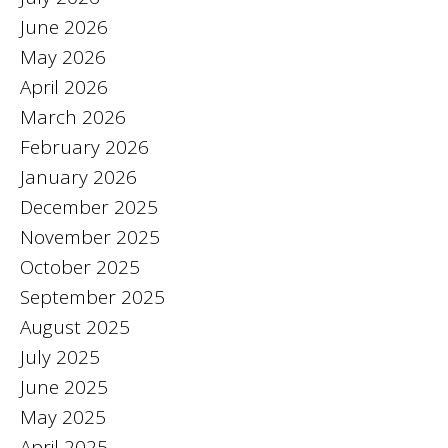
June 2026
May 2026
April 2026
March 2026
February 2026
January 2026
December 2025
November 2025
October 2025
September 2025
August 2025
July 2025
June 2025
May 2025
April 2025