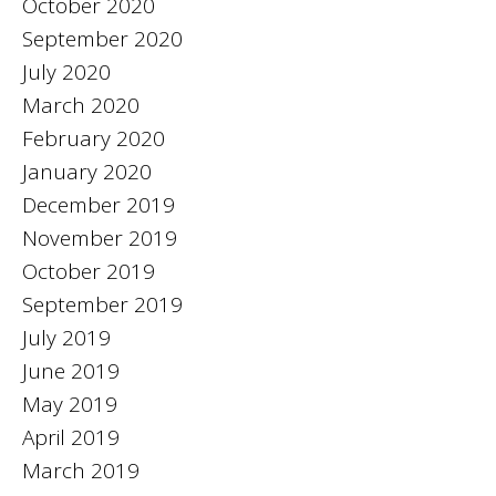
October 2020
September 2020
July 2020
March 2020
February 2020
January 2020
December 2019
November 2019
October 2019
September 2019
July 2019
June 2019
May 2019
April 2019
March 2019