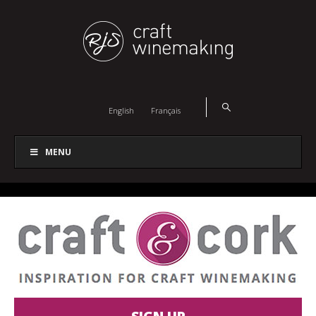
English
Français
MENU