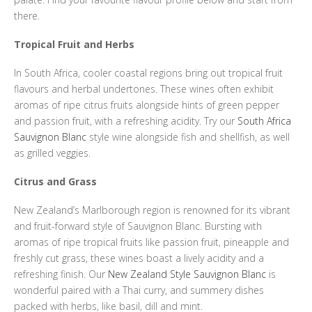
there.
Tropical Fruit and Herbs
In South Africa, cooler coastal regions bring out tropical fruit
flavours and herbal undertones. These wines often exhibit
aromas of ripe citrus fruits alongside hints of green pepper
and passion fruit, with a refreshing acidity. Try our
South Africa
Sauvignon Blanc
style wine alongside fish and shellfish, as well
as grilled veggies.
Citrus and Grass
New Zealand’s Marlborough region is renowned for its vibrant
and fruit-forward style of Sauvignon Blanc. Bursting with
aromas of ripe tropical fruits like passion fruit, pineapple and
freshly cut grass, these wines boast a lively acidity and a
refreshing finish. Our
New Zealand Style Sauvignon Blanc
is
wonderful paired with a Thai curry, and summery dishes
packed with herbs, like basil, dill and mint.