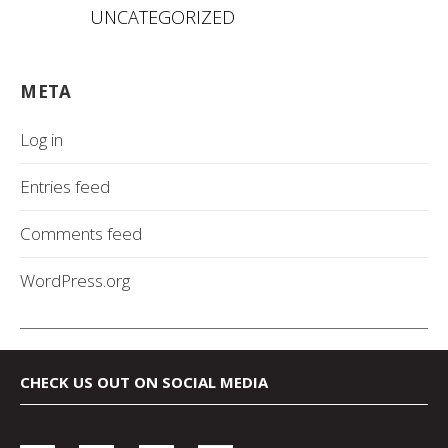
UNCATEGORIZED
META
Log in
Entries feed
Comments feed
WordPress.org
CHECK US OUT ON SOCIAL MEDIA