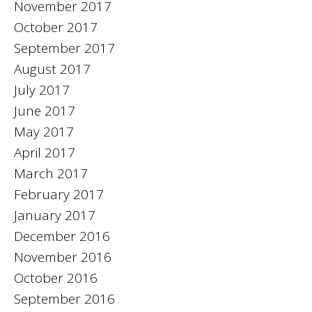
November 2017
October 2017
September 2017
August 2017
July 2017
June 2017
May 2017
April 2017
March 2017
February 2017
January 2017
December 2016
November 2016
October 2016
September 2016