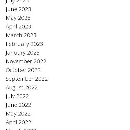
July 2023
June 2023
May 2023
April 2023
March 2023
February 2023
January 2023
November 2022
October 2022
September 2022
August 2022
July 2022
June 2022
May 2022
April 2022