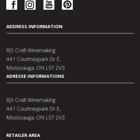
ADDRESS INFORMATION
RJS Craft Winemaking
441 Courtneypark Dr E,
Mississauga, ON L5T 2V3
ADRESSE INFORMATIONS
RJS Craft Winemaking
441 Courtneypark Dr E,
Mississauga, ON L5T 2V3
RETAILER AREA