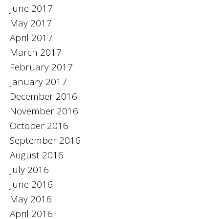
June 2017
May 2017
April 2017
March 2017
February 2017
January 2017
December 2016
November 2016
October 2016
September 2016
August 2016
July 2016
June 2016
May 2016
April 2016