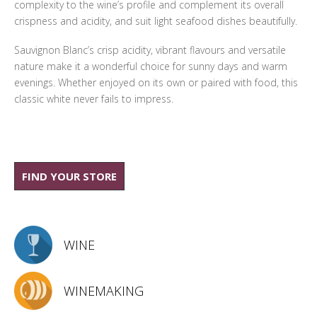
complexity to the wine’s profile and complement its overall
crispness and acidity, and suit light seafood dishes beautifully.
Sauvignon Blanc’s crisp acidity, vibrant flavours and versatile
nature make it a wonderful choice for sunny days and warm
evenings. Whether enjoyed on its own or paired with food, this
classic white never fails to impress.
FIND YOUR STORE
WINE
WINEMAKING