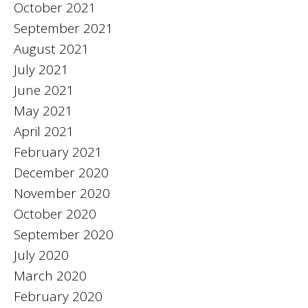
October 2021
September 2021
August 2021
July 2021
June 2021
May 2021
April 2021
February 2021
December 2020
November 2020
October 2020
September 2020
July 2020
March 2020
February 2020