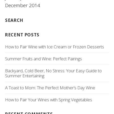
December 2014
SEARCH
RECENT POSTS
How to Pair Wine with Ice Cream or Frozen Desserts
Summer Fruits and Wine: Perfect Pairings
Backyard, Cold Beer, No Stress: Your Easy Guide to
Summer Entertaining
A Toast to Mom: The Perfect Mother’s Day Wine
How to Pair Your Wines with Spring Vegetables