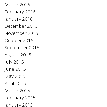
March 2016
February 2016
January 2016
December 2015
November 2015
October 2015
September 2015
August 2015
July 2015
June 2015
May 2015
April 2015
March 2015
February 2015
January 2015