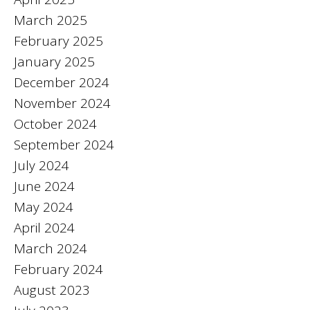
March 2025
February 2025
January 2025
December 2024
November 2024
October 2024
September 2024
July 2024
June 2024
May 2024
April 2024
March 2024
February 2024
August 2023