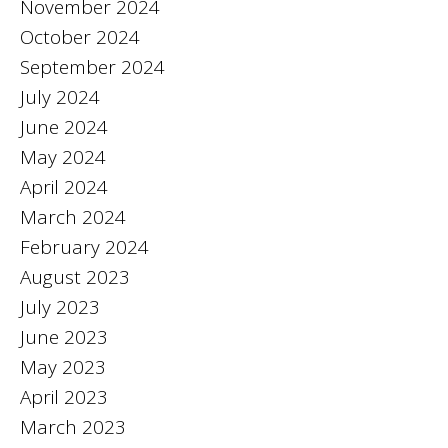
November 2024
October 2024
September 2024
July 2024
June 2024
May 2024
April 2024
March 2024
February 2024
August 2023
July 2023
June 2023
May 2023
April 2023
March 2023