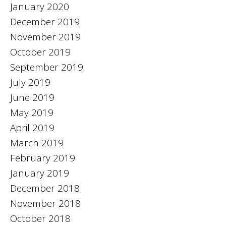
January 2020
December 2019
November 2019
October 2019
September 2019
July 2019
June 2019
May 2019
April 2019
March 2019
February 2019
January 2019
December 2018
November 2018
October 2018