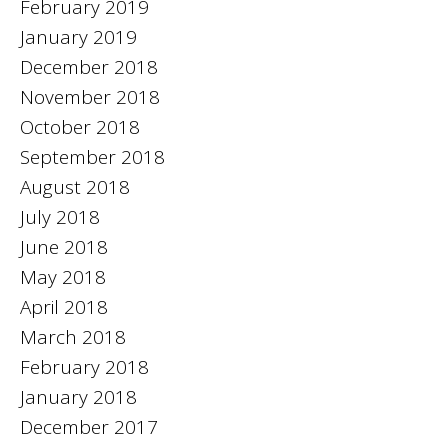
February 2019
January 2019
December 2018
November 2018
October 2018
September 2018
August 2018
July 2018
June 2018
May 2018
April 2018
March 2018
February 2018
January 2018
December 2017