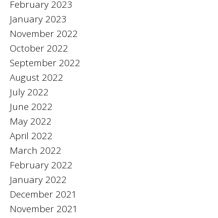
February 2023
January 2023
November 2022
October 2022
September 2022
August 2022
July 2022
June 2022
May 2022
April 2022
March 2022
February 2022
January 2022
December 2021
November 2021