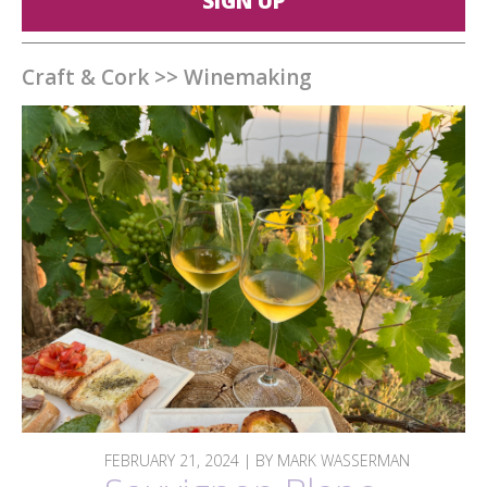
SIGN UP
Craft & Cork
>>
Winemaking
FEBRUARY 21, 2024 | BY MARK WASSERMAN