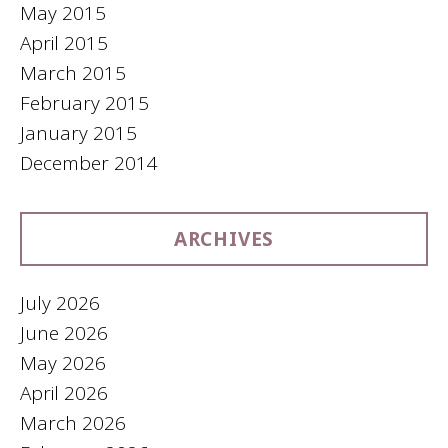
May 2015
April 2015
March 2015
February 2015
January 2015
December 2014
ARCHIVES
July 2026
June 2026
May 2026
April 2026
March 2026