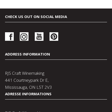
CHECK US OUT ON SOCIAL MEDIA
ADDRESS INFORMATION
RJS Craft Winemaking
441 Courtneypark Dr E,
Mississauga, ON L5T 2V3
ADRESSE INFORMATIONS