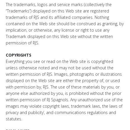
The trademarks, logos and service marks (collectively the
“Trademarks”) displayed on this Web site are registered
trademarks of RJS and its affiliated companies. Nothing
contained on the Web site should be construed as granting, by
implication, or otherwise, any license or right to use any
Trademark displayed on this Web site without the written
permission of RJS.
COPYRIGHTS
Everything you see or read on the Web site is copyrighted
unless otherwise noted and may not be used without the
written permission of RJS. Images, photographs or illustrations
displayed on the Web site are either the property of, or used
with permission by, RJS. The use of these materials by you, or
anyone else authorized by you, is prohibited without the prior
written permission of RJ Spagnols. Any unauthorized use of the
images may violate copyright laws, trademark laws, the laws of
privacy and publicity’, and communications regulations and
statutes.