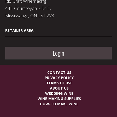
RJS Craft Winemaking
441 Courtneypark Dr E,
Mississauga, ON L5T 2V3
RETAILER AREA
Login
CONTACT US
PRIVACY POLICY
TERMS OF USE
ABOUT US
WEDDING WINE
WINE MAKING SUPPLIES
HOW-TO MAKE WINE