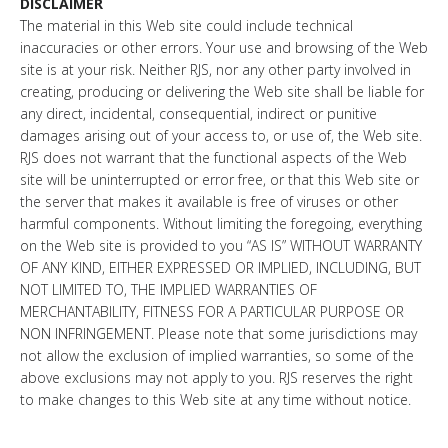
DISCLAIMER
The material in this Web site could include technical
inaccuracies or other errors. Your use and browsing of the Web
site is at your risk. Neither RJS, nor any other party involved in
creating, producing or delivering the Web site shall be liable for
any direct, incidental, consequential, indirect or punitive
damages arising out of your access to, or use of, the Web site.
RJS does not warrant that the functional aspects of the Web
site will be uninterrupted or error free, or that this Web site or
the server that makes it available is free of viruses or other
harmful components. Without limiting the foregoing, everything
on the Web site is provided to you “AS IS” WITHOUT WARRANTY
OF ANY KIND, EITHER EXPRESSED OR IMPLIED, INCLUDING, BUT
NOT LIMITED TO, THE IMPLIED WARRANTIES OF
MERCHANTABILITY, FITNESS FOR A PARTICULAR PURPOSE OR
NON INFRINGEMENT. Please note that some jurisdictions may
not allow the exclusion of implied warranties, so some of the
above exclusions may not apply to you. RJS reserves the right
to make changes to this Web site at any time without notice.