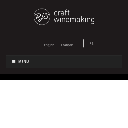
English
Français
MENU