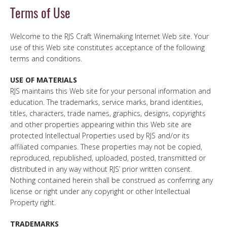
Terms of Use
Welcome to the RJS Craft Winemaking Internet Web site. Your
use of this Web site constitutes acceptance of the following
terms and conditions.
USE OF MATERIALS
RJS maintains this Web site for your personal information and
education. The trademarks, service marks, brand identities,
titles, characters, trade names, graphics, designs, copyrights
and other properties appearing within this Web site are
protected Intellectual Properties used by RJS and/or its
affiliated companies. These properties may not be copied,
reproduced, republished, uploaded, posted, transmitted or
distributed in any way without RJS’ prior written consent.
Nothing contained herein shall be construed as conferring any
license or right under any copyright or other Intellectual
Property right.
TRADEMARKS