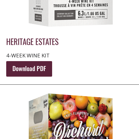
HERITAGE ESTATES
4-WEEK WINE KIT
Download PDF