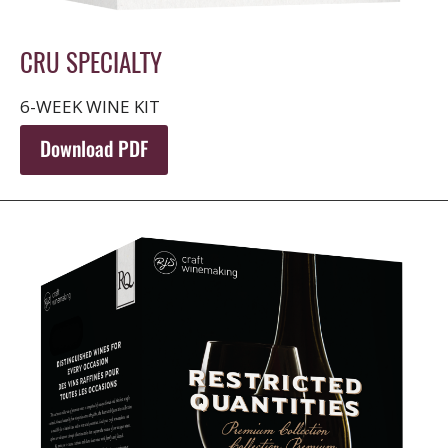
CRU SPECIALTY
6-WEEK WINE KIT
Download PDF