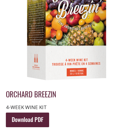
ORCHARD BREEZIN
4-WEEK WINE KIT
Download PDF