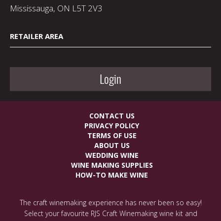
Mississauga, ON L5T 2V3
RETAILER AREA
Login
CONTACT US
PRIVACY POLICY
TERMS OF USE
ABOUT US
WEDDING WINE
WINE MAKING SUPPLIES
HOW-TO MAKE WINE
The craft winemaking experience has never been so easy!
Select your favourite RJS Craft Winemaking wine kit and