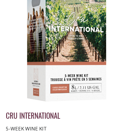
CRU INTERNATIONAL
5-WEEK WINE KIT