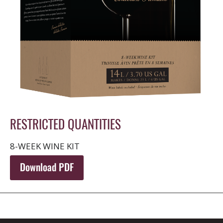
RESTRICTED QUANTITIES
8-WEEK WINE KIT
Download PDF