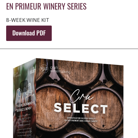
EN PRIMEUR WINERY SERIES
8-WEEK WINE KIT
Download PDF