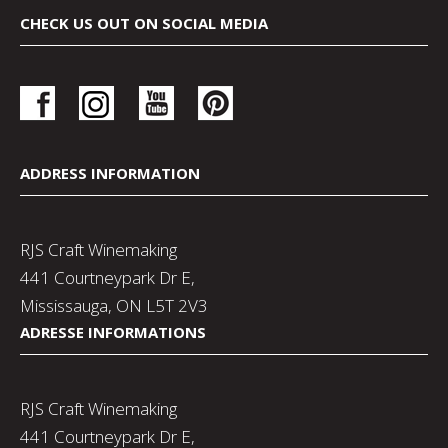
CHECK US OUT ON SOCIAL MEDIA
ADDRESS INFORMATION
RJS Craft Winemaking
441 Courtneypark Dr E,
Mississauga, ON L5T 2V3
ADRESSE INFORMATIONS
RJS Craft Winemaking
441 Courtneypark Dr E,