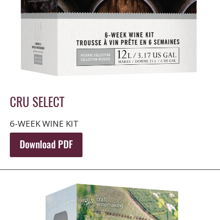
CRU SELECT
6-WEEK WINE KIT
Download PDF