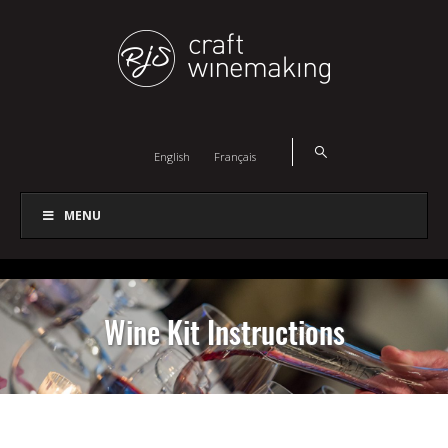
English
Français
MENU
Wine Kit Instructions