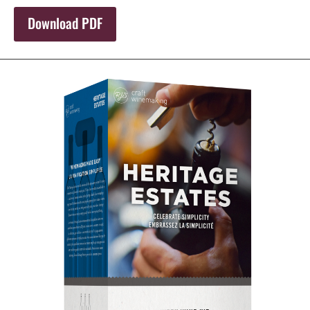
Download PDF