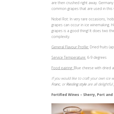
are then crushed right away. Germany
common grapes that are used in this w
Nobel Rot: In very rare occasions, ‘nob
grapes can occur in ice winemaking. How
grapes is a good thing! It does two thi
complexity.
General Flavour Profile:
Dried fruits (ap
Service Temperature:
6-9 degrees
Food pairing:
Blue cheese with dried a
If you would like to craft your own ice
Franc
, or
Riesling style
are all delightful 
Fortified Wines –
Sherry, Port and