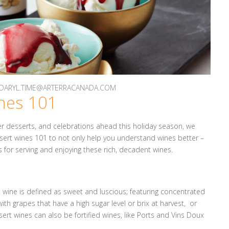
Y DARYL.TIME@ARTERRACANADA.COM
nes 101
nner desserts, and celebrations ahead this holiday season, we
ert wines 101 to not only help you understand wines better –
 for serving and enjoying these rich, decadent wines.
rt wine is defined as sweet and luscious; featuring concentrated
th grapes that have a high sugar level or brix at harvest, or
ert wines can also be fortified wines, like Ports and Vins Doux