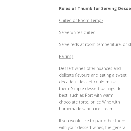
Rules of Thumb for Serving Desse
Chilled or Room Temp?
Serve whites chilled.
Serve reds at room temperature, or slig
Pairings
Dessert wines offer nuances and
delicate flavours and eating a sweet,
decadent dessert could mask
them. Simple dessert pairings do
best, such as Port with warm
chocolate torte, or Ice Wine with
homemade vanilla ice cream.
If you would like to pair other foods
with your dessert wines, the general