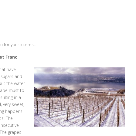
 for your interest:
net Franc
hat have
e sugars and
but the water
rape must to
ulting in a
 very sweet,
zing happens
ds. The
onsecutive
 The grapes