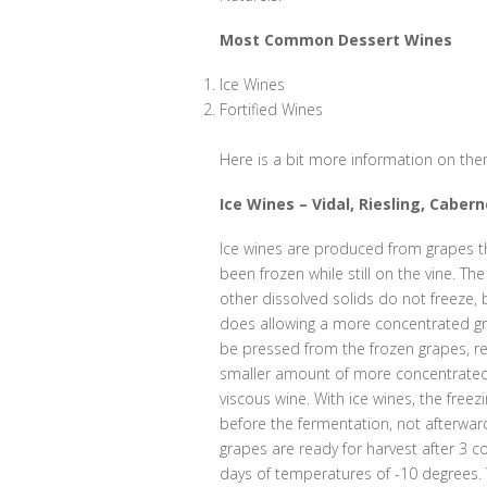
Most Common Dessert Wines
Ice Wines
Fortified Wines
Here is a bit more information on them
Ice Wines – Vidal, Riesling, Caber
Ice wines are produced from grapes t
been frozen while still on the vine. Th
other dissolved solids do not freeze, 
does allowing a more concentrated g
be pressed from the frozen grapes, res
smaller amount of more concentrated,
viscous wine. With ice wines, the free
before the fermentation, not afterwar
grapes are ready for harvest after 3 c
days of temperatures of -10 degrees.