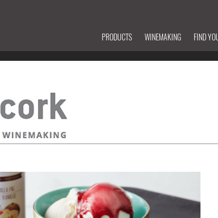
PRODUCTS
WINEMAKING
FIND YO