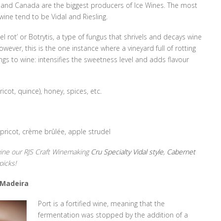
 and Canada are the biggest producers of Ice Wines. The most
ine tend to be Vidal and Riesling.
el rot’ or Botrytis, a type of fungus that shrivels and decays wine
ever, this is the one instance where a vineyard full of rotting
ngs to wine: intensifies the sweetness level and adds flavour
ricot, quince), honey, spices, etc.
pricot, crème brûlée, apple strudel
 wine our RJS Craft Winemaking
Cru Specialty Vidal style
,
Cabernet
picks!
 Madeira
Port is a fortified wine, meaning that the
fermentation was stopped by the addition of a