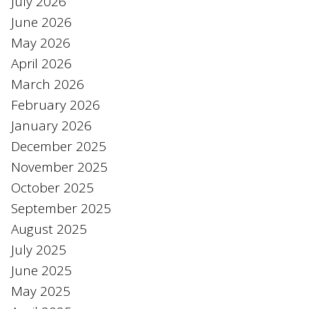
July 2026
June 2026
May 2026
April 2026
March 2026
February 2026
January 2026
December 2025
November 2025
October 2025
September 2025
August 2025
July 2025
June 2025
May 2025