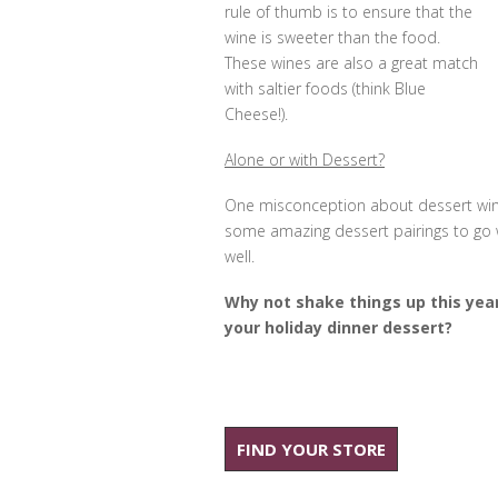
rule of thumb is to ensure that the
wine is sweeter than the food.
These wines are also a great match
with saltier foods (think Blue
Cheese!).
Alone or with Dessert?
One misconception about dessert wine
some amazing dessert pairings to go wi
well.
Why not shake things up this yea
your holiday dinner dessert?
FIND YOUR STORE