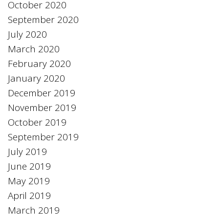
October 2020
September 2020
July 2020
March 2020
February 2020
January 2020
December 2019
November 2019
October 2019
September 2019
July 2019
June 2019
May 2019
April 2019
March 2019