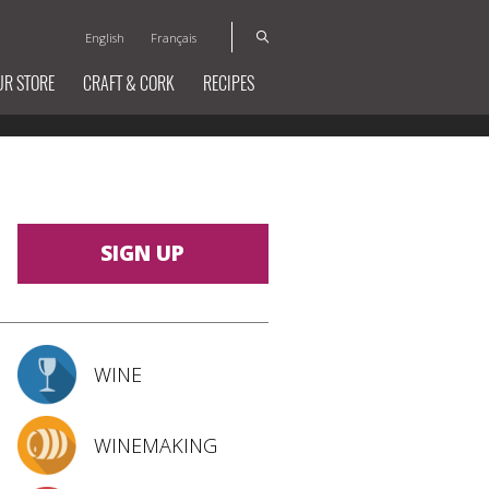
English
Français
UR STORE
CRAFT & CORK
RECIPES
SIGN UP
WINE
WINEMAKING