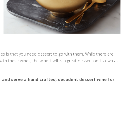
s is that you need dessert to go with them. While there are
th these wines, the wine itself is a great dessert on its own as
r and serve a hand crafted, decadent dessert wine for