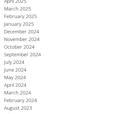
April 2025
March 2025
February 2025
January 2025
December 2024
November 2024
October 2024
September 2024
July 2024
June 2024
May 2024
April 2024
March 2024
February 2024
August 2023