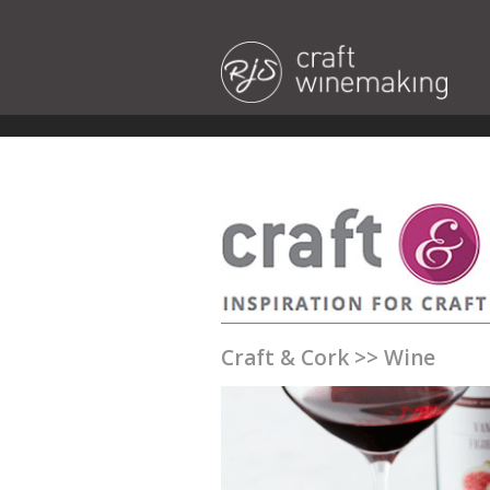
Craft & Cork
>>
Wine