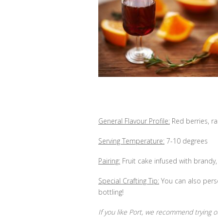
General Flavour Profile:
Red berries, ra
Serving Temperature:
7-10 degrees
Pairing:
Fruit cake infused with brandy, 
Special Crafting Tip:
You can also perso
bottling!
If you like Port, we recommend trying 