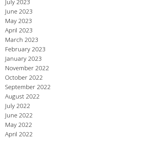
July 2023
June 2023
May 2023
April 2023
March 2023
February 2023
January 2023
November 2022
October 2022
September 2022
August 2022
July 2022
June 2022
May 2022
April 2022