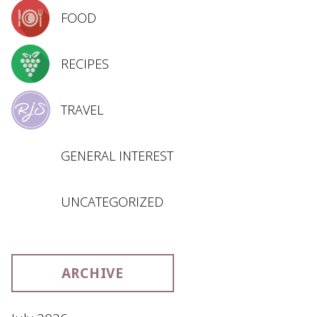
FOOD
RECIPES
TRAVEL
GENERAL INTEREST
UNCATEGORIZED
ARCHIVE