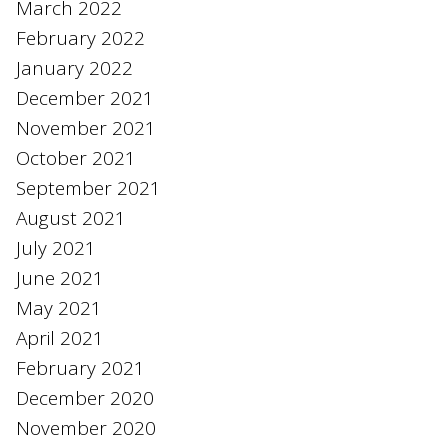
March 2022
February 2022
January 2022
December 2021
November 2021
October 2021
September 2021
August 2021
July 2021
June 2021
May 2021
April 2021
February 2021
December 2020
November 2020