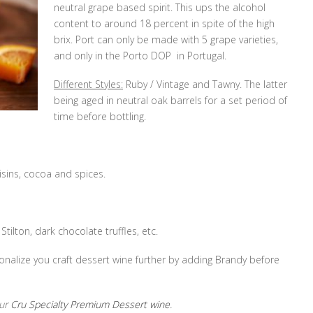
neutral grape based spirit. This ups the alcohol
content to around 18 percent in spite of the high
brix. Port can only be made with 5 grape varieties,
and only in the Porto DOP in Portugal.
Different Styles:
Ruby / Vintage and Tawny. The latter
being aged in neutral oak barrels for a set period of
time before bottling.
isins, cocoa and spices.
Stilton, dark chocolate truffles, etc.
nalize you craft dessert wine further by adding Brandy before
our
Cru Specialty Premium Dessert wine
.