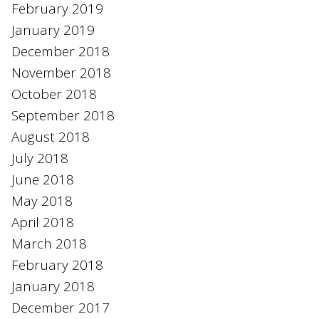
February 2019
January 2019
December 2018
November 2018
October 2018
September 2018
August 2018
July 2018
June 2018
May 2018
April 2018
March 2018
February 2018
January 2018
December 2017