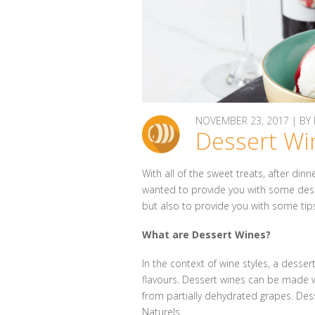
NOVEMBER 23, 2017 | B
Dessert Wi
With all of the sweet treats, after di
wanted to provide you with some dess
but also to provide you with some tips
What are Dessert Wines?
In the context of wine styles, a desse
flavours. Dessert wines can be made wi
from partially dehydrated grapes. Dess
Naturels.