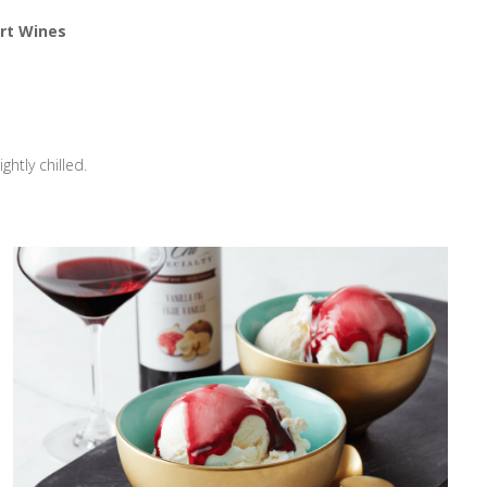
rt Wines
htly chilled.