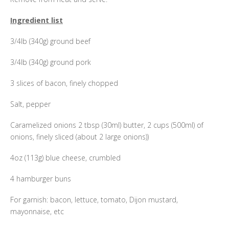
Ingredient list
3/4lb (340g) ground beef
3/4lb (340g) ground pork
3 slices of bacon, finely chopped
Salt, pepper
Caramelized onions 2 tbsp (30ml) butter, 2 cups (500ml) of
onions, finely sliced (about 2 large onions))
4oz (113g) blue cheese, crumbled
4 hamburger buns
For garnish: bacon, lettuce, tomato, Dijon mustard,
mayonnaise, etc