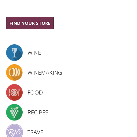
FIND YOUR STORE
WINE
WINEMAKING
FOOD
RECIPES
TRAVEL