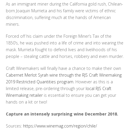
As an immigrant miner during the California gold rush, Chilean-
born Joaquin Murrieta and his family were victims of ethnic
discrimination, suffering much at the hands of American
miners.
Forced off his claim under the Foreign Miner’s Tax of the
1850’s, he was pushed into a life of crime and into wearing the
mask. Murrieta fought to defend lives and livelihoods of his
people – stealing cattle and horses, robbery and even murder.
Craft Winemakers will finally have a chance to make their own
Cabernet Merlot Syrah wine through the RJS Craft Winemaking
2019 Restricted Quantities program
. However as this is a
limited release, pre-ordering through your
local RJS Craft
Winemaking retailer
is essential to ensure you can get your
hands on a kit or two!
Capture an intensely surprising wine December 2018.
Sources:
https://www.winemag.com/region/chile/