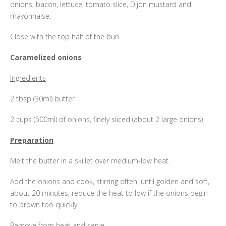
onions, bacon, lettuce, tomato slice, Dijon mustard and
mayonnaise.
Close with the top half of the bun
Caramelized onions
Ingredients
2 tbsp (30ml) butter
2 cups (500ml) of onions, finely sliced (about 2 large onions)
Preparation
Melt the butter in a skillet over medium-low heat.
Add the onions and cook, stirring often, until golden and soft,
about 20 minutes; reduce the heat to low if the onions begin
to brown too quickly.
Remove from heat and serve.