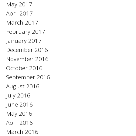
May 2017
April 2017
March 2017
February 2017
January 2017
December 2016
November 2016
October 2016
September 2016
August 2016
July 2016
June 2016
May 2016
April 2016
March 2016