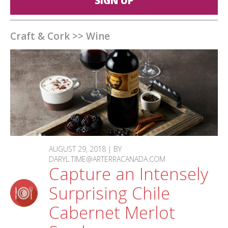
SIGN UP
Craft & Cork
>>
Wine
AUGUST 29, 2018 | BY
DARYL.TIME@ARTERRACANADA.COM
Capture an Intensely
Surprising Chile
Cabernet Merlot