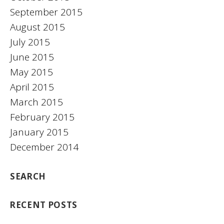
September 2015
August 2015
July 2015
June 2015
May 2015
April 2015
March 2015
February 2015
January 2015
December 2014
SEARCH
RECENT POSTS