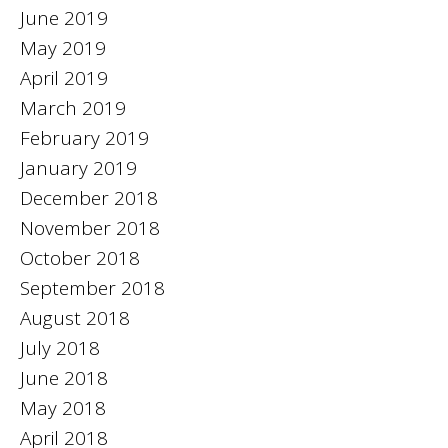
June 2019
May 2019
April 2019
March 2019
February 2019
January 2019
December 2018
November 2018
October 2018
September 2018
August 2018
July 2018
June 2018
May 2018
April 2018