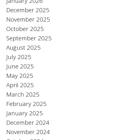
January 2026
December 2025
November 2025
October 2025
September 2025
August 2025
July 2025
June 2025
May 2025
April 2025
March 2025
February 2025
January 2025
December 2024
November 2024