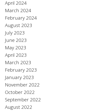
April 2024
March 2024
February 2024
August 2023
July 2023
June 2023
May 2023
April 2023
March 2023
February 2023
January 2023
November 2022
October 2022
September 2022
August 2022