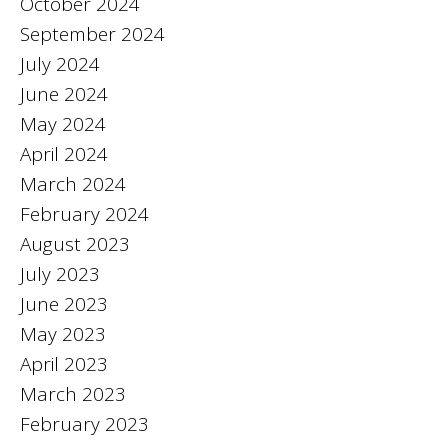
October 2024
September 2024
July 2024
June 2024
May 2024
April 2024
March 2024
February 2024
August 2023
July 2023
June 2023
May 2023
April 2023
March 2023
February 2023