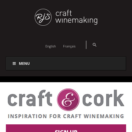
English
Français
MENU