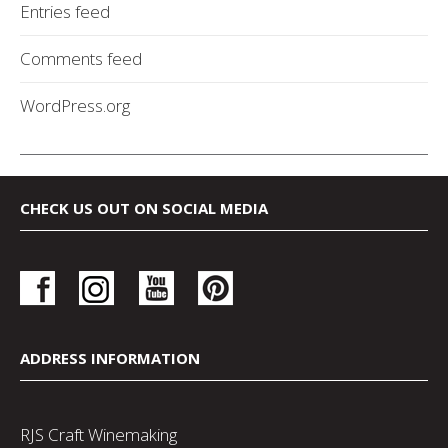
Entries feed
Comments feed
WordPress.org
CHECK US OUT ON SOCIAL MEDIA
ADDRESS INFORMATION
RJS Craft Winemaking