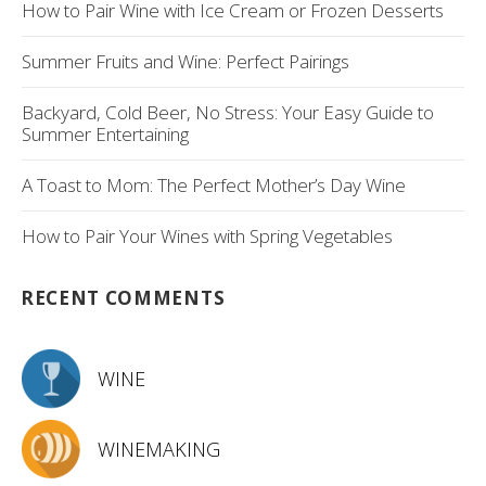
How to Pair Wine with Ice Cream or Frozen Desserts
Summer Fruits and Wine: Perfect Pairings
Backyard, Cold Beer, No Stress: Your Easy Guide to
Summer Entertaining
A Toast to Mom: The Perfect Mother’s Day Wine
How to Pair Your Wines with Spring Vegetables
RECENT COMMENTS
WINE
WINEMAKING