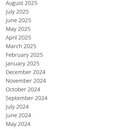
August 2025
July 2025
June 2025
May 2025
April 2025
March 2025
February 2025
January 2025
December 2024
November 2024
October 2024
September 2024
July 2024
June 2024
May 2024