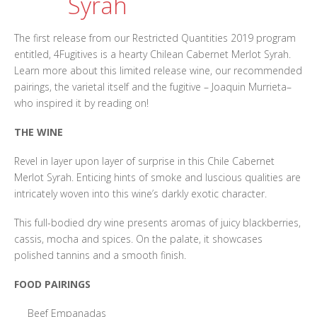
Syrah
The first release from our Restricted Quantities 2019 program
entitled, 4Fugitives is a hearty Chilean Cabernet Merlot Syrah.
Learn more about this limited release wine, our recommended
pairings, the varietal itself and the fugitive – Joaquin Murrieta–
who inspired it by reading on!
THE WINE
Revel in layer upon layer of surprise in this Chile Cabernet
Merlot Syrah. Enticing hints of smoke and luscious qualities are
intricately woven into this wine’s darkly exotic character.
This full-bodied dry wine presents aromas of juicy blackberries,
cassis, mocha and spices. On the palate, it showcases
polished tannins and a smooth finish.
FOOD PAIRINGS
Beef Empanadas