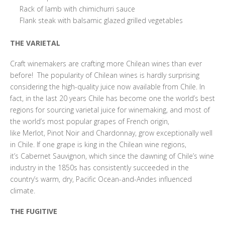
Rack of lamb with chimichurri sauce
Flank steak with balsamic glazed grilled vegetables
THE VARIETAL
Craft winemakers are crafting more Chilean wines than ever
before! The popularity of Chilean wines is hardly surprising
considering the high-quality juice now available from Chile. In
fact, in the last 20 years Chile has become one the world’s best
regions for sourcing varietal juice for winemaking, and most of
the world’s most popular grapes of French origin,
like Merlot, Pinot Noir and Chardonnay, grow exceptionally well
in Chile. If one grape is king in the Chilean wine regions,
it’s Cabernet Sauvignon, which since the dawning of Chile’s wine
industry in the 1850s has consistently succeeded in the
country’s warm, dry, Pacific Ocean-and-Andes influenced
climate.
THE FUGITIVE