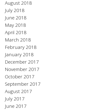
August 2018
July 2018
June 2018
May 2018
April 2018
March 2018
February 2018
January 2018
December 2017
November 2017
October 2017
September 2017
August 2017
July 2017
June 2017