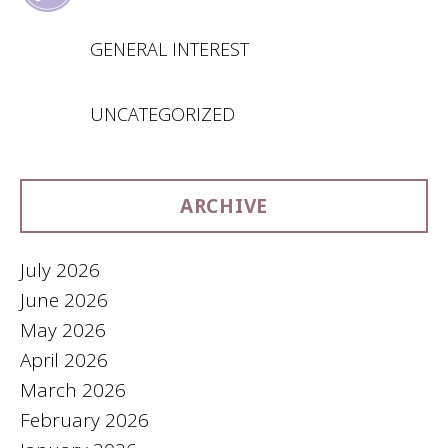
GENERAL INTEREST
UNCATEGORIZED
ARCHIVE
July 2026
June 2026
May 2026
April 2026
March 2026
February 2026