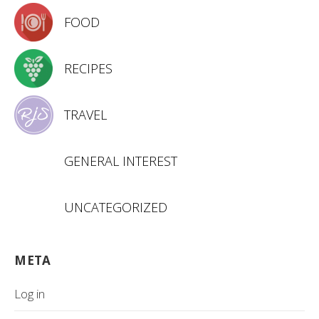
FOOD
RECIPES
TRAVEL
GENERAL INTEREST
UNCATEGORIZED
META
Log in