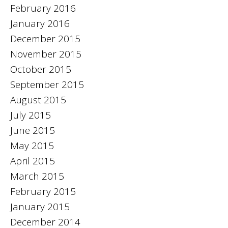
February 2016
January 2016
December 2015
November 2015
October 2015
September 2015
August 2015
July 2015
June 2015
May 2015
April 2015
March 2015
February 2015
January 2015
December 2014