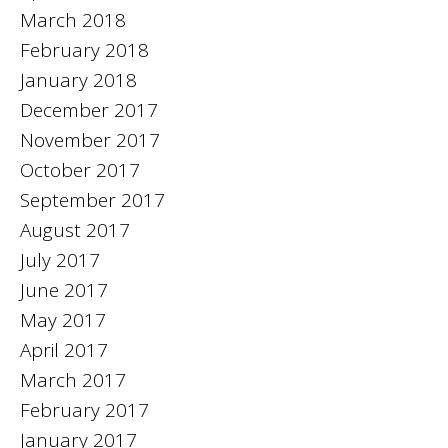
March 2018
February 2018
January 2018
December 2017
November 2017
October 2017
September 2017
August 2017
July 2017
June 2017
May 2017
April 2017
March 2017
February 2017
January 2017