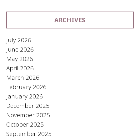
ARCHIVES
July 2026
June 2026
May 2026
April 2026
March 2026
February 2026
January 2026
December 2025
November 2025
October 2025
September 2025