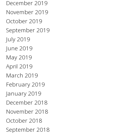
December 2019
November 2019
October 2019
September 2019
July 2019
June 2019
May 2019
April 2019
March 2019
February 2019
January 2019
December 2018
November 2018
October 2018
September 2018