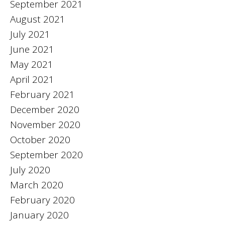
September 2021
August 2021
July 2021
June 2021
May 2021
April 2021
February 2021
December 2020
November 2020
October 2020
September 2020
July 2020
March 2020
February 2020
January 2020