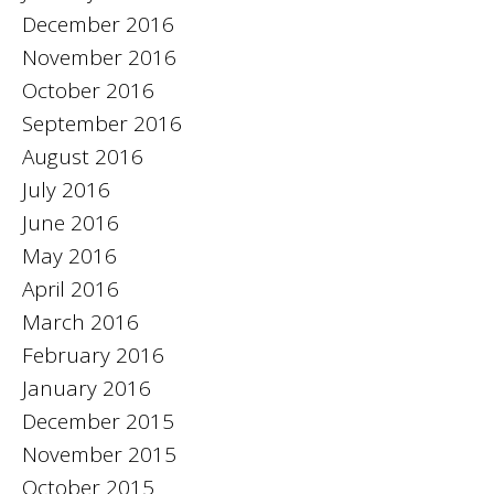
December 2016
November 2016
October 2016
September 2016
August 2016
July 2016
June 2016
May 2016
April 2016
March 2016
February 2016
January 2016
December 2015
November 2015
October 2015