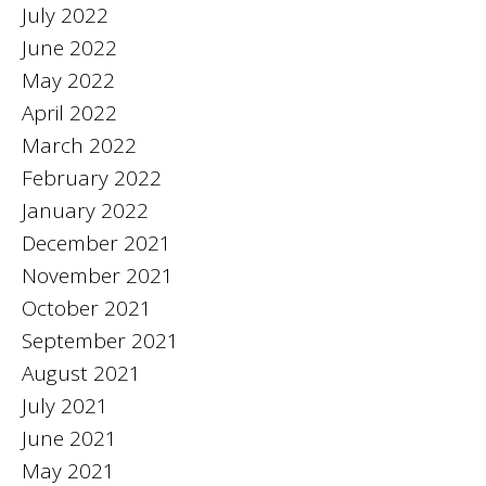
July 2022
June 2022
May 2022
April 2022
March 2022
February 2022
January 2022
December 2021
November 2021
October 2021
September 2021
August 2021
July 2021
June 2021
May 2021