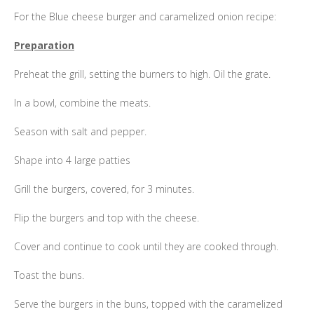
For the Blue cheese burger and caramelized onion recipe:
Preparation
Preheat the grill, setting the burners to high. Oil the grate.
In a bowl, combine the meats.
Season with salt and pepper.
Shape into 4 large patties
Grill the burgers, covered, for 3 minutes.
Flip the burgers and top with the cheese.
Cover and continue to cook until they are cooked through.
Toast the buns.
Serve the burgers in the buns, topped with the caramelized