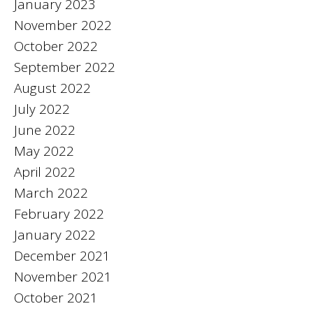
January 2023
November 2022
October 2022
September 2022
August 2022
July 2022
June 2022
May 2022
April 2022
March 2022
February 2022
January 2022
December 2021
November 2021
October 2021