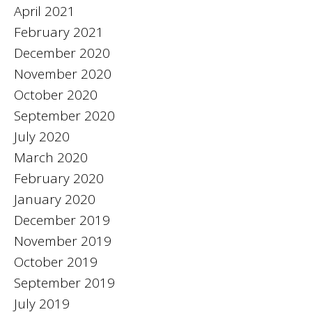
April 2021
February 2021
December 2020
November 2020
October 2020
September 2020
July 2020
March 2020
February 2020
January 2020
December 2019
November 2019
October 2019
September 2019
July 2019