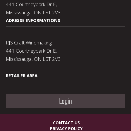
441 Courtneypark Dr E,
Mississauga, ON L5T 2V3
ADRESSE INFORMATIONS
RJS Craft Winemaking
441 Courtneypark Dr E,
Mississauga, ON L5T 2V3
RETAILER AREA
Login
CONTACT US
PRIVACY POLICY