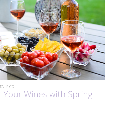
STAL PICO
r Your Wines with Spring