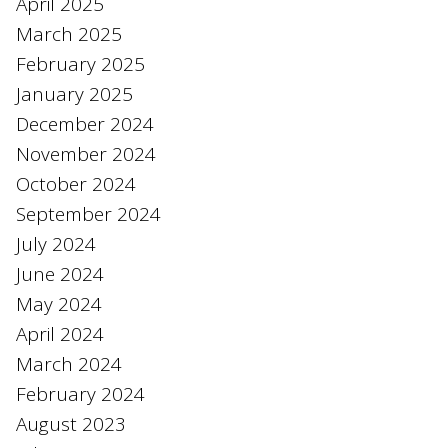
April 2025
March 2025
February 2025
January 2025
December 2024
November 2024
October 2024
September 2024
July 2024
June 2024
May 2024
April 2024
March 2024
February 2024
August 2023