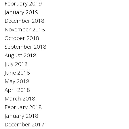
February 2019
January 2019
December 2018
November 2018
October 2018
September 2018
August 2018
July 2018
June 2018
May 2018
April 2018
March 2018
February 2018
January 2018
December 2017