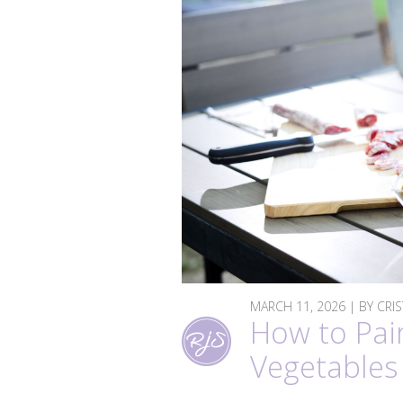
MARCH 11, 2026 | BY CRI
How to Pai
Vegetables