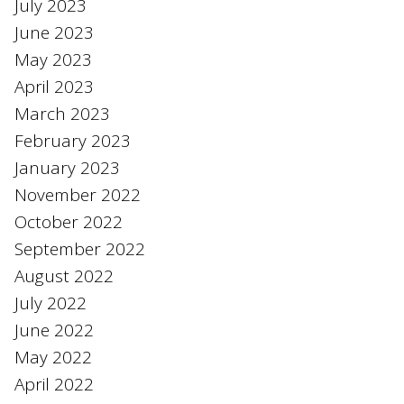
July 2023
June 2023
May 2023
April 2023
March 2023
February 2023
January 2023
November 2022
October 2022
September 2022
August 2022
July 2022
June 2022
May 2022
April 2022