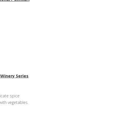
 Winery Series
icate spice
with vegetables.