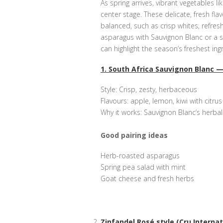
As spring arrives, vibrant vegetables l
center stage. These delicate, fresh flav
balanced, such as crisp whites, refres
asparagus with Sauvignon Blanc or a sp
can highlight the season’s freshest in
1. South Africa Sauvignon Blanc —
Style: Crisp, zesty, herbaceous
Flavours: apple, lemon, kiwi with citru
Why it works: Sauvignon Blanc’s herba
Good pairing ideas
Herb-roasted asparagus
Spring pea salad with mint
Goat cheese and fresh herbs
Zinfandel Rosé style (Cru Internati