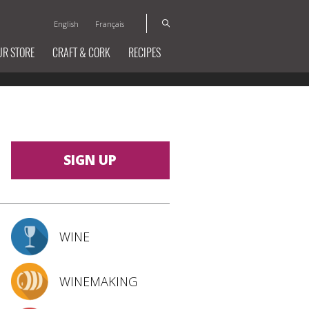
English
Français
UR STORE
CRAFT & CORK
RECIPES
SIGN UP
WINE
WINEMAKING