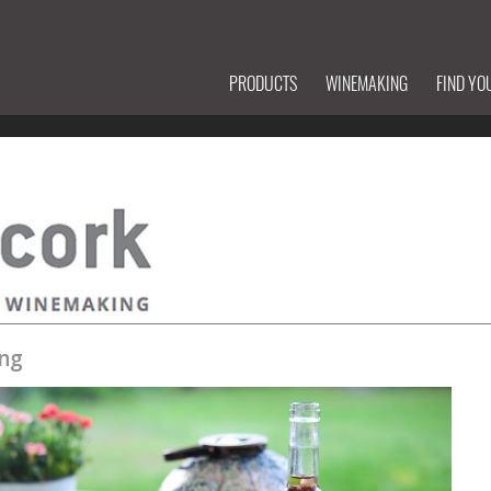
PRODUCTS
WINEMAKING
FIND YO
ng