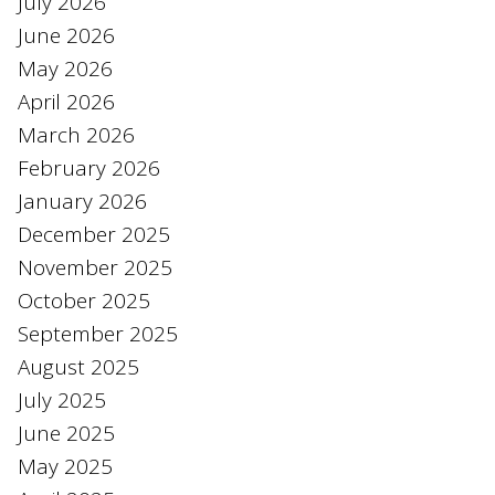
July 2026
June 2026
May 2026
April 2026
March 2026
February 2026
January 2026
December 2025
November 2025
October 2025
September 2025
August 2025
July 2025
June 2025
May 2025