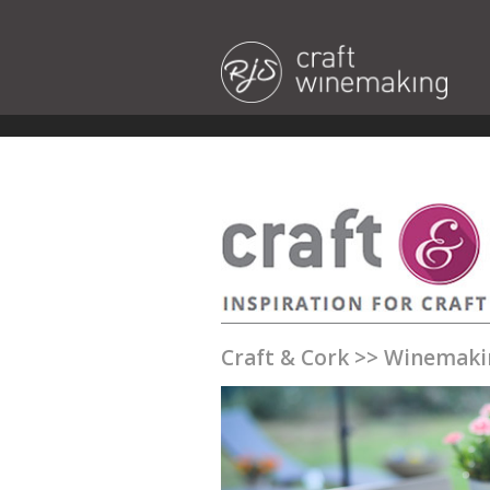
Craft & Cork
>>
Winemaki