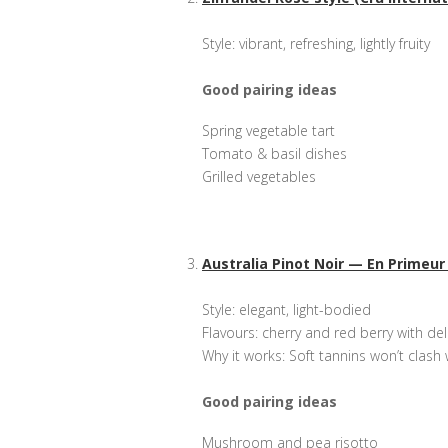
Style: vibrant, refreshing, lightly fruity
Good pairing ideas
Spring vegetable tart
Tomato & basil dishes
Grilled vegetables
Australia Pinot Noir — En Primeur
Style: elegant, light-bodied
Flavours: cherry and red berry with del
Why it works: Soft tannins won’t clash 
Good pairing ideas
Mushroom and pea risotto