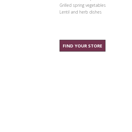
Grilled spring vegetables
Lentil and herb dishes
FIND YOUR STORE