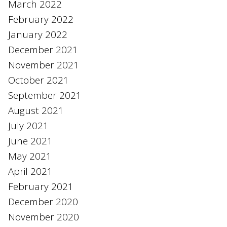
March 2022
February 2022
January 2022
December 2021
November 2021
October 2021
September 2021
August 2021
July 2021
June 2021
May 2021
April 2021
February 2021
December 2020
November 2020