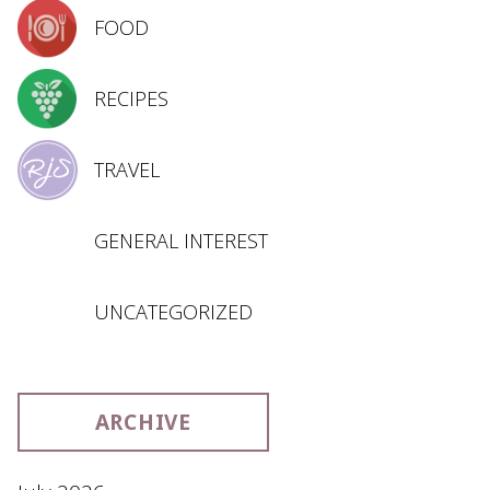
FOOD
RECIPES
TRAVEL
GENERAL INTEREST
UNCATEGORIZED
ARCHIVE