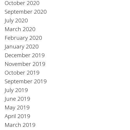
October 2020
September 2020
July 2020
March 2020
February 2020
January 2020
December 2019
November 2019
October 2019
September 2019
July 2019
June 2019
May 2019
April 2019
March 2019