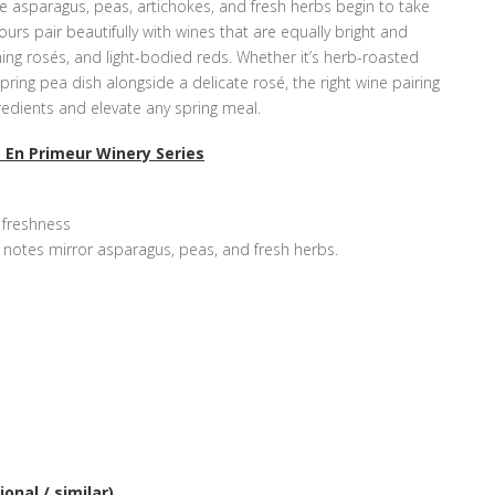
ike asparagus, peas, artichokes, and fresh herbs begin to take
ours pair beautifully with wines that are equally bright and
hing rosés, and light-bodied reds. Whether it’s herb-roasted
ring pea dish alongside a delicate rosé, the right wine pairing
gredients and elevate any spring meal.
 En Primeur Winery Series
s freshness
l notes mirror asparagus, peas, and fresh herbs.
onal / similar)