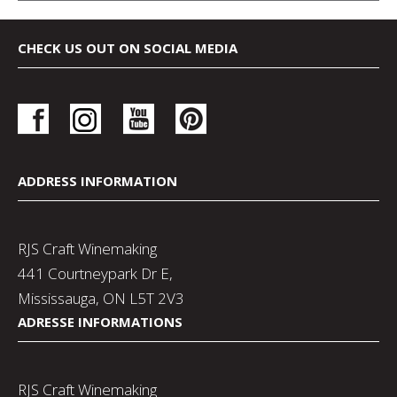
CHECK US OUT ON SOCIAL MEDIA
ADDRESS INFORMATION
RJS Craft Winemaking
441 Courtneypark Dr E,
Mississauga, ON L5T 2V3
ADRESSE INFORMATIONS
RJS Craft Winemaking