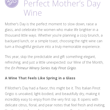
Perfect Mother’s Day
Wine
Mother’s Day is the perfect moment to slow down, raise a
glass, and celebrate the women who make life brighter in a
thousand little ways. Whether you’re planning a cozy brunch, a
backyard lunch, or a simple toast, choosing the right wine can
turn a thoughtful gesture into a truly memorable experience.
This year, skip the predictable and gift something elegant,
refreshing, and just a little unexpected: our Wine of the Month,
the
En Primeur Winery Series Italy Pinot Grigio
.
A Wine That Feels Like Spring in a Glass
If Mother’s Day had a flavor, this might be it. This Italian Pinot
Grigio is unoaked, light-bodied, and beautifully dry, making it
incredibly easy to enjoy from the very first sip. It opens with
delicate citrus, floral, and pear notes that feel fresh and inviting,