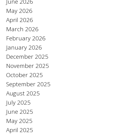
June 2026
May 2026
April 2026
March 2026
February 2026
January 2026
December 2025
November 2025
October 2025
September 2025
August 2025
July 2025
June 2025
May 2025
April 2025