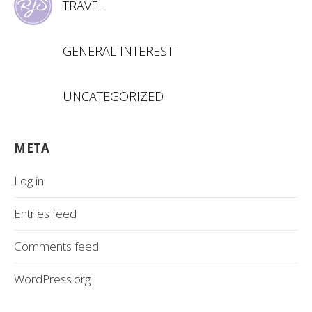
TRAVEL
GENERAL INTEREST
UNCATEGORIZED
META
Log in
Entries feed
Comments feed
WordPress.org