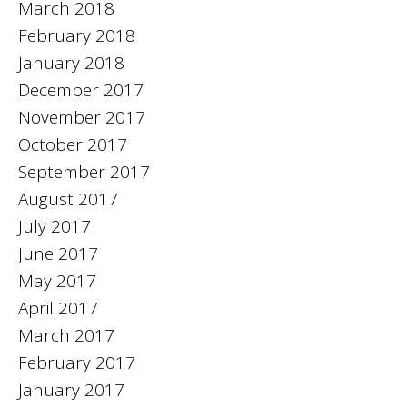
March 2018
February 2018
January 2018
December 2017
November 2017
October 2017
September 2017
August 2017
July 2017
June 2017
May 2017
April 2017
March 2017
February 2017
January 2017