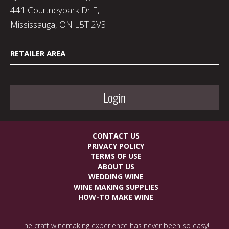
441 Courtneypark Dr E,
Mississauga, ON L5T 2V3
RETAILER AREA
Login
CONTACT US
PRIVACY POLICY
TERMS OF USE
ABOUT US
WEDDING WINE
WINE MAKING SUPPLIES
HOW-TO MAKE WINE
The craft winemaking experience has never been so easy!