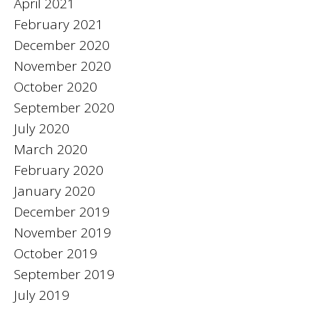
April 2021
February 2021
December 2020
November 2020
October 2020
September 2020
July 2020
March 2020
February 2020
January 2020
December 2019
November 2019
October 2019
September 2019
July 2019