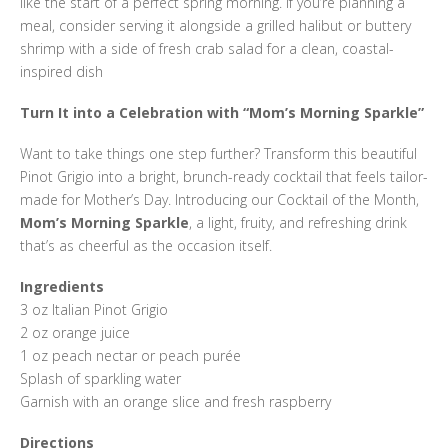
like the start of a perfect spring morning. If you’re planning a
meal, consider serving it alongside a grilled halibut or buttery
shrimp with a side of fresh crab salad for a clean, coastal-
inspired dish
Turn It into a Celebration with “Mom’s Morning Sparkle”
Want to take things one step further? Transform this beautiful
Pinot Grigio into a bright, brunch-ready cocktail that feels tailor-
made for Mother’s Day. Introducing our Cocktail of the Month,
Mom’s Morning Sparkle
, a light, fruity, and refreshing drink
that’s as cheerful as the occasion itself.
Ingredients
3 oz Italian Pinot Grigio
2 oz orange juice
1 oz peach nectar or peach purée
Splash of sparkling water
Garnish with an orange slice and fresh raspberry
Directions