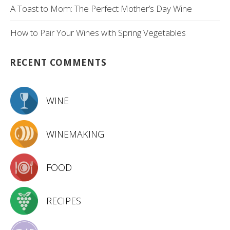
A Toast to Mom: The Perfect Mother’s Day Wine
How to Pair Your Wines with Spring Vegetables
RECENT COMMENTS
WINE
WINEMAKING
FOOD
RECIPES