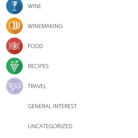
WINE
WINEMAKING
FOOD
RECIPES
TRAVEL
GENERAL INTEREST
UNCATEGORIZED