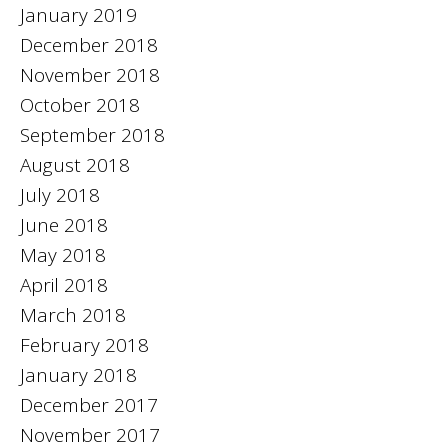
January 2019
December 2018
November 2018
October 2018
September 2018
August 2018
July 2018
June 2018
May 2018
April 2018
March 2018
February 2018
January 2018
December 2017
November 2017