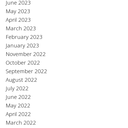
June 2023
May 2023
April 2023
March 2023
February 2023
January 2023
November 2022
October 2022
September 2022
August 2022
July 2022
June 2022
May 2022
April 2022
March 2022