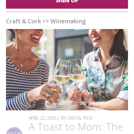
SIGN UP
Craft & Cork
>>
Winemaking
APRIL 22, 2026 | BY CRISTAL PICO
A Toast to Mom: The