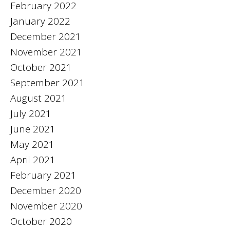
February 2022
January 2022
December 2021
November 2021
October 2021
September 2021
August 2021
July 2021
June 2021
May 2021
April 2021
February 2021
December 2020
November 2020
October 2020