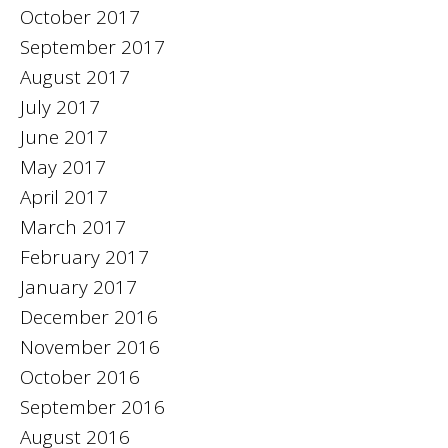
October 2017
September 2017
August 2017
July 2017
June 2017
May 2017
April 2017
March 2017
February 2017
January 2017
December 2016
November 2016
October 2016
September 2016
August 2016