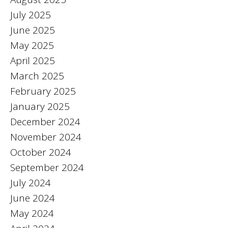
July 2025
June 2025
May 2025
April 2025
March 2025
February 2025
January 2025
December 2024
November 2024
October 2024
September 2024
July 2024
June 2024
May 2024