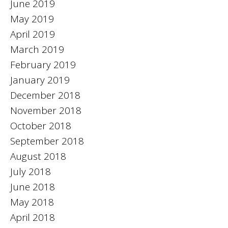
June 2019
May 2019
April 2019
March 2019
February 2019
January 2019
December 2018
November 2018
October 2018
September 2018
August 2018
July 2018
June 2018
May 2018
April 2018