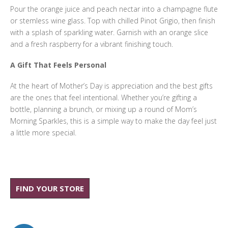
Pour the orange juice and peach nectar into a champagne flute
or stemless wine glass. Top with chilled Pinot Grigio, then finish
with a splash of sparkling water. Garnish with an orange slice
and a fresh raspberry for a vibrant finishing touch.
A Gift That Feels Personal
At the heart of Mother’s Day is appreciation and the best gifts
are the ones that feel intentional. Whether you’re gifting a
bottle, planning a brunch, or mixing up a round of Mom’s
Morning Sparkles, this is a simple way to make the day feel just
a little more special.
FIND YOUR STORE