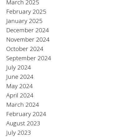
March 2025
February 2025
January 2025
December 2024
November 2024
October 2024
September 2024
July 2024
June 2024
May 2024
April 2024
March 2024
February 2024
August 2023
July 2023