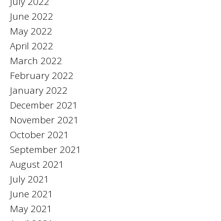
July 2022
June 2022
May 2022
April 2022
March 2022
February 2022
January 2022
December 2021
November 2021
October 2021
September 2021
August 2021
July 2021
June 2021
May 2021