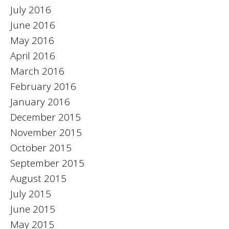
July 2016
June 2016
May 2016
April 2016
March 2016
February 2016
January 2016
December 2015
November 2015
October 2015
September 2015
August 2015
July 2015
June 2015
May 2015