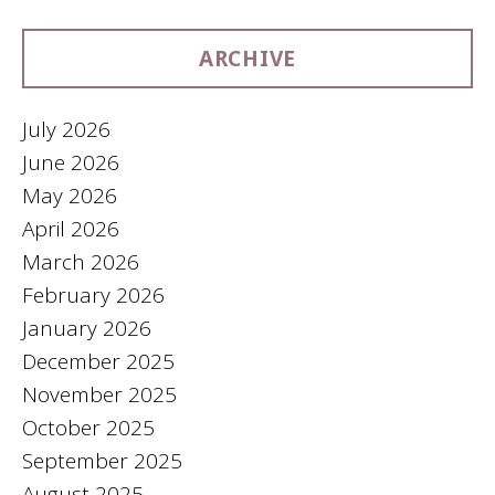
ARCHIVE
July 2026
June 2026
May 2026
April 2026
March 2026
February 2026
January 2026
December 2025
November 2025
October 2025
September 2025
August 2025