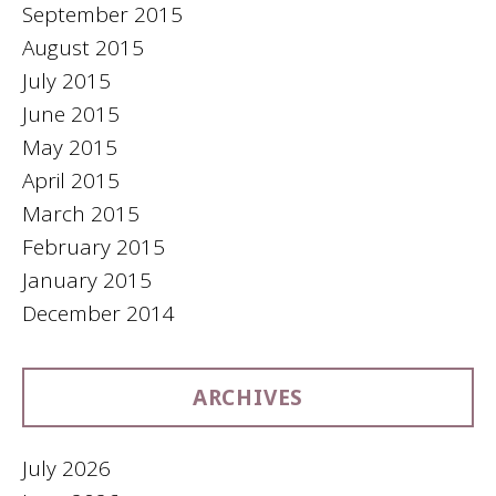
September 2015
August 2015
July 2015
June 2015
May 2015
April 2015
March 2015
February 2015
January 2015
December 2014
ARCHIVES
July 2026