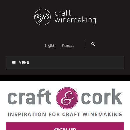
English
Français
MENU