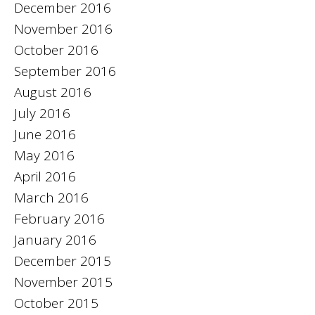
December 2016
November 2016
October 2016
September 2016
August 2016
July 2016
June 2016
May 2016
April 2016
March 2016
February 2016
January 2016
December 2015
November 2015
October 2015