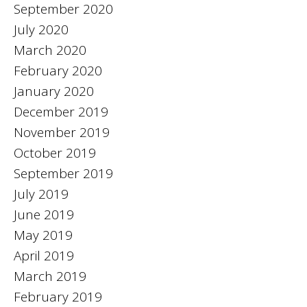
September 2020
July 2020
March 2020
February 2020
January 2020
December 2019
November 2019
October 2019
September 2019
July 2019
June 2019
May 2019
April 2019
March 2019
February 2019