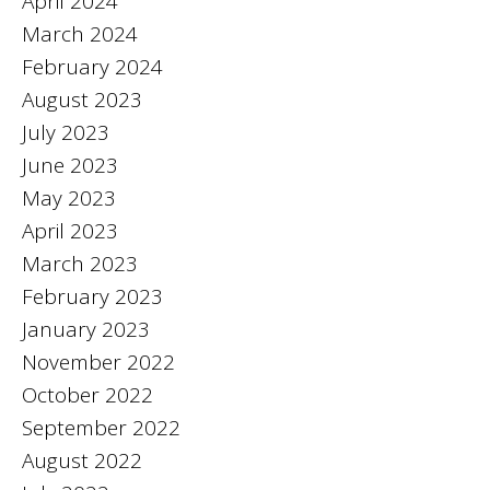
April 2024
March 2024
February 2024
August 2023
July 2023
June 2023
May 2023
April 2023
March 2023
February 2023
January 2023
November 2022
October 2022
September 2022
August 2022