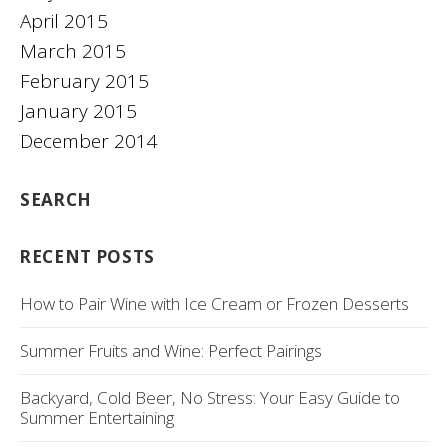
April 2015
March 2015
February 2015
January 2015
December 2014
SEARCH
RECENT POSTS
How to Pair Wine with Ice Cream or Frozen Desserts
Summer Fruits and Wine: Perfect Pairings
Backyard, Cold Beer, No Stress: Your Easy Guide to
Summer Entertaining