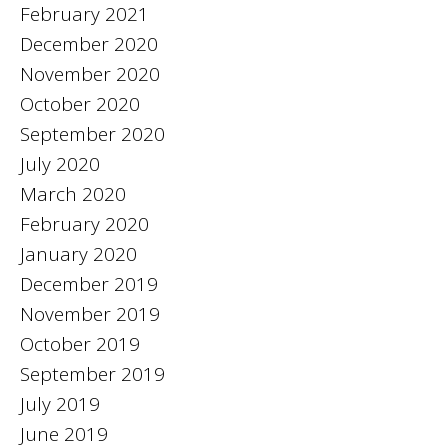
February 2021
December 2020
November 2020
October 2020
September 2020
July 2020
March 2020
February 2020
January 2020
December 2019
November 2019
October 2019
September 2019
July 2019
June 2019