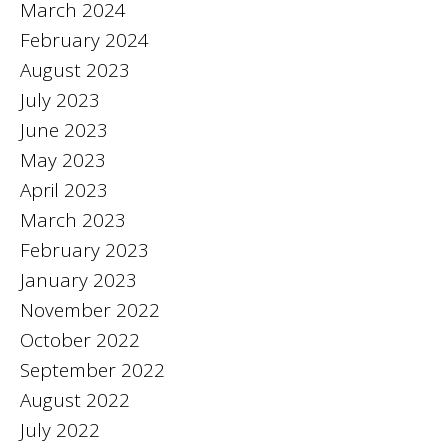
March 2024
February 2024
August 2023
July 2023
June 2023
May 2023
April 2023
March 2023
February 2023
January 2023
November 2022
October 2022
September 2022
August 2022
July 2022