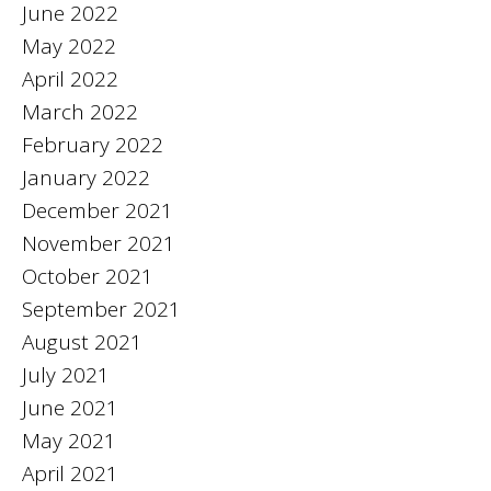
June 2022
May 2022
April 2022
March 2022
February 2022
January 2022
December 2021
November 2021
October 2021
September 2021
August 2021
July 2021
June 2021
May 2021
April 2021