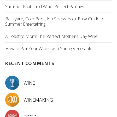
Summer Fruits and Wine: Perfect Pairings
Backyard, Cold Beer, No Stress: Your Easy Guide to
Summer Entertaining
A Toast to Mom: The Perfect Mother’s Day Wine
How to Pair Your Wines with Spring Vegetables
RECENT COMMENTS
WINE
WINEMAKING
FOOD