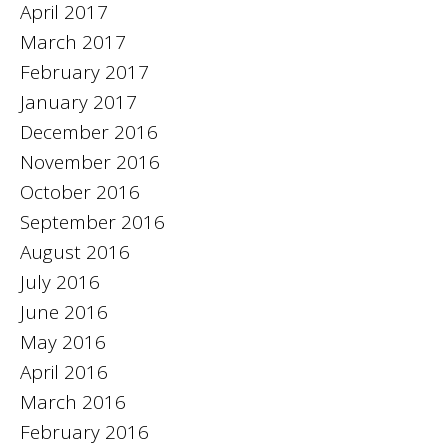
April 2017
March 2017
February 2017
January 2017
December 2016
November 2016
October 2016
September 2016
August 2016
July 2016
June 2016
May 2016
April 2016
March 2016
February 2016