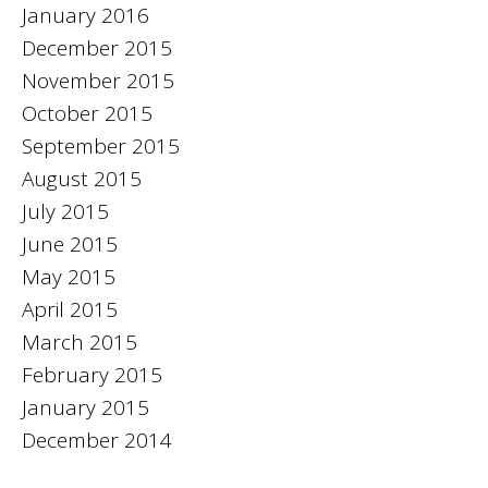
January 2016
December 2015
November 2015
October 2015
September 2015
August 2015
July 2015
June 2015
May 2015
April 2015
March 2015
February 2015
January 2015
December 2014