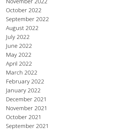
November 2022
October 2022
September 2022
August 2022
July 2022
June 2022
May 2022
April 2022
March 2022
February 2022
January 2022
December 2021
November 2021
October 2021
September 2021