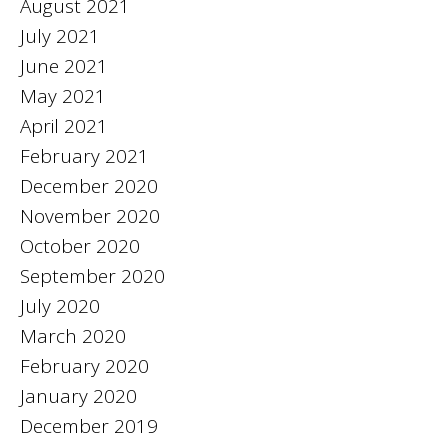
August 2021
July 2021
June 2021
May 2021
April 2021
February 2021
December 2020
November 2020
October 2020
September 2020
July 2020
March 2020
February 2020
January 2020
December 2019