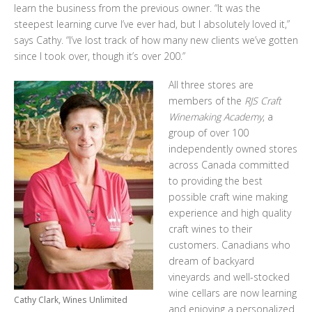
learn the business from the previous owner. “It was the
steepest learning curve I’ve ever had, but I absolutely loved it,”
says Cathy. “I’ve lost track of how many new clients we’ve gotten
since I took over, though it’s over 200.”
All three stores are
members of the
RJS Craft
Winemaking Academy
, a
group of over 100
independently owned stores
across Canada committed
to providing the best
possible craft wine making
experience and high quality
craft wines to their
customers. Canadians who
dream of backyard
vineyards and well-stocked
wine cellars are now learning
Cathy Clark, Wines Unlimited
and enjoying a personalized