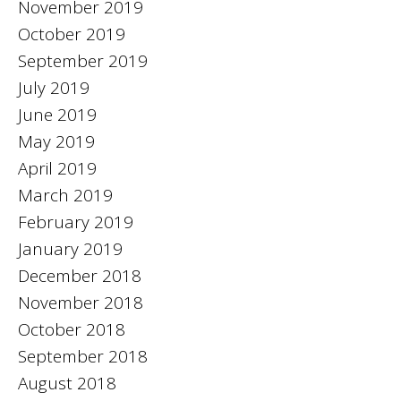
November 2019
October 2019
September 2019
July 2019
June 2019
May 2019
April 2019
March 2019
February 2019
January 2019
December 2018
November 2018
October 2018
September 2018
August 2018