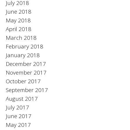
July 2018
June 2018
May 2018
April 2018
March 2018
February 2018
January 2018
December 2017
November 2017
October 2017
September 2017
August 2017
July 2017
June 2017
May 2017