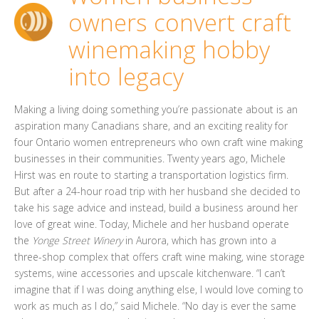
owners convert craft
winemaking hobby
into legacy
Making a living doing something you’re passionate about is an
aspiration many Canadians share, and an exciting reality for
four Ontario women entrepreneurs who own craft wine making
businesses in their communities. Twenty years ago, Michele
Hirst was en route to starting a transportation logistics firm.
But after a 24-hour road trip with her husband she decided to
take his sage advice and instead, build a business around her
love of great wine. Today, Michele and her husband operate
the
Yonge Street Winery
in Aurora, which has grown into a
three-shop complex that offers craft wine making, wine storage
systems, wine accessories and upscale kitchenware. “I can’t
imagine that if I was doing anything else, I would love coming to
work as much as I do,” said Michele. “No day is ever the same