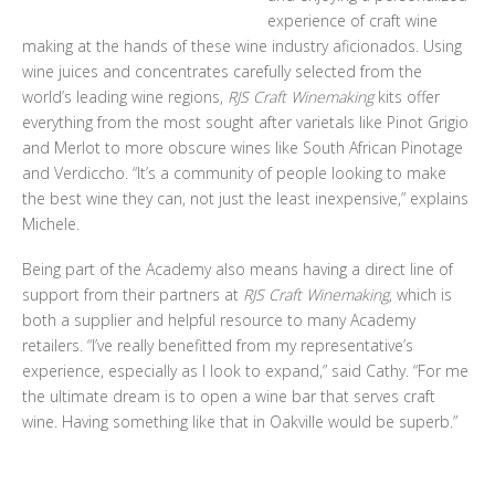
experience of craft wine
making at the hands of these wine industry aficionados. Using
wine juices and concentrates carefully selected from the
world’s leading wine regions,
RJS Craft Winemaking
kits offer
everything from the most sought after varietals like Pinot Grigio
and Merlot to more obscure wines like South African Pinotage
and Verdiccho. “It’s a community of people looking to make
the best wine they can, not just the least inexpensive,” explains
Michele.
Being part of the Academy also means having a direct line of
support from their partners at
RJS Craft Winemaking
, which is
both a supplier and helpful resource to many Academy
retailers. “I’ve really benefitted from my representative’s
experience, especially as I look to expand,” said Cathy. “For me
the ultimate dream is to open a wine bar that serves craft
wine. Having something like that in Oakville would be superb.”