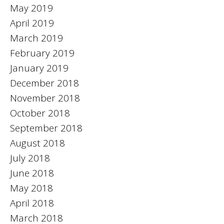
May 2019
April 2019
March 2019
February 2019
January 2019
December 2018
November 2018
October 2018
September 2018
August 2018
July 2018
June 2018
May 2018
April 2018
March 2018