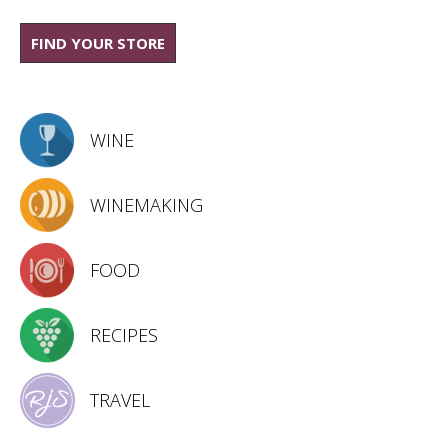
FIND YOUR STORE
WINE
WINEMAKING
FOOD
RECIPES
TRAVEL