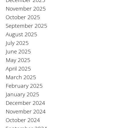
December 2025
November 2025
October 2025
September 2025
August 2025
July 2025
June 2025
May 2025
April 2025
March 2025
February 2025
January 2025
December 2024
November 2024
October 2024