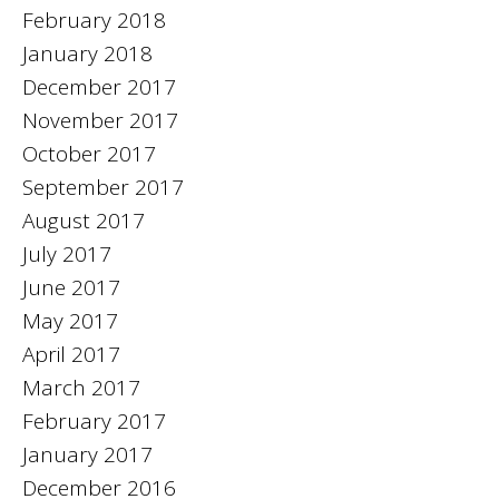
February 2018
January 2018
December 2017
November 2017
October 2017
September 2017
August 2017
July 2017
June 2017
May 2017
April 2017
March 2017
February 2017
January 2017
December 2016