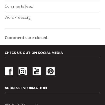
Comments feed
WordPress.org
Comments are closed.
CHECK US OUT ON SOCIAL MEDIA
ADDRESS INFORMATION