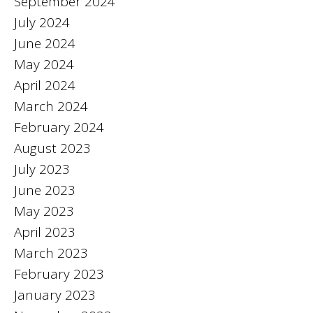
September 2024
July 2024
June 2024
May 2024
April 2024
March 2024
February 2024
August 2023
July 2023
June 2023
May 2023
April 2023
March 2023
February 2023
January 2023