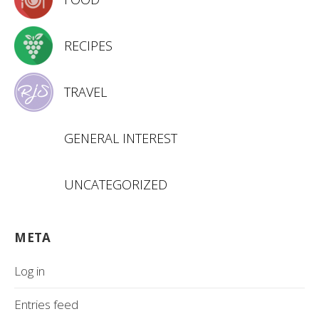
RECIPES
TRAVEL
GENERAL INTEREST
UNCATEGORIZED
META
Log in
Entries feed