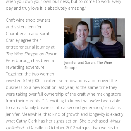
when you own your own business, but to come to work every
day and truly love it is absolutely amazing.”
Craft wine shop owners
and sisters Jennifer
Chamberlain and Sarah
Cranley agree their
entrepreneurial journey at
The Wine Shoppe on Park
in
Peterborough has been a
Jennifer and Sarah, The Wine
rewarding adventure.
Shoppe
Together, the two women
invested $150,000 in extensive renovations and moved the
business to a new location last year, at the same time they
were taking over full ownership of the craft wine making store
from their parents. “It’s exciting to know that we’ve been able
to carry a family business into a second generation,” explains
Jennifer. Meanwhile, that kind of growth and longevity is exactly
what Cathy Clark has her sights set on. She purchased
Wines
Unlimited
in Oakville in October 2012 with just two weeks to