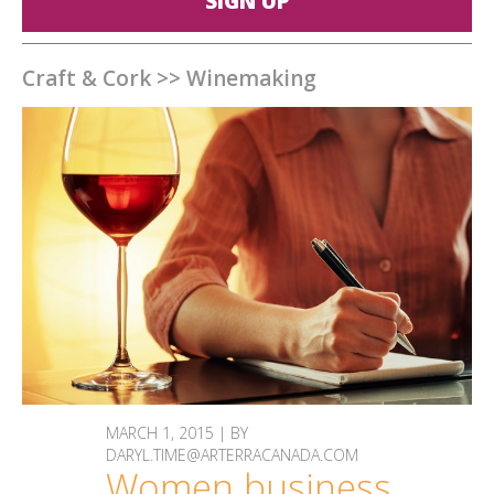
SIGN UP
Craft & Cork
>>
Winemaking
MARCH 1, 2015 | BY
DARYL.TIME@ARTERRACANADA.COM
Women business