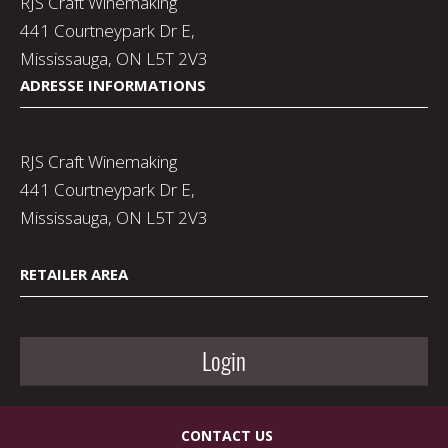
RJS Craft Winemaking
441 Courtneypark Dr E,
Mississauga, ON L5T 2V3
ADRESSE INFORMATIONS
RJS Craft Winemaking
441 Courtneypark Dr E,
Mississauga, ON L5T 2V3
RETAILER AREA
Login
CONTACT US