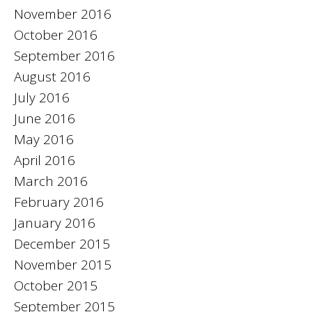
November 2016
October 2016
September 2016
August 2016
July 2016
June 2016
May 2016
April 2016
March 2016
February 2016
January 2016
December 2015
November 2015
October 2015
September 2015