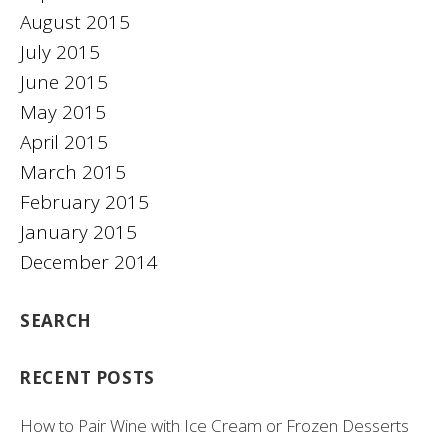
August 2015
July 2015
June 2015
May 2015
April 2015
March 2015
February 2015
January 2015
December 2014
SEARCH
RECENT POSTS
How to Pair Wine with Ice Cream or Frozen Desserts