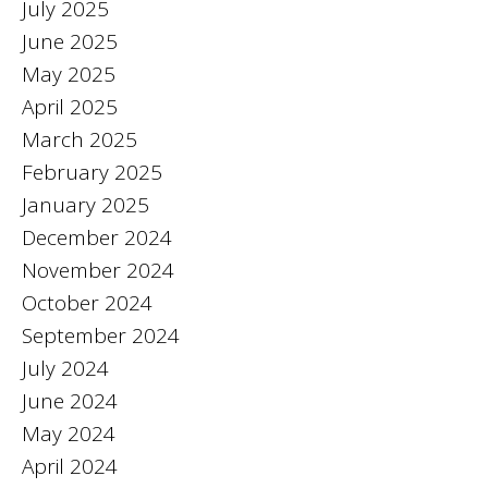
July 2025
June 2025
May 2025
April 2025
March 2025
February 2025
January 2025
December 2024
November 2024
October 2024
September 2024
July 2024
June 2024
May 2024
April 2024