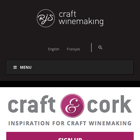
English
Français
MENU