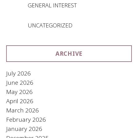
GENERAL INTEREST
UNCATEGORIZED
ARCHIVE
July 2026
June 2026
May 2026
April 2026
March 2026
February 2026
January 2026