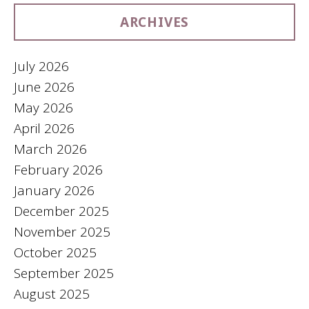
ARCHIVES
July 2026
June 2026
May 2026
April 2026
March 2026
February 2026
January 2026
December 2025
November 2025
October 2025
September 2025
August 2025