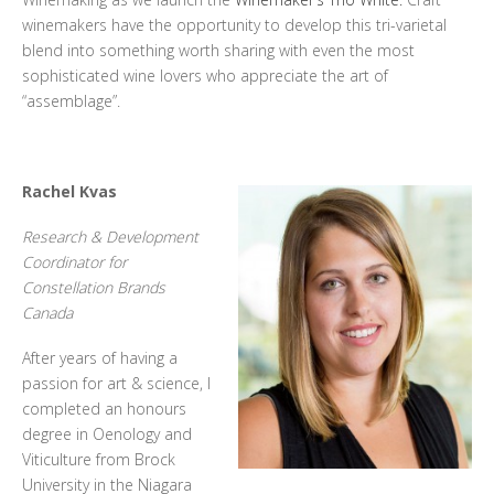
winemakers have the opportunity to develop this tri-varietal
blend into something worth sharing with even the most
sophisticated wine lovers who appreciate the art of
“assemblage”.
Rachel Kvas
Research & Development
Coordinator for
Constellation Brands
Canada
After years of having a
passion for art & science, I
completed an honours
degree in Oenology and
Viticulture from Brock
University in the Niagara