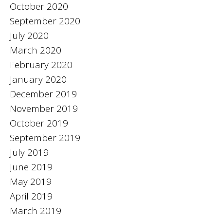
October 2020
September 2020
July 2020
March 2020
February 2020
January 2020
December 2019
November 2019
October 2019
September 2019
July 2019
June 2019
May 2019
April 2019
March 2019