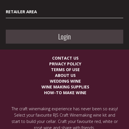
RETAILER AREA
Login
CONTACT US
PRIVACY POLICY
TERMS OF USE
ABOUT US
WEDDING WINE
WINE MAKING SUPPLIES
HOW-TO MAKE WINE
The craft winemaking experience has never been so easy!
Select your favourite RJS Craft Winemaking wine kit and
start to build your cellar. Craft your favourite red, white or
rosé wine and share with friends.