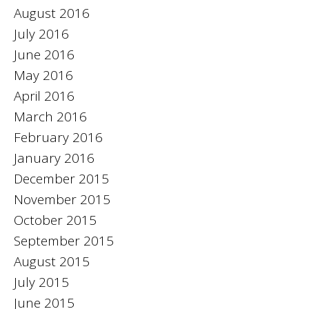
August 2016
July 2016
June 2016
May 2016
April 2016
March 2016
February 2016
January 2016
December 2015
November 2015
October 2015
September 2015
August 2015
July 2015
June 2015