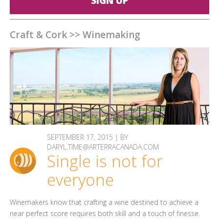
SIGN UP
Craft & Cork
>>
Winemaking
SEPTEMBER 17, 2015 | BY
DARYL.TIME@ARTERRACANADA.COM
Single is not for
everyone
Winemakers know that crafting a wine destined to achieve a
near perfect score requires both skill and a touch of finesse.