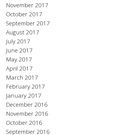
November 2017
October 2017
September 2017
August 2017
July 2017
June 2017
May 2017
April 2017
March 2017
February 2017
January 2017
December 2016
November 2016
October 2016
September 2016