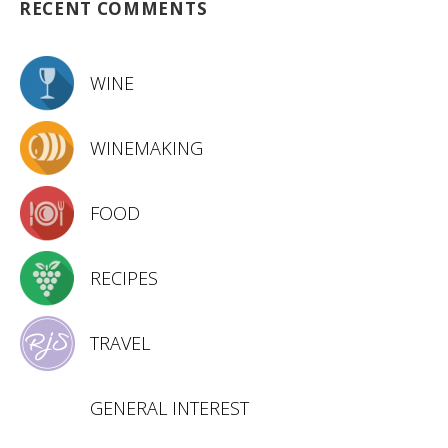
RECENT COMMENTS
WINE
WINEMAKING
FOOD
RECIPES
TRAVEL
GENERAL INTEREST