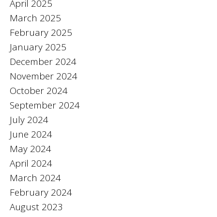
April 2025
March 2025
February 2025
January 2025
December 2024
November 2024
October 2024
September 2024
July 2024
June 2024
May 2024
April 2024
March 2024
February 2024
August 2023