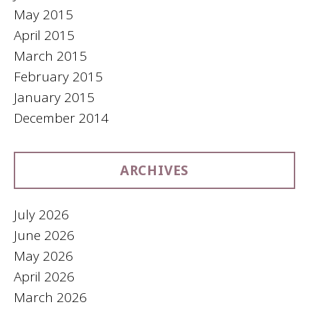
May 2015
April 2015
March 2015
February 2015
January 2015
December 2014
ARCHIVES
July 2026
June 2026
May 2026
April 2026
March 2026