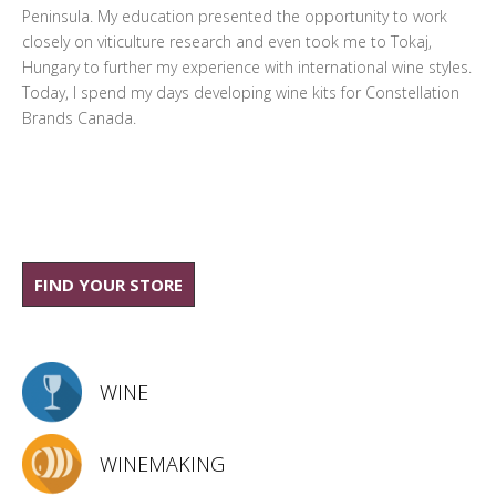
Peninsula. My education presented the opportunity to work
closely on viticulture research and even took me to Tokaj,
Hungary to further my experience with international wine styles.
Today, I spend my days developing wine kits for Constellation
Brands Canada.
FIND YOUR STORE
WINE
WINEMAKING