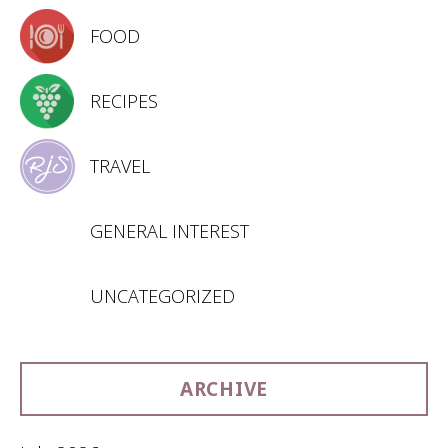
FOOD
RECIPES
TRAVEL
GENERAL INTEREST
UNCATEGORIZED
ARCHIVE