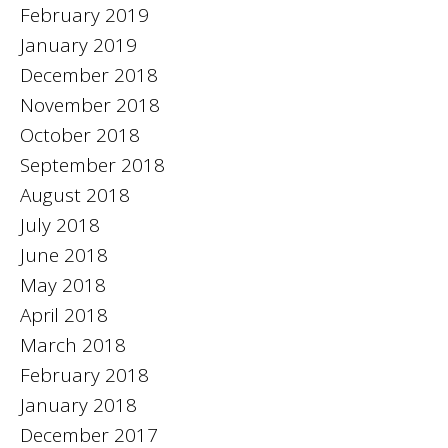
February 2019
January 2019
December 2018
November 2018
October 2018
September 2018
August 2018
July 2018
June 2018
May 2018
April 2018
March 2018
February 2018
January 2018
December 2017