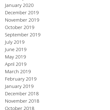
January 2020
December 2019
November 2019
October 2019
September 2019
July 2019
June 2019
May 2019
April 2019
March 2019
February 2019
January 2019
December 2018
November 2018
October 2018