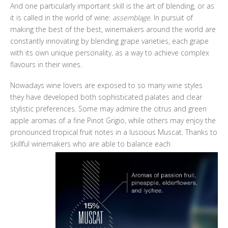
And one particularly important skill is the art of blending, or as
it is called in the world of wine:
assemblage.
In pursuit of
making the best of the best, winemakers around the world are
constantly innovating by blending grape varieties, each grape
with its own unique personality, as a way to achieve complex
flavours in their wines.
Nowadays wine lovers are exposed to so many wine styles
they have developed both sophisticated palates and clear
stylistic preferences. Some may admire the citrus and green
apple aromas of a fine Pinot Grigio, while others may enjoy the
pronounced tropical fruit notes in a luscious Muscat. Thanks to
skillful winemakers who are able to balance each