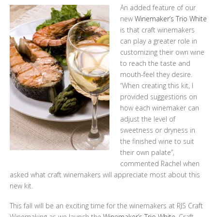
An added feature of our
new
Winemaker’s Trio White
is that craft winemakers
can play a greater role in
customizing their own wine
to reach the taste and
mouth-feel they desire.
“When creating this kit, I
provided suggestions on
how each winemaker can
adjust the level of
sweetness or dryness in
the finished wine to suit
their own palate”,
commented Rachel when
asked what craft winemakers will appreciate most about this
new kit.
This fall will be an exciting time for the winemakers at RJS Craft
Winemaking as we launch the
Winemaker’s Trio White.
Craft