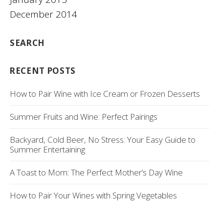
December 2014
SEARCH
RECENT POSTS
How to Pair Wine with Ice Cream or Frozen Desserts
Summer Fruits and Wine: Perfect Pairings
Backyard, Cold Beer, No Stress: Your Easy Guide to
Summer Entertaining
A Toast to Mom: The Perfect Mother’s Day Wine
How to Pair Your Wines with Spring Vegetables