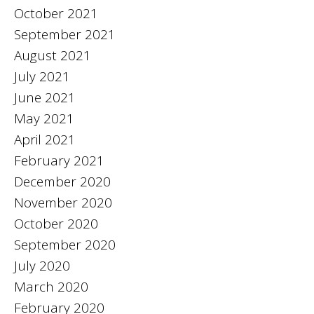
October 2021
September 2021
August 2021
July 2021
June 2021
May 2021
April 2021
February 2021
December 2020
November 2020
October 2020
September 2020
July 2020
March 2020
February 2020