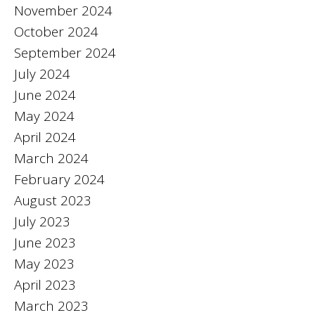
November 2024
October 2024
September 2024
July 2024
June 2024
May 2024
April 2024
March 2024
February 2024
August 2023
July 2023
June 2023
May 2023
April 2023
March 2023