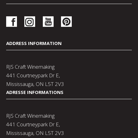
ADDRESS INFORMATION
RJS Craft Winemaking
441 Courtneypark Dr E,
Mississauga, ON L5T 2V3
ADRESSE INFORMATIONS
RJS Craft Winemaking
441 Courtneypark Dr E,
Mississauga, ON L5T 2V3