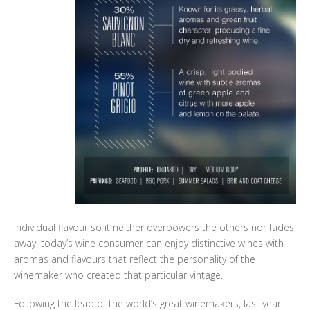
individual flavour so it neither overpowers the others nor fades
away, today’s wine consumer can enjoy distinctive wines with
aromas and flavours that reflect the personality of the
winemaker who created that particular vintage.
Following the lead of the world’s great winemakers, last year