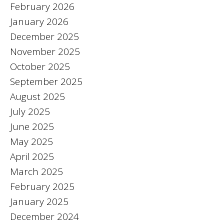
February 2026
January 2026
December 2025
November 2025
October 2025
September 2025
August 2025
July 2025
June 2025
May 2025
April 2025
March 2025
February 2025
January 2025
December 2024