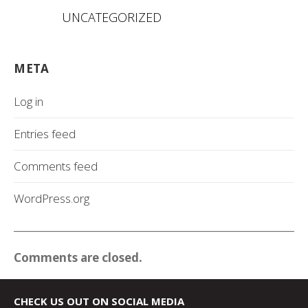
UNCATEGORIZED
META
Log in
Entries feed
Comments feed
WordPress.org
Comments are closed.
CHECK US OUT ON SOCIAL MEDIA