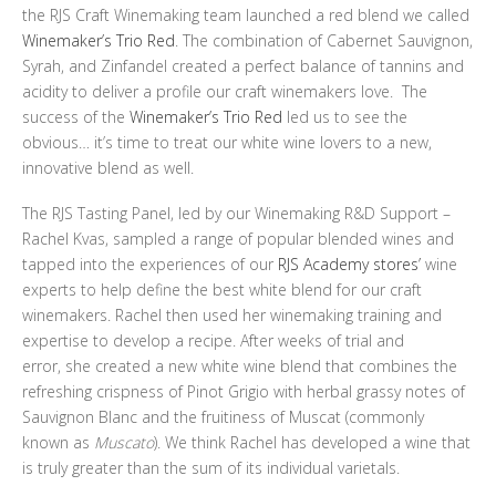
the RJS Craft Winemaking team launched a red blend we called
Winemaker’s Trio Red
. The combination of Cabernet Sauvignon,
Syrah, and Zinfandel created a perfect balance of tannins and
acidity to deliver a profile our craft winemakers love. The
success of the
Winemaker’s Trio Red
led us to see the
obvious… it’s time to treat our white wine lovers to a new,
innovative blend as well.
The RJS Tasting Panel, led by our Winemaking R&D Support –
Rachel Kvas, sampled a range of popular blended wines and
tapped into the experiences of our
RJS Academy stores’
wine
experts to help define the best white blend for our craft
winemakers. Rachel then used her winemaking training and
expertise to develop a recipe. After weeks of trial and
error, she created a new white wine blend that combines the
refreshing crispness of Pinot Grigio with herbal grassy notes of
Sauvignon Blanc and the fruitiness of Muscat (commonly
known as
Muscato
). We think Rachel has developed a wine that
is truly greater than the sum of its individual varietals.