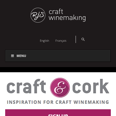
English
Français
MENU