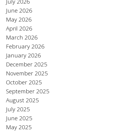
July 2026
June 2026
May 2026
April 2026
March 2026
February 2026
January 2026
December 2025
November 2025
October 2025
September 2025
August 2025
July 2025
June 2025
May 2025