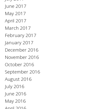
June 2017
May 2017
April 2017
March 2017
February 2017
January 2017
December 2016
November 2016
October 2016
September 2016
August 2016
July 2016
June 2016
May 2016
April 2016