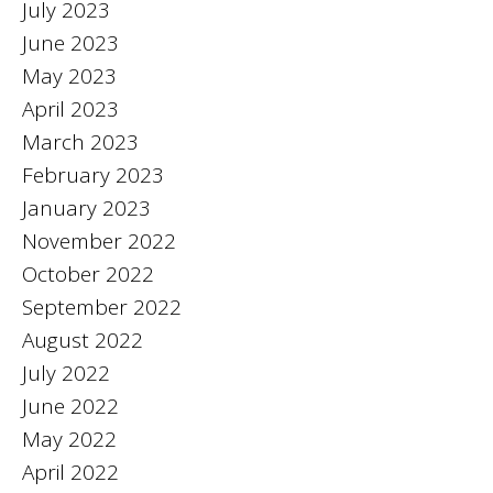
July 2023
June 2023
May 2023
April 2023
March 2023
February 2023
January 2023
November 2022
October 2022
September 2022
August 2022
July 2022
June 2022
May 2022
April 2022