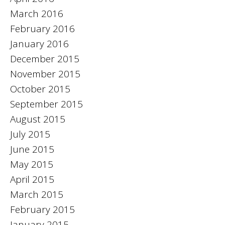
March 2016
February 2016
January 2016
December 2015
November 2015
October 2015
September 2015
August 2015
July 2015
June 2015
May 2015
April 2015
March 2015
February 2015
January 2015