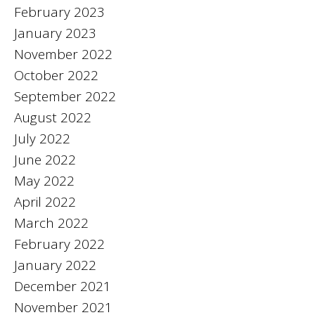
February 2023
January 2023
November 2022
October 2022
September 2022
August 2022
July 2022
June 2022
May 2022
April 2022
March 2022
February 2022
January 2022
December 2021
November 2021