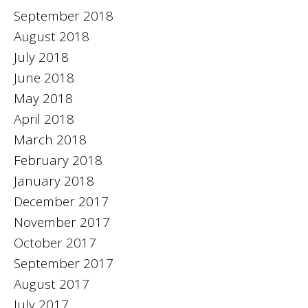
September 2018
August 2018
July 2018
June 2018
May 2018
April 2018
March 2018
February 2018
January 2018
December 2017
November 2017
October 2017
September 2017
August 2017
July 2017