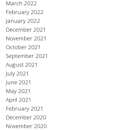
March 2022
February 2022
January 2022
December 2021
November 2021
October 2021
September 2021
August 2021
July 2021
June 2021
May 2021
April 2021
February 2021
December 2020
November 2020