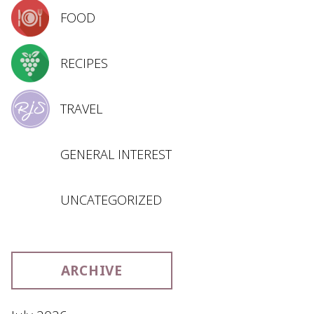
FOOD
RECIPES
TRAVEL
GENERAL INTEREST
UNCATEGORIZED
ARCHIVE