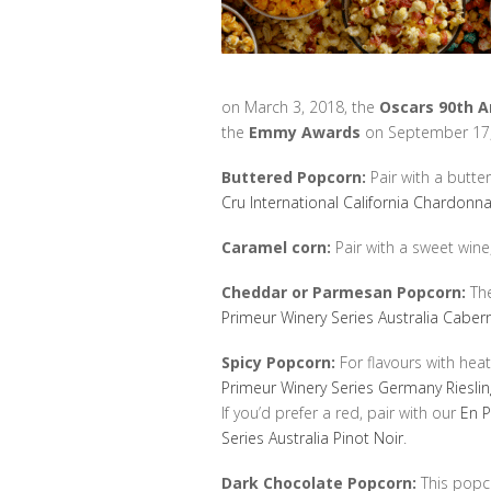
on March 3, 2018, the
Oscars 90th 
the
Emmy Awards
on September 17,
Buttered Popcorn:
Pair with a butte
Cru International California Chardonn
Caramel corn:
Pair with a sweet wine,
Cheddar or Parmesan Popcorn:
The
Primeur Winery Series Australia Caber
Spicy Popcorn:
For flavours with heat
Primeur Winery Series Germany Riesli
If you’d prefer a red, pair with our
En P
Series Australia Pinot Noir
.
Dark Chocolate Popcorn:
This popco