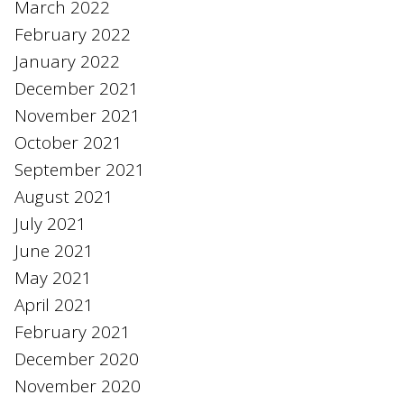
March 2022
February 2022
January 2022
December 2021
November 2021
October 2021
September 2021
August 2021
July 2021
June 2021
May 2021
April 2021
February 2021
December 2020
November 2020