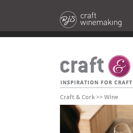
Craft & Cork
>>
Wine