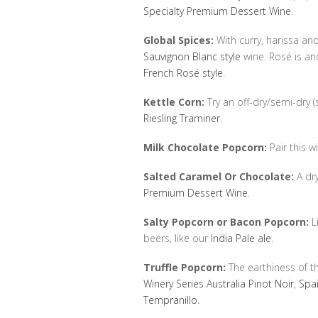
Specialty Premium Dessert Wine
.
Global Spices:
With curry, harissa and
Sauvignon Blanc style
wine. Rosé is an
French Rosé style
.
Kettle Corn:
Try an off-dry/semi-dry (
Riesling Traminer
.
Milk Chocolate Popcorn:
Pair this wi
Salted Caramel Or Chocolate:
A dr
Premium Dessert Wine
.
Salty Popcorn or Bacon Popcorn:
Li
beers, like our
India Pale ale
.
Truffle Popcorn:
The earthiness of the
Winery Series Australia Pinot Noir
,
Spa
Tempranillo
.