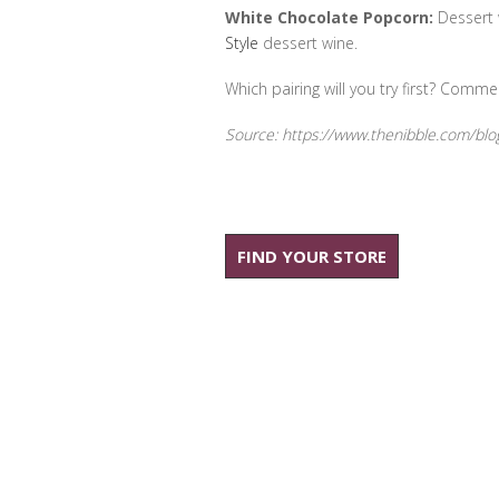
White Chocolate Popcorn:
Dessert w
Style
dessert wine.
Which pairing will you try first? Comme
Source: https://www.thenibble.com/blo
FIND YOUR STORE