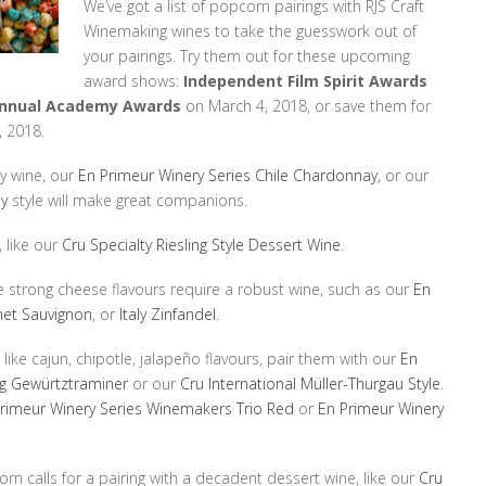
We’ve got a list of popcorn pairings with RJS Craft
Winemaking wines to take the guesswork out of
your pairings. Try them out for these upcoming
award shows:
Independent Film Spirit Awards
Annual Academy Awards
on March 4, 2018, or save them for
 2018.
ry wine, our
En Primeur Winery Series Chile Chardonnay
, or our
ay
style will make great companions.
 like our
Cru Specialty Riesling Style Dessert Wine
.
 strong cheese flavours require a robust wine, such as our
En
net Sauvignon
, or
Italy Zinfandel
.
 like cajun, chipotle, jalapeño flavours, pair them with our
En
ng Gewürtztraminer
or our
Cru International Müller-Thurgau Style
.
rimeur Winery Series Winemakers Trio Red
or
En Primeur Winery
rn calls for a pairing with a decadent dessert wine, like our
Cru