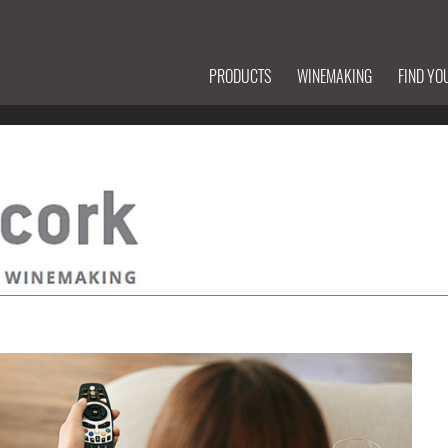
PRODUCTS
WINEMAKING
FIND YO