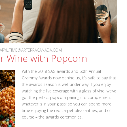
 DARYL.TIME@ARTERRACANADA.COM
ur Wine with Popcorn
With the 2018 SAG awards and 60th Annual
Grammy Awards now behind us, it’s safe to say that
the awards season is well under way! If you enjoy
watching the live coverage with a glass of vino, we’ve
got the perfect popcorn pairings to complement
whatever is in your glass; so you can spend more
time enjoying the red carpet pleasantries, and of
course – the awards ceremonies!