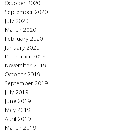
October 2020
September 2020
July 2020
March 2020
February 2020
January 2020
December 2019
November 2019
October 2019
September 2019
July 2019
June 2019
May 2019
April 2019
March 2019