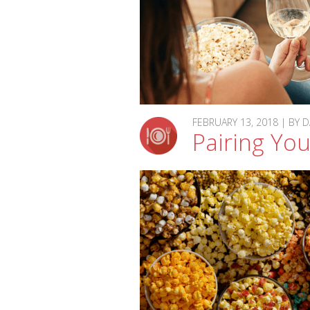
FEBRUARY 13, 2018 | BY
Pairing Yo