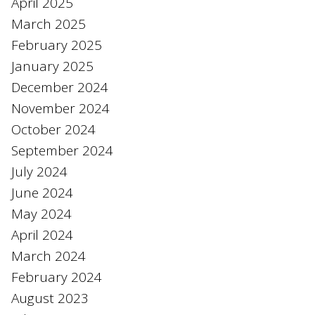
April 2025
March 2025
February 2025
January 2025
December 2024
November 2024
October 2024
September 2024
July 2024
June 2024
May 2024
April 2024
March 2024
February 2024
August 2023