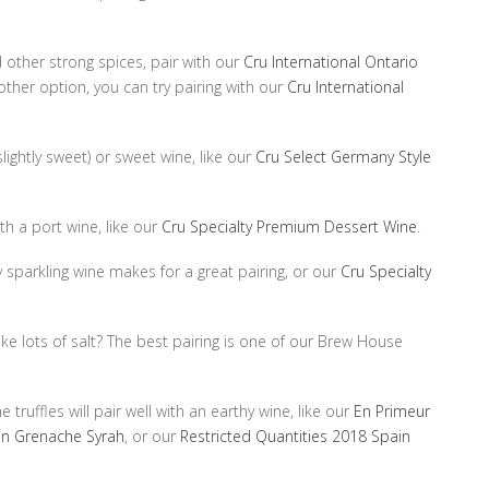
 other strong spices, pair with our
Cru International Ontario
other option, you can try pairing with our
Cru International
slightly sweet) or sweet wine, like our
Cru Select Germany Style
th a port wine, like our
Cru Specialty Premium Dessert Wine
.
y sparkling wine makes for a great pairing, or our
Cru Specialty
ke lots of salt? The best pairing is one of our Brew House
 truffles will pair well with an earthy wine, like our
En Primeur
in Grenache Syrah
, or our
Restricted Quantities 2018 Spain