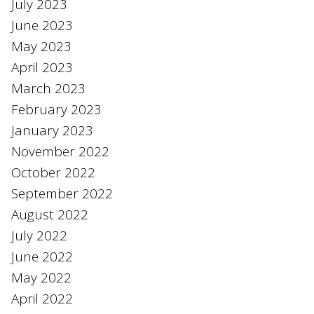
July 2023
June 2023
May 2023
April 2023
March 2023
February 2023
January 2023
November 2022
October 2022
September 2022
August 2022
July 2022
June 2022
May 2022
April 2022