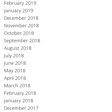
February 2019
January 2019
December 2018
November 2018
October 2018
September 2018
August 2018
July 2018
June 2018
May 2018
April 2018
March 2018
February 2018
January 2018
December 2017