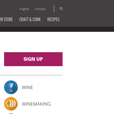
English
Français
UR STORE
CRAFT & CORK
RECIPES
SIGN UP
WINE
WINEMAKING