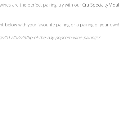
ines are the perfect pairing, try with our
Cru Specialty Vidal
nt below with your favourite pairing or a pairing of your own!
g/2017/02/23/tip-of-the-day-popcorn-wine-pairings/