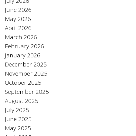
July 2026
June 2026
May 2026
April 2026
March 2026
February 2026
January 2026
December 2025
November 2025
October 2025
September 2025
August 2025
July 2025
June 2025
May 2025