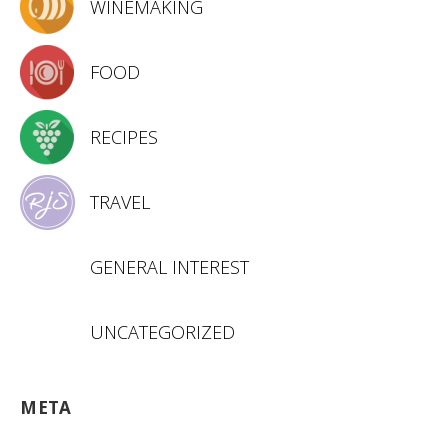
WINEMAKING
FOOD
RECIPES
TRAVEL
GENERAL INTEREST
UNCATEGORIZED
META