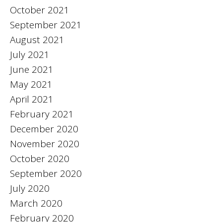
October 2021
September 2021
August 2021
July 2021
June 2021
May 2021
April 2021
February 2021
December 2020
November 2020
October 2020
September 2020
July 2020
March 2020
February 2020