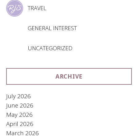
TRAVEL
GENERAL INTEREST
UNCATEGORIZED
ARCHIVE
July 2026
June 2026
May 2026
April 2026
March 2026