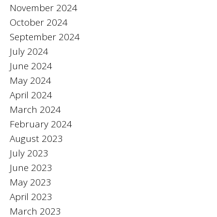
November 2024
October 2024
September 2024
July 2024
June 2024
May 2024
April 2024
March 2024
February 2024
August 2023
July 2023
June 2023
May 2023
April 2023
March 2023