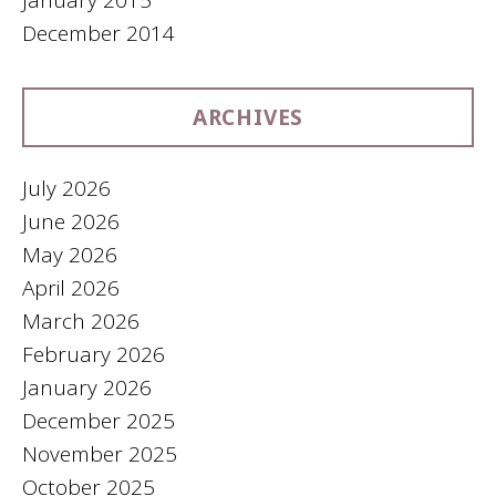
December 2014
ARCHIVES
July 2026
June 2026
May 2026
April 2026
March 2026
February 2026
January 2026
December 2025
November 2025
October 2025