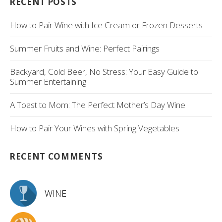
RECENT POSTS
How to Pair Wine with Ice Cream or Frozen Desserts
Summer Fruits and Wine: Perfect Pairings
Backyard, Cold Beer, No Stress: Your Easy Guide to
Summer Entertaining
A Toast to Mom: The Perfect Mother’s Day Wine
How to Pair Your Wines with Spring Vegetables
RECENT COMMENTS
WINE