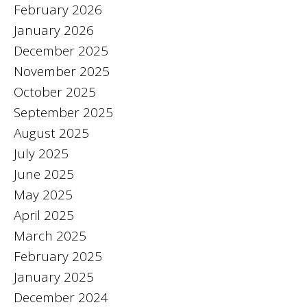
February 2026
January 2026
December 2025
November 2025
October 2025
September 2025
August 2025
July 2025
June 2025
May 2025
April 2025
March 2025
February 2025
January 2025
December 2024