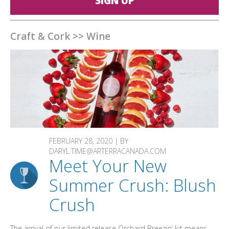
SIGN UP
Craft & Cork
>>
Wine
FEBRUARY 28, 2020 | BY
DARYL.TIME@ARTERRACANADA.COM
Meet Your New
Summer Crush: Blush
Crush
The arrival of our limited release Orchard Breezin’ kit means