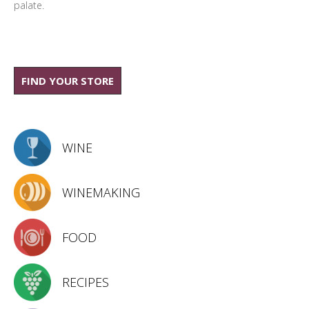
palate.
FIND YOUR STORE
WINE
WINEMAKING
FOOD
RECIPES