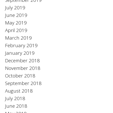
July 2019
June 2019
May 2019
April 2019
March 2019
February 2019
January 2019
December 2018
November 2018
October 2018
September 2018
August 2018
July 2018
June 2018