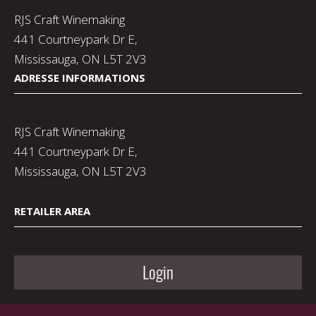
RJS Craft Winemaking
441 Courtneypark Dr E,
Mississauga, ON L5T 2V3
ADRESSE INFORMATIONS
RJS Craft Winemaking
441 Courtneypark Dr E,
Mississauga, ON L5T 2V3
RETAILER AREA
Login