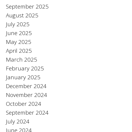
September 2025
August 2025
July 2025
June 2025
May 2025
April 2025
March 2025
February 2025
January 2025
December 2024
November 2024
October 2024
September 2024
July 2024
June 2024