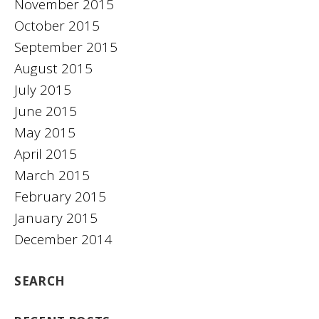
November 2015
October 2015
September 2015
August 2015
July 2015
June 2015
May 2015
April 2015
March 2015
February 2015
January 2015
December 2014
SEARCH