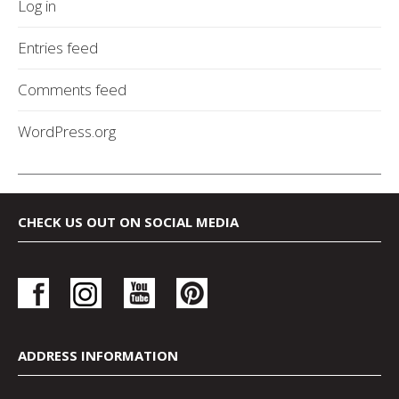
Log in
Entries feed
Comments feed
WordPress.org
CHECK US OUT ON SOCIAL MEDIA
ADDRESS INFORMATION