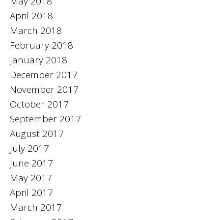
May 2018
April 2018
March 2018
February 2018
January 2018
December 2017
November 2017
October 2017
September 2017
August 2017
July 2017
June 2017
May 2017
April 2017
March 2017