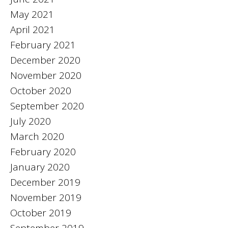
May 2021
April 2021
February 2021
December 2020
November 2020
October 2020
September 2020
July 2020
March 2020
February 2020
January 2020
December 2019
November 2019
October 2019
September 2019