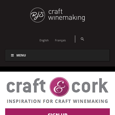
English
Français
MENU