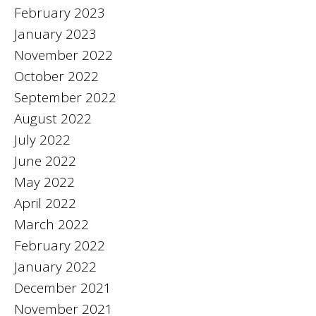
February 2023
January 2023
November 2022
October 2022
September 2022
August 2022
July 2022
June 2022
May 2022
April 2022
March 2022
February 2022
January 2022
December 2021
November 2021