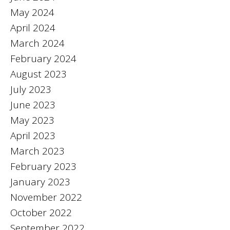
May 2024
April 2024
March 2024
February 2024
August 2023
July 2023
June 2023
May 2023
April 2023
March 2023
February 2023
January 2023
November 2022
October 2022
September 2022