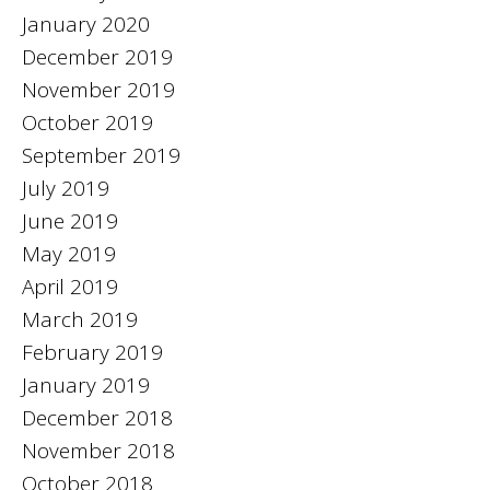
January 2020
December 2019
November 2019
October 2019
September 2019
July 2019
June 2019
May 2019
April 2019
March 2019
February 2019
January 2019
December 2018
November 2018
October 2018