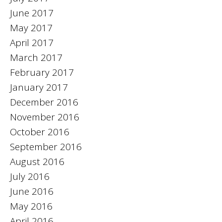
June 2017
May 2017
April 2017
March 2017
February 2017
January 2017
December 2016
November 2016
October 2016
September 2016
August 2016
July 2016
June 2016
May 2016
April 2016