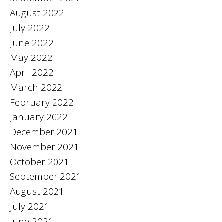
August 2022
July 2022
June 2022
May 2022
April 2022
March 2022
February 2022
January 2022
December 2021
November 2021
October 2021
September 2021
August 2021
July 2021
June 2021