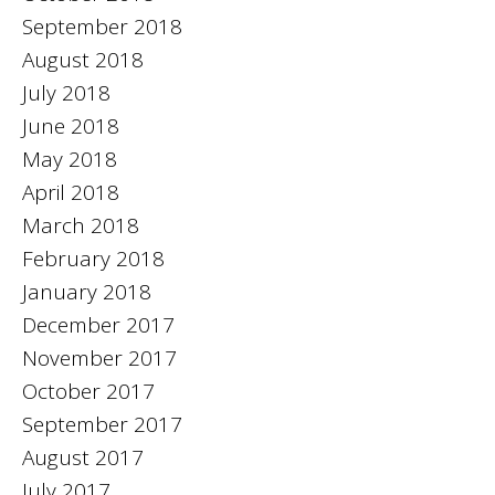
September 2018
August 2018
July 2018
June 2018
May 2018
April 2018
March 2018
February 2018
January 2018
December 2017
November 2017
October 2017
September 2017
August 2017
July 2017