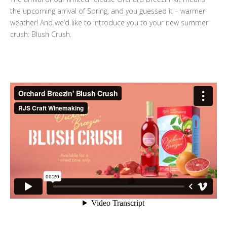
the upcoming arrival of Spring, and you guessed it – warmer
weather! And we’d like to introduce you to your new summer
crush: Blush Crush.