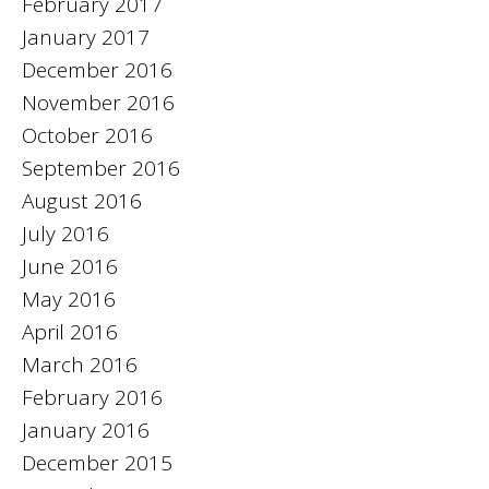
February 2017
January 2017
December 2016
November 2016
October 2016
September 2016
August 2016
July 2016
June 2016
May 2016
April 2016
March 2016
February 2016
January 2016
December 2015