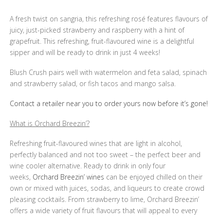
A fresh twist on sangria, this refreshing rosé features flavours of
juicy, just-picked strawberry and raspberry with a hint of
grapefruit. This refreshing, fruit-flavoured wine is a delightful
sipper and will be ready to drink in just 4 weeks!
Blush Crush pairs well with watermelon and feta salad, spinach
and strawberry salad, or fish tacos and mango salsa.
Contact a retailer near you to order yours now before it’s gone!
What is Orchard Breezin’?
Refreshing fruit-flavoured wines that are light in alcohol,
perfectly balanced and not too sweet – the perfect beer and
wine cooler alternative. Ready to drink in only four
weeks,
Orchard Breezin’ wines
can be enjoyed chilled on their
own or mixed with juices, sodas, and liqueurs to create crowd
pleasing cocktails. From strawberry to lime, Orchard Breezin’
offers a wide variety of fruit flavours that will appeal to every