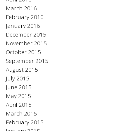
March 2016
February 2016
January 2016
December 2015
November 2015
October 2015
September 2015
August 2015
July 2015
June 2015
May 2015
April 2015
March 2015
February 2015
January 2015