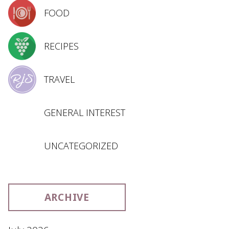
FOOD
RECIPES
TRAVEL
GENERAL INTEREST
UNCATEGORIZED
ARCHIVE