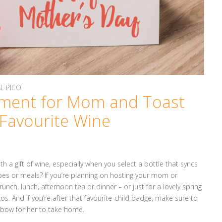
AL PICO
ment for Mom and Toast
 Favourite Wine
 a gift of wine, especially when you select a bottle that syncs
cipes or meals? If you’re planning on hosting your mom or
unch, lunch, afternoon tea or dinner – or just for a lovely spring
os. And if you’re after that favourite-child badge, make sure to
a bow for her to take home.