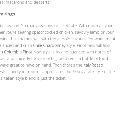
nes, macarons and desserts!
Pairings
cue season: So many reasons to celebrate. With mom as your
ether you’re searing spatchcocked chicken, savoury lamb or your
wine that marries well with those bold flavours. For white meat
balanced and crisp
Chile Chardonnay
style. Pinot fans will find
ish Columbia Pinot Noir
style: silky and nuanced with notes of
per and spice. For lovers of big, bold reds, a bottle of food-
lways great to have on hand. Then there’s the
Italy Rosso
 guests – and your mom – appreciates the
la dolce vita
style of the
 Italian-style blend is just the ticket.