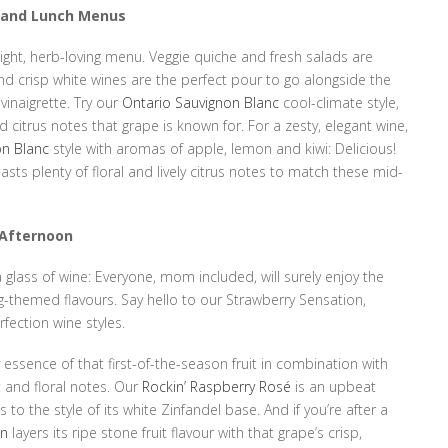
h and Lunch Menus
light, herb-loving menu. Veggie quiche and fresh salads are
nd crisp white wines are the perfect pour to go alongside the
 vinaigrette. Try our
Ontario Sauvignon Blanc
cool-climate style,
 citrus notes that grape is known for. For a zesty, elegant wine,
on Blanc
style with aromas of apple, lemon and kiwi: Delicious!
sts plenty of floral and lively citrus notes to match these mid-
e Afternoon
 glass of wine: Everyone, mom included, will surely enjoy the
g-themed flavours. Say hello to our Strawberry Sensation,
ection wine styles.
y essence of that first-of-the-season fruit in combination with
it and floral notes. Our
Rockin’ Raspberry Rosé
is an upbeat
 to the style of its white Zinfandel base. And if you’re after a
on
layers its ripe stone fruit flavour with that grape’s crisp,