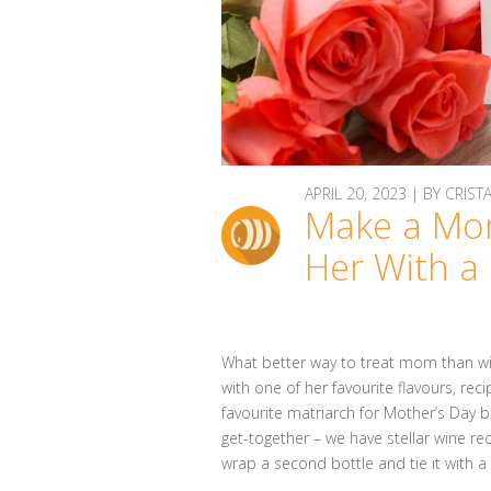
APRIL 20, 2023 | BY CRIST
Make a Mo
Her With a
What better way to treat mom than with
with one of her favourite flavours, re
favourite matriarch for Mother’s Day br
get-together – we have stellar wine rec
wrap a second bottle and tie it with 