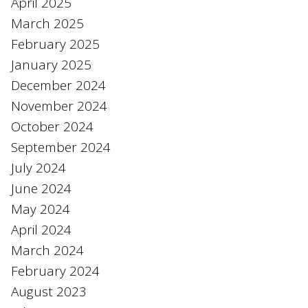
April 2025
March 2025
February 2025
January 2025
December 2024
November 2024
October 2024
September 2024
July 2024
June 2024
May 2024
April 2024
March 2024
February 2024
August 2023