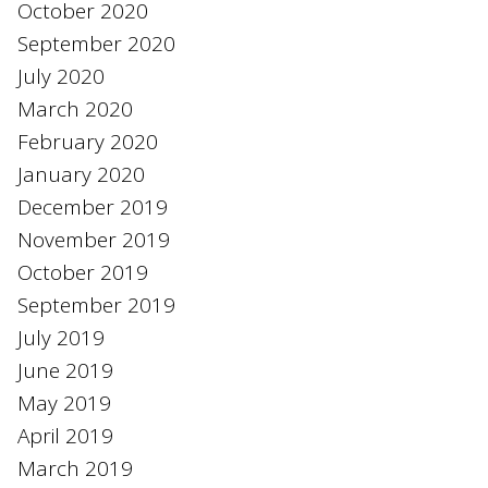
October 2020
September 2020
July 2020
March 2020
February 2020
January 2020
December 2019
November 2019
October 2019
September 2019
July 2019
June 2019
May 2019
April 2019
March 2019