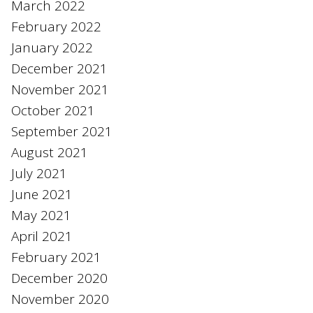
March 2022
February 2022
January 2022
December 2021
November 2021
October 2021
September 2021
August 2021
July 2021
June 2021
May 2021
April 2021
February 2021
December 2020
November 2020