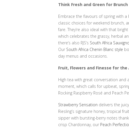
Think Fresh and Green for Brunc
Embrace the flavours of spring with a 
classic choices for weekend brunch, a
fare. They’re also ideal with that bright
which celebrates the grassy, herbal and
there’s also RJS’s
South Africa Sauvign
Our
South Africa Chenin Blanc style
boa
day menus and occasions.
Fruit, Flowers and Finesse for th
High tea with great conversation and a
moment, which calls for upbeat, sprin
Rocking Raspberry Rosé and Peach Perf
Strawberry Sensation
delivers the juic
Riesling’s signature honey, tropical fru
sipper with bursting-berry notes thanks
crisp Chardonnay, our
Peach Perfecti