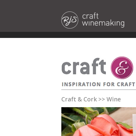
Craft & Cork
>>
Wine