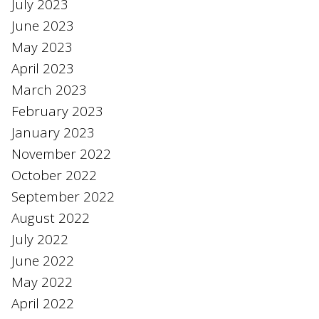
July 2023
June 2023
May 2023
April 2023
March 2023
February 2023
January 2023
November 2022
October 2022
September 2022
August 2022
July 2022
June 2022
May 2022
April 2022