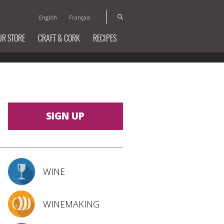
English
Français
UR STORE
CRAFT & CORK
RECIPES
SIGN UP
WINE
WINEMAKING