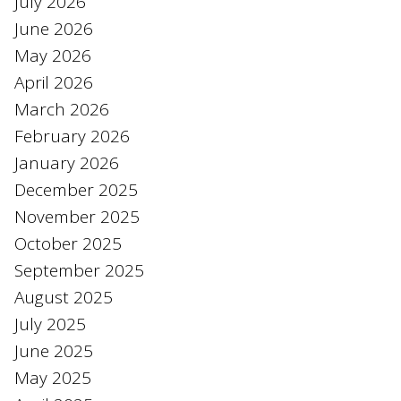
July 2026
June 2026
May 2026
April 2026
March 2026
February 2026
January 2026
December 2025
November 2025
October 2025
September 2025
August 2025
July 2025
June 2025
May 2025