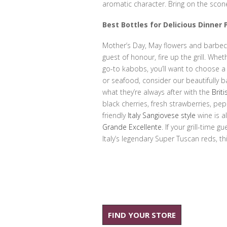
aromatic character. Bring on the sco
Best Bottles for Delicious Dinner 
Mother’s Day, May flowers and barbe
guest of honour, fire up the grill. Wh
go-to kabobs, you’ll want to choose a 
or seafood, consider our beautifully 
what they’re always after with the
Brit
black cherries, fresh strawberries, pep
friendly
Italy Sangiovese style
wine is a
Grande Excellente
. If your grill-time
Italy’s legendary Super Tuscan reds, this
FIND YOUR STORE