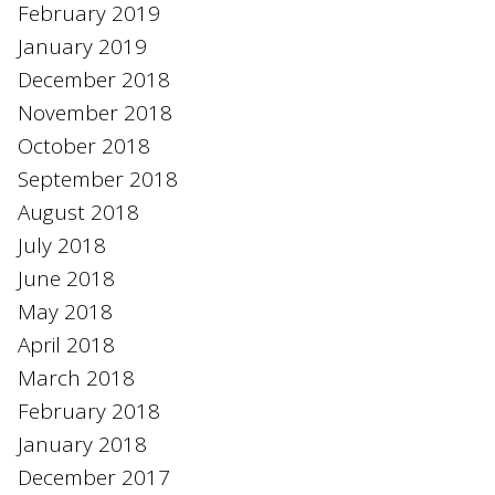
February 2019
January 2019
December 2018
November 2018
October 2018
September 2018
August 2018
July 2018
June 2018
May 2018
April 2018
March 2018
February 2018
January 2018
December 2017