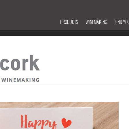
PRODUCTS
WINEMAKING
FIND YO