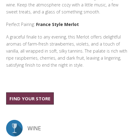
wine. Keep the atmosphere cozy with a little music, a few
sweet treats, and a glass of something smooth.
Perfect Pairing:
France Style Merlot
A graceful finale to any evening, this Merlot offers delightful
aromas of farm-fresh strawberries, violets, and a touch of
vanilla, all wrapped in soft, silky tannins. The palate is rich with
ripe raspberries, cherries, and dark fruit, leaving a lingering,
satisfying finish to end the night in style.
FIND YOUR STORE
WINE