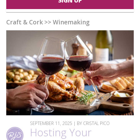
SIGN UP
Craft & Cork
>>
Winemaking
SEPTEMBER 11, 2025 | BY CRISTAL PICO
Hosting Your