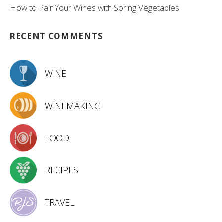
How to Pair Your Wines with Spring Vegetables
RECENT COMMENTS
WINE
WINEMAKING
FOOD
RECIPES
TRAVEL