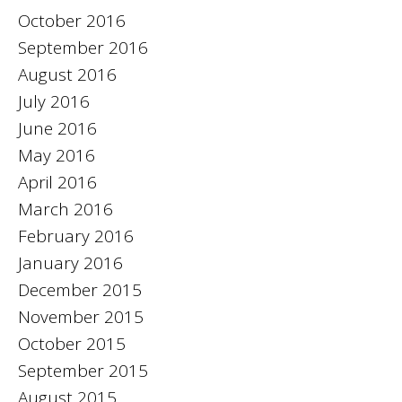
October 2016
September 2016
August 2016
July 2016
June 2016
May 2016
April 2016
March 2016
February 2016
January 2016
December 2015
November 2015
October 2015
September 2015
August 2015