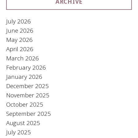
ARCHIVE
July 2026
June 2026
May 2026
April 2026
March 2026
February 2026
January 2026
December 2025
November 2025
October 2025
September 2025
August 2025
July 2025