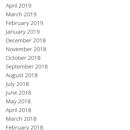
April 2019
March 2019
February 2019
January 2019
December 2018
November 2018
October 2018
September 2018
August 2018
July 2018
June 2018
May 2018
April 2018
March 2018
February 2018