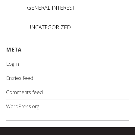
GENERAL INTEREST
UNCATEGORIZED
META
Log in
Entries feed
Comments feed
WordPress.org