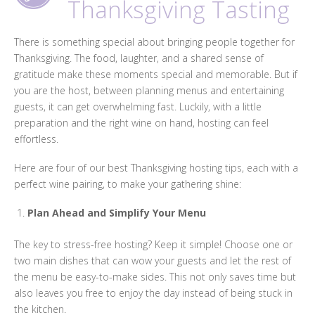
Thanksgiving Tasting
There is something special about bringing people together for
Thanksgiving. The food, laughter, and a shared sense of
gratitude make these moments special and memorable. But if
you are the host, between planning menus and entertaining
guests, it can get overwhelming fast. Luckily, with a little
preparation and the right wine on hand, hosting can feel
effortless.
Here are four of our best Thanksgiving hosting tips, each with a
perfect wine pairing, to make your gathering shine:
Plan Ahead and Simplify Your Menu
The key to stress-free hosting? Keep it simple! Choose one or
two main dishes that can wow your guests and let the rest of
the menu be easy-to-make sides. This not only saves time but
also leaves you free to enjoy the day instead of being stuck in
the kitchen.