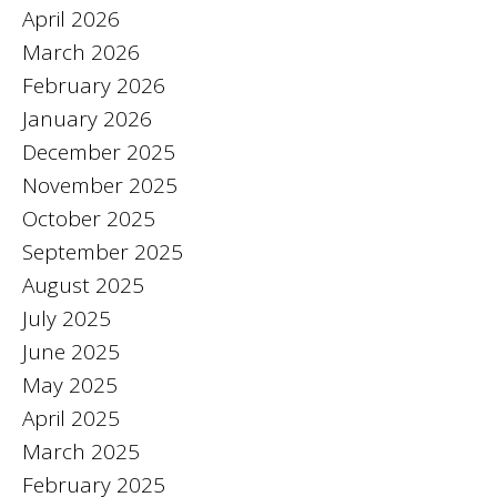
April 2026
March 2026
February 2026
January 2026
December 2025
November 2025
October 2025
September 2025
August 2025
July 2025
June 2025
May 2025
April 2025
March 2025
February 2025