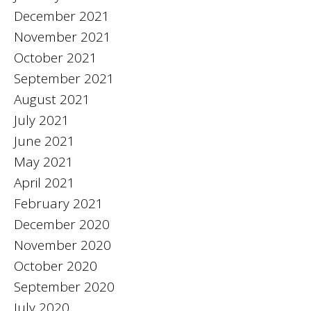
December 2021
November 2021
October 2021
September 2021
August 2021
July 2021
June 2021
May 2021
April 2021
February 2021
December 2020
November 2020
October 2020
September 2020
July 2020