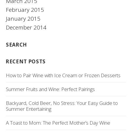
March 2015
February 2015
January 2015
December 2014
SEARCH
RECENT POSTS
How to Pair Wine with Ice Cream or Frozen Desserts
Summer Fruits and Wine: Perfect Pairings
Backyard, Cold Beer, No Stress: Your Easy Guide to
Summer Entertaining
A Toast to Mom: The Perfect Mother’s Day Wine