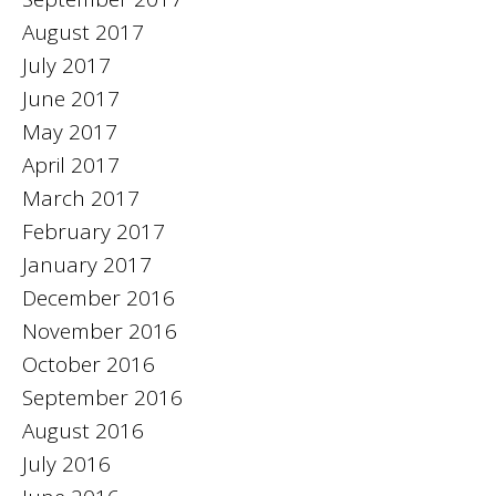
August 2017
July 2017
June 2017
May 2017
April 2017
March 2017
February 2017
January 2017
December 2016
November 2016
October 2016
September 2016
August 2016
July 2016