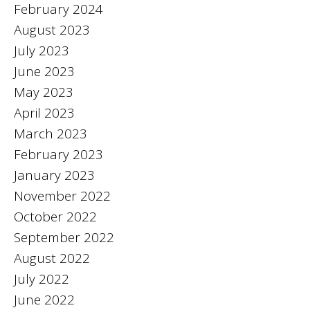
February 2024
August 2023
July 2023
June 2023
May 2023
April 2023
March 2023
February 2023
January 2023
November 2022
October 2022
September 2022
August 2022
July 2022
June 2022