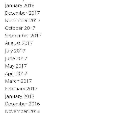
January 2018
December 2017
November 2017
October 2017
September 2017
August 2017
July 2017
June 2017
May 2017
April 2017
March 2017
February 2017
January 2017
December 2016
November 2016