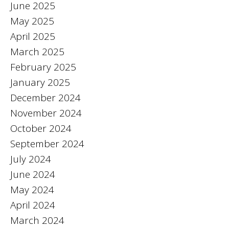
June 2025
May 2025
April 2025
March 2025
February 2025
January 2025
December 2024
November 2024
October 2024
September 2024
July 2024
June 2024
May 2024
April 2024
March 2024