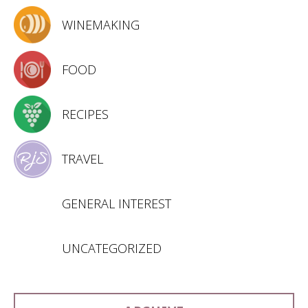
WINEMAKING
FOOD
RECIPES
TRAVEL
GENERAL INTEREST
UNCATEGORIZED