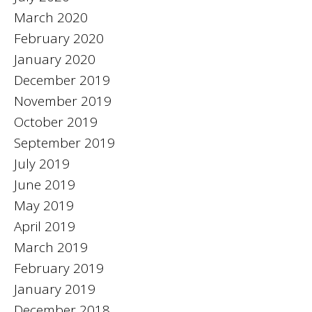
March 2020
February 2020
January 2020
December 2019
November 2019
October 2019
September 2019
July 2019
June 2019
May 2019
April 2019
March 2019
February 2019
January 2019
December 2018