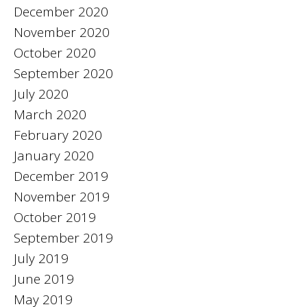
December 2020
November 2020
October 2020
September 2020
July 2020
March 2020
February 2020
January 2020
December 2019
November 2019
October 2019
September 2019
July 2019
June 2019
May 2019