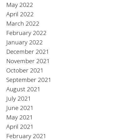
May 2022
April 2022
March 2022
February 2022
January 2022
December 2021
November 2021
October 2021
September 2021
August 2021
July 2021
June 2021
May 2021
April 2021
February 2021