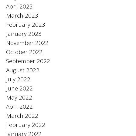
April 2023
March 2023
February 2023
January 2023
November 2022
October 2022
September 2022
August 2022
July 2022
June 2022
May 2022
April 2022
March 2022
February 2022
January 2022