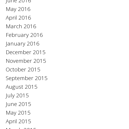
June 2016
May 2016
April 2016
March 2016
February 2016
January 2016
December 2015
November 2015
October 2015
September 2015
August 2015
July 2015
June 2015
May 2015
April 2015