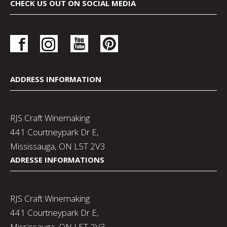
CHECK US OUT ON SOCIAL MEDIA
ADDRESS INFORMATION
RJS Craft Winemaking
441 Courtneypark Dr E,
Mississauga, ON L5T 2V3
ADRESSE INFORMATIONS
RJS Craft Winemaking
441 Courtneypark Dr E,
Mississauga, ON L5T 2V3