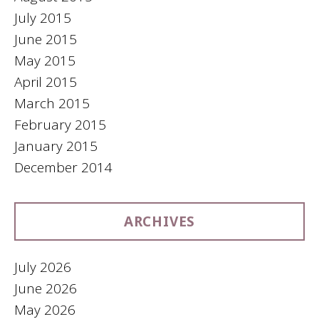
July 2015
June 2015
May 2015
April 2015
March 2015
February 2015
January 2015
December 2014
ARCHIVES
July 2026
June 2026
May 2026