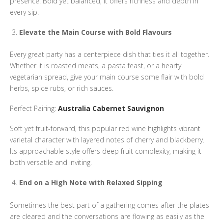
presence. Bold yet balanced, it offers richness and depth in
every sip.
Elevate the Main Course with Bold Flavours
Every great party has a centerpiece dish that ties it all together.
Whether it is roasted meats, a pasta feast, or a hearty
vegetarian spread, give your main course some flair with bold
herbs, spice rubs, or rich sauces.
Perfect Pairing:
Australia Cabernet Sauvignon
Soft yet fruit-forward, this popular red wine highlights vibrant
varietal character with layered notes of cherry and blackberry.
Its approachable style offers deep fruit complexity, making it
both versatile and inviting.
End on a High Note with Relaxed Sipping
Sometimes the best part of a gathering comes after the plates
are cleared and the conversations are flowing as easily as the