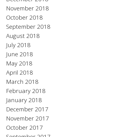
November 2018
October 2018
September 2018
August 2018
July 2018
June 2018
May 2018
April 2018
March 2018
February 2018
January 2018
December 2017
November 2017
October 2017
September 2017