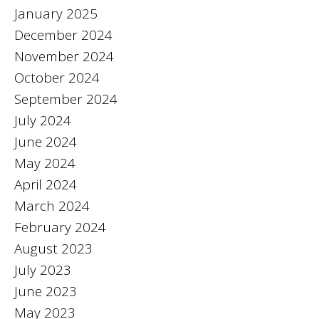
January 2025
December 2024
November 2024
October 2024
September 2024
July 2024
June 2024
May 2024
April 2024
March 2024
February 2024
August 2023
July 2023
June 2023
May 2023