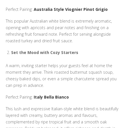
Perfect Pairing:
Australia Style Viognier Pinot Grigio
This popular Australian white blend is extremely aromatic,
opening with apricots and pear notes and finishing on a
refreshing fruit forward note. Perfect for serving alongside
roasted turkey and dried fruit sauce.
Set the Mood with Cozy Starters
A warm, inviting starter helps your guests feel at home the
moment they arrive. Think roasted butternut squash soup,
cheesy baked dips, or even a simple charcuterie spread you
can prep in advance.
Perfect Pairing:
Italy Bella Bianco
This lush and expressive Italian-style white blend is beautifully
layered with creamy, buttery aromas and flavours,
complemented by ripe tropical fruit and a smooth oak