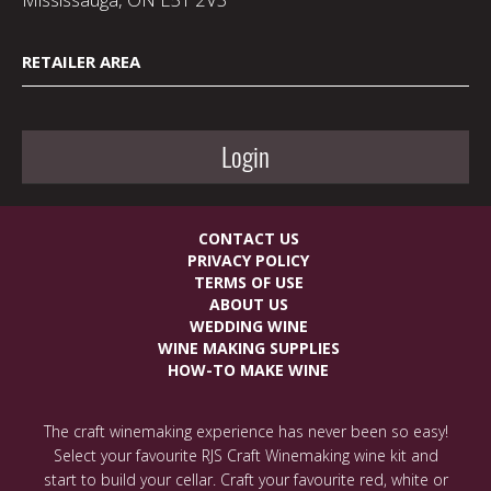
RETAILER AREA
Login
CONTACT US
PRIVACY POLICY
TERMS OF USE
ABOUT US
WEDDING WINE
WINE MAKING SUPPLIES
HOW-TO MAKE WINE
The craft winemaking experience has never been so easy!
Select your favourite RJS Craft Winemaking wine kit and
start to build your cellar. Craft your favourite red, white or