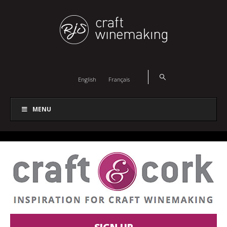
English
Français
MENU