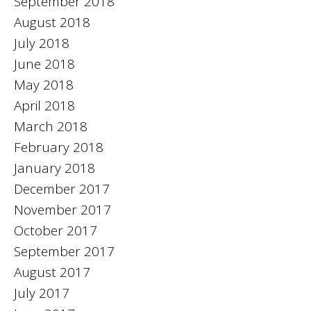
September 2018
August 2018
July 2018
June 2018
May 2018
April 2018
March 2018
February 2018
January 2018
December 2017
November 2017
October 2017
September 2017
August 2017
July 2017