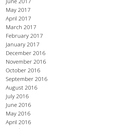
June 2017
May 2017
April 2017
March 2017
February 2017
January 2017
December 2016
November 2016
October 2016
September 2016
August 2016
July 2016
June 2016
May 2016
April 2016