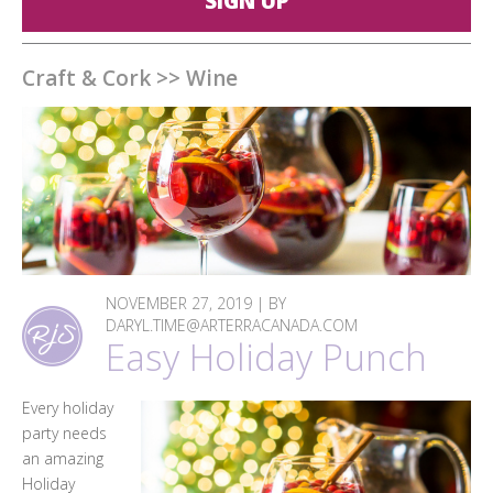
SIGN UP
Craft & Cork
>>
Wine
NOVEMBER 27, 2019 | BY
DARYL.TIME@ARTERRACANADA.COM
Easy Holiday Punch
Every holiday
party needs
an amazing
Holiday