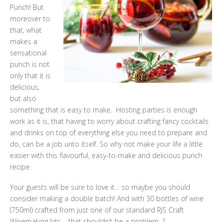
Punch! But
moreover to
that, what
makes a
sensational
punch is not
only that it is
delicious,
but also
something that is easy to make. Hosting parties is enough
work as it is, that having to worry about crafting fancy cocktails
and drinks on top of everything else you need to prepare and
do, can be a job unto itself. So why not make your life a little
easier with this flavourful, easy-to-make and delicious punch
recipe.
Your guests will be sure to love it… so maybe you should
consider making a double batch! And with 30 bottles of wine
(750ml) crafted from just one of our standard RJS Craft
Winemaking kits – that shouldn’t be a problem. ?