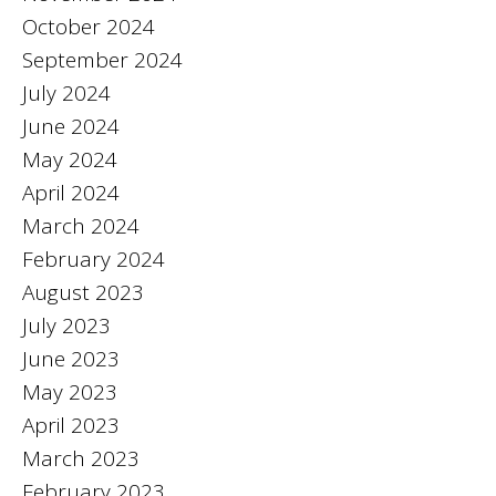
October 2024
September 2024
July 2024
June 2024
May 2024
April 2024
March 2024
February 2024
August 2023
July 2023
June 2023
May 2023
April 2023
March 2023
February 2023