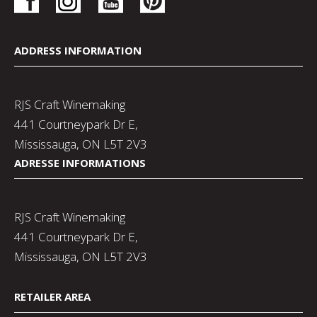
ADDRESS INFORMATION
RJS Craft Winemaking
441 Courtneypark Dr E,
Mississauga, ON L5T 2V3
ADRESSE INFORMATIONS
RJS Craft Winemaking
441 Courtneypark Dr E,
Mississauga, ON L5T 2V3
RETAILER AREA