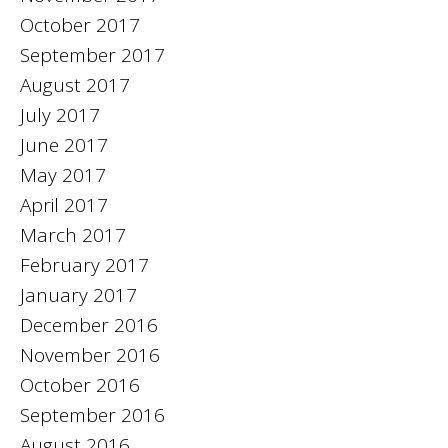
October 2017
September 2017
August 2017
July 2017
June 2017
May 2017
April 2017
March 2017
February 2017
January 2017
December 2016
November 2016
October 2016
September 2016
August 2016