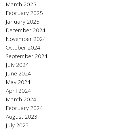
March 2025
February 2025
January 2025
December 2024
November 2024
October 2024
September 2024
July 2024
June 2024
May 2024
April 2024
March 2024
February 2024
August 2023
July 2023