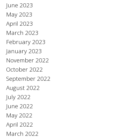
June 2023
May 2023
April 2023
March 2023
February 2023
January 2023
November 2022
October 2022
September 2022
August 2022
July 2022
June 2022
May 2022
April 2022
March 2022