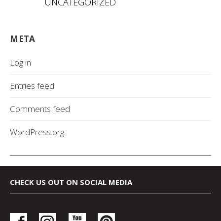
UNCATEGORIZED
META
Log in
Entries feed
Comments feed
WordPress.org
CHECK US OUT ON SOCIAL MEDIA