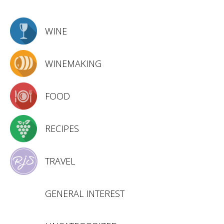
WINE
WINEMAKING
FOOD
RECIPES
TRAVEL
GENERAL INTEREST