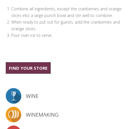
Combine all ingredients, except the cranberries and orange
slices into a large punch bowl and stir well to combine.
When ready to put out for guests, add the cranberries and
orange slices.
Pour over ice to serve.
FIND YOUR STORE
WINE
WINEMAKING