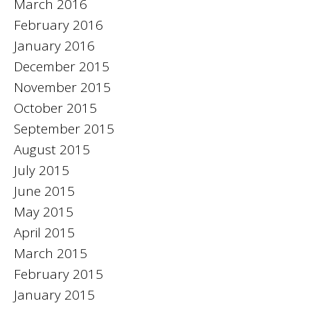
March 2016
February 2016
January 2016
December 2015
November 2015
October 2015
September 2015
August 2015
July 2015
June 2015
May 2015
April 2015
March 2015
February 2015
January 2015