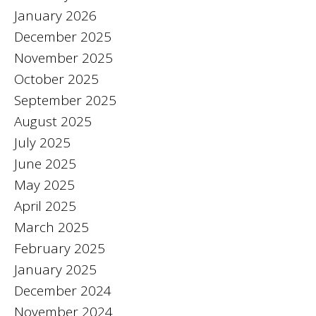
January 2026
December 2025
November 2025
October 2025
September 2025
August 2025
July 2025
June 2025
May 2025
April 2025
March 2025
February 2025
January 2025
December 2024
November 2024