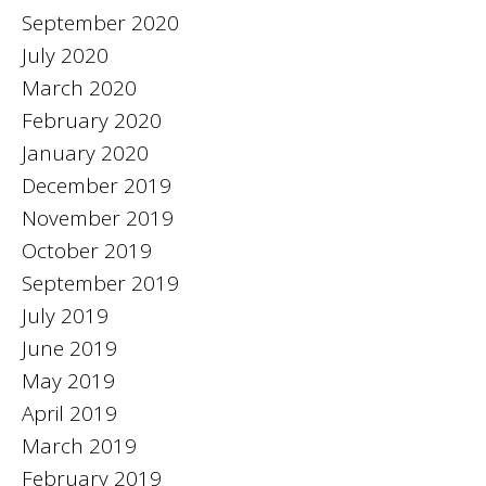
September 2020
July 2020
March 2020
February 2020
January 2020
December 2019
November 2019
October 2019
September 2019
July 2019
June 2019
May 2019
April 2019
March 2019
February 2019