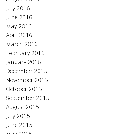
July 2016
June 2016
May 2016
April 2016
March 2016
February 2016
January 2016
December 2015
November 2015
October 2015
September 2015
August 2015
July 2015
June 2015
May 2015