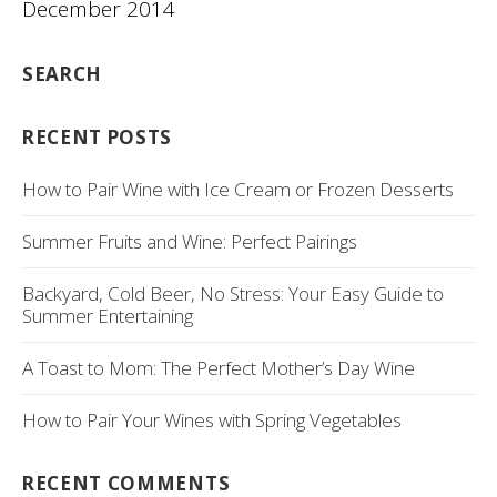
December 2014
SEARCH
RECENT POSTS
How to Pair Wine with Ice Cream or Frozen Desserts
Summer Fruits and Wine: Perfect Pairings
Backyard, Cold Beer, No Stress: Your Easy Guide to
Summer Entertaining
A Toast to Mom: The Perfect Mother’s Day Wine
How to Pair Your Wines with Spring Vegetables
RECENT COMMENTS