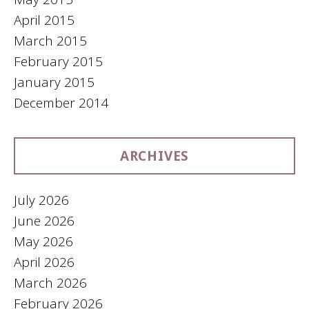
April 2015
March 2015
February 2015
January 2015
December 2014
ARCHIVES
July 2026
June 2026
May 2026
April 2026
March 2026
February 2026