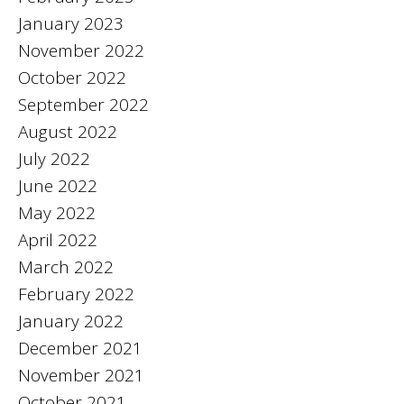
January 2023
November 2022
October 2022
September 2022
August 2022
July 2022
June 2022
May 2022
April 2022
March 2022
February 2022
January 2022
December 2021
November 2021
October 2021