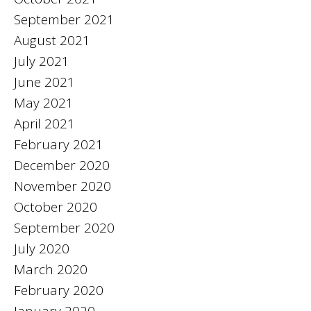
September 2021
August 2021
July 2021
June 2021
May 2021
April 2021
February 2021
December 2020
November 2020
October 2020
September 2020
July 2020
March 2020
February 2020
January 2020