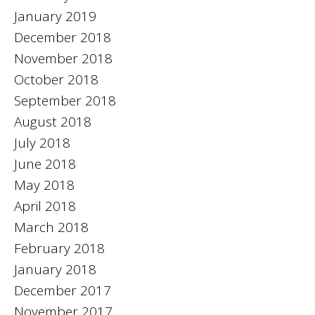
January 2019
December 2018
November 2018
October 2018
September 2018
August 2018
July 2018
June 2018
May 2018
April 2018
March 2018
February 2018
January 2018
December 2017
November 2017