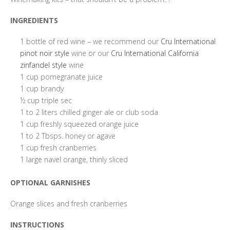
INGREDIENTS
1 bottle of red wine – we recommend our
Cru International
pinot noir style
wine or our
Cru International California
zinfandel style
wine
1 cup pomegranate juice
1 cup brandy
½ cup triple sec
1 to 2 liters chilled ginger ale or club soda
1 cup freshly squeezed orange juice
1 to 2 Tbsps. honey or agave
1 cup fresh cranberries
1 large navel orange, thinly sliced
OPTIONAL GARNISHES
Orange slices and fresh cranberries
INSTRUCTIONS