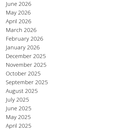
June 2026
May 2026
April 2026
March 2026
February 2026
January 2026
December 2025
November 2025
October 2025
September 2025
August 2025
July 2025
June 2025
May 2025
April 2025