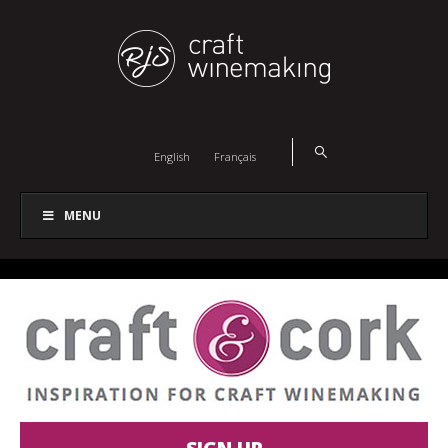
English
Français
MENU