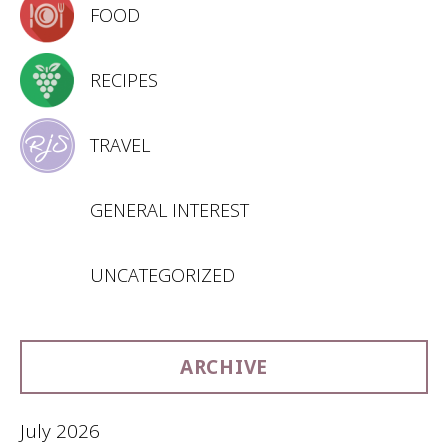
FOOD
RECIPES
TRAVEL
GENERAL INTEREST
UNCATEGORIZED
ARCHIVE
July 2026