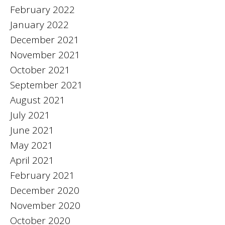
February 2022
January 2022
December 2021
November 2021
October 2021
September 2021
August 2021
July 2021
June 2021
May 2021
April 2021
February 2021
December 2020
November 2020
October 2020