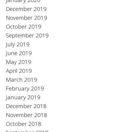
December 2019
November 2019
October 2019
September 2019
July 2019
June 2019
May 2019
April 2019
March 2019
February 2019
January 2019
December 2018
November 2018
October 2018