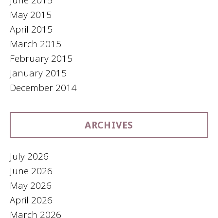
June 2015
May 2015
April 2015
March 2015
February 2015
January 2015
December 2014
ARCHIVES
July 2026
June 2026
May 2026
April 2026
March 2026