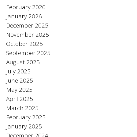
February 2026
January 2026
December 2025
November 2025
October 2025
September 2025
August 2025
July 2025
June 2025
May 2025
April 2025
March 2025
February 2025
January 2025
December 2024