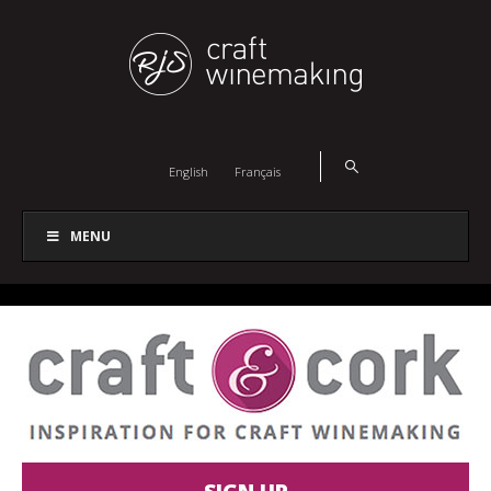
English
Français
MENU