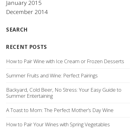
January 2015
December 2014
SEARCH
RECENT POSTS
How to Pair Wine with Ice Cream or Frozen Desserts
Summer Fruits and Wine: Perfect Pairings
Backyard, Cold Beer, No Stress: Your Easy Guide to
Summer Entertaining
A Toast to Mom: The Perfect Mother’s Day Wine
How to Pair Your Wines with Spring Vegetables