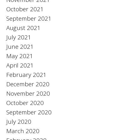
October 2021
September 2021
August 2021
July 2021
June 2021
May 2021
April 2021
February 2021
December 2020
November 2020
October 2020
September 2020
July 2020
March 2020