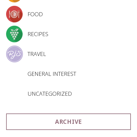
FOOD
RECIPES
TRAVEL
GENERAL INTEREST
UNCATEGORIZED
ARCHIVE