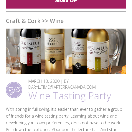
SIGN UP
Craft & Cork
>>
Wine
MARCH 13, 2020 | BY
DARYL.TIME@ARTERRACANADA.COM
Wine Tasting Party
With spring in full swing, it’s easier than ever to gather a group
of friends for a wine tasting party! Learning about wine and
developing your own preferences, does not have to be work.
Put down the textbook. Abandon the lecture hall. And start