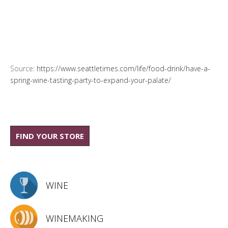
Source:
https://www.seattletimes.com/life/food-drink/have-a-
spring-wine-tasting-party-to-expand-your-palate/
FIND YOUR STORE
WINE
WINEMAKING