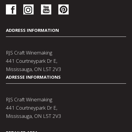
ADDRESS INFORMATION
RJS Craft Winemaking
441 Courtneypark Dr E,
Mississauga, ON L5T 2V3
ADRESSE INFORMATIONS
RJS Craft Winemaking
441 Courtneypark Dr E,
Mississauga, ON L5T 2V3