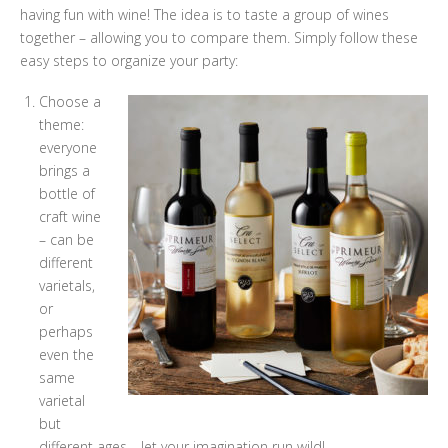
having fun with wine! The idea is to taste a group of wines
together – allowing you to compare them. Simply follow these
easy steps to organize your party:
Choose a
theme:
everyone
brings a
bottle of
craft wine
– can be
different
varietals,
or
perhaps
even the
same
varietal
but
different ages… let your imagination run wild!