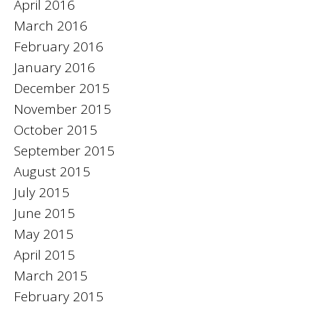
April 2016
March 2016
February 2016
January 2016
December 2015
November 2015
October 2015
September 2015
August 2015
July 2015
June 2015
May 2015
April 2015
March 2015
February 2015