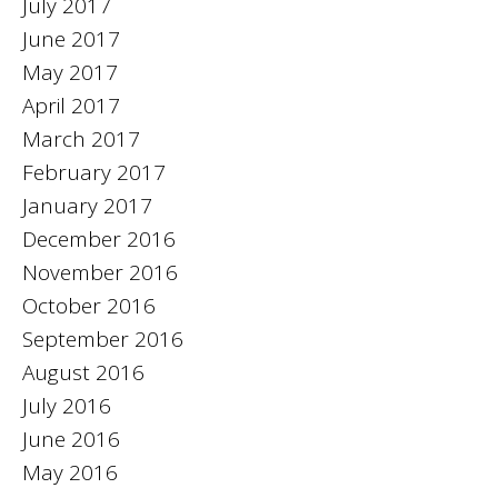
July 2017
June 2017
May 2017
April 2017
March 2017
February 2017
January 2017
December 2016
November 2016
October 2016
September 2016
August 2016
July 2016
June 2016
May 2016