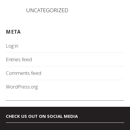
UNCATEGORIZED
META
Log in
Entries feed
Comments feed
WordPress.org
CHECK US OUT ON SOCIAL MEDIA