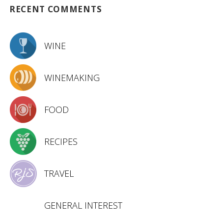
RECENT COMMENTS
WINE
WINEMAKING
FOOD
RECIPES
TRAVEL
GENERAL INTEREST