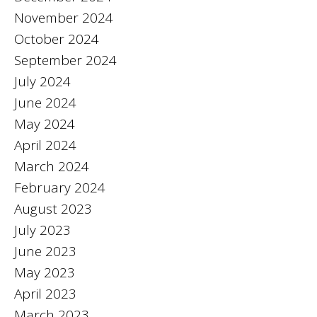
November 2024
October 2024
September 2024
July 2024
June 2024
May 2024
April 2024
March 2024
February 2024
August 2023
July 2023
June 2023
May 2023
April 2023
March 2023