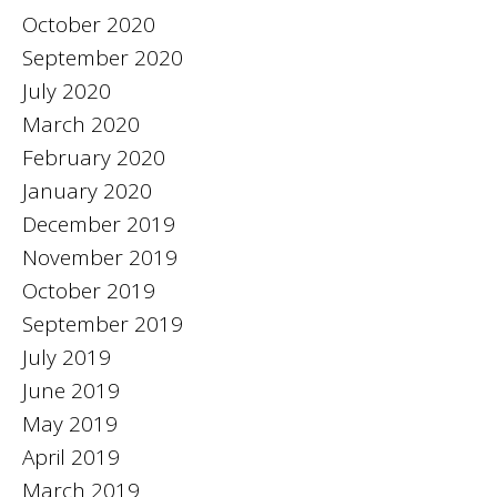
October 2020
September 2020
July 2020
March 2020
February 2020
January 2020
December 2019
November 2019
October 2019
September 2019
July 2019
June 2019
May 2019
April 2019
March 2019