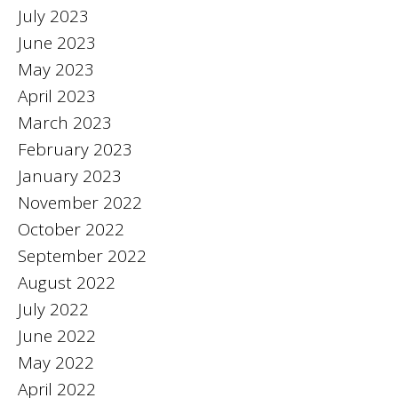
July 2023
June 2023
May 2023
April 2023
March 2023
February 2023
January 2023
November 2022
October 2022
September 2022
August 2022
July 2022
June 2022
May 2022
April 2022