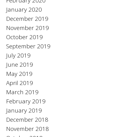
February 2020
January 2020
December 2019
November 2019
October 2019
September 2019
July 2019
June 2019
May 2019
April 2019
March 2019
February 2019
January 2019
December 2018
November 2018