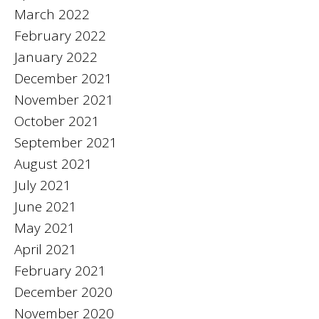
March 2022
February 2022
January 2022
December 2021
November 2021
October 2021
September 2021
August 2021
July 2021
June 2021
May 2021
April 2021
February 2021
December 2020
November 2020