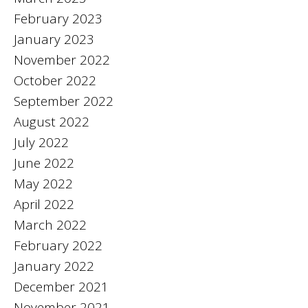
February 2023
January 2023
November 2022
October 2022
September 2022
August 2022
July 2022
June 2022
May 2022
April 2022
March 2022
February 2022
January 2022
December 2021
November 2021