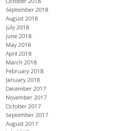
October 2018
September 2018
August 2018
July 2018
June 2018
May 2018
April 2018
March 2018
February 2018
January 2018
December 2017
November 2017
October 2017
September 2017
August 2017