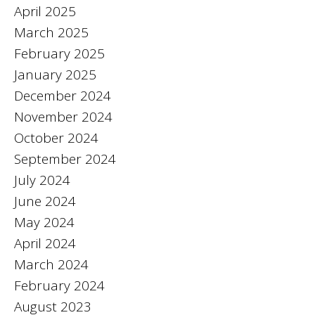
April 2025
March 2025
February 2025
January 2025
December 2024
November 2024
October 2024
September 2024
July 2024
June 2024
May 2024
April 2024
March 2024
February 2024
August 2023