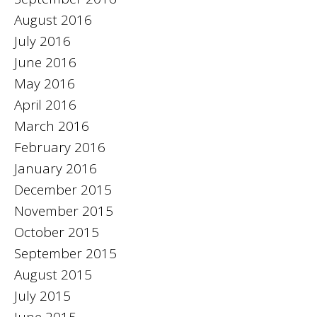
August 2016
July 2016
June 2016
May 2016
April 2016
March 2016
February 2016
January 2016
December 2015
November 2015
October 2015
September 2015
August 2015
July 2015