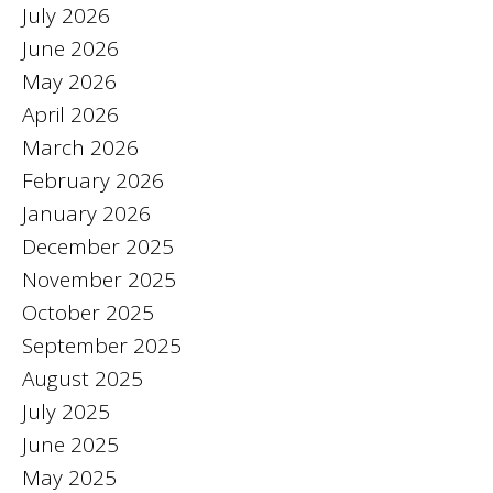
July 2026
June 2026
May 2026
April 2026
March 2026
February 2026
January 2026
December 2025
November 2025
October 2025
September 2025
August 2025
July 2025
June 2025
May 2025