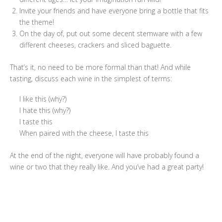
Invite your friends and have everyone bring a bottle that fits
the theme!
On the day of, put out some decent stemware with a few
different cheeses, crackers and sliced baguette.
That’s it, no need to be more formal than that! And while
tasting, discuss each wine in the simplest of terms:
I like this (why?)
I hate this (why?)
I taste this
When paired with the cheese, I taste this
At the end of the night, everyone will have probably found a
wine or two that they really like. And you’ve had a great party!