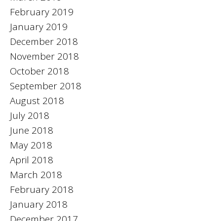
February 2019
January 2019
December 2018
November 2018
October 2018
September 2018
August 2018
July 2018
June 2018
May 2018
April 2018
March 2018
February 2018
January 2018
December 2017