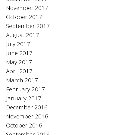
November 2017
October 2017
September 2017
August 2017
July 2017
June 2017
May 2017
April 2017
March 2017
February 2017
January 2017
December 2016
November 2016
October 2016
September 2016