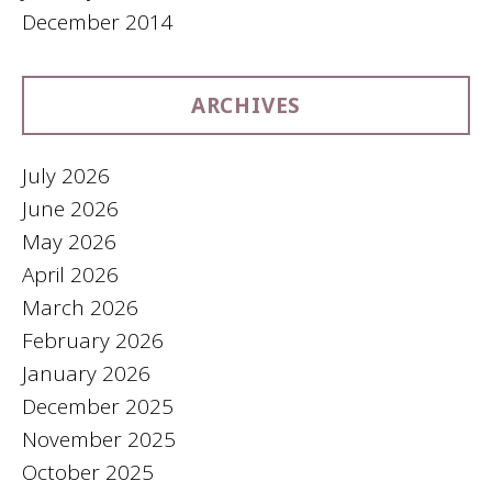
December 2014
ARCHIVES
July 2026
June 2026
May 2026
April 2026
March 2026
February 2026
January 2026
December 2025
November 2025
October 2025