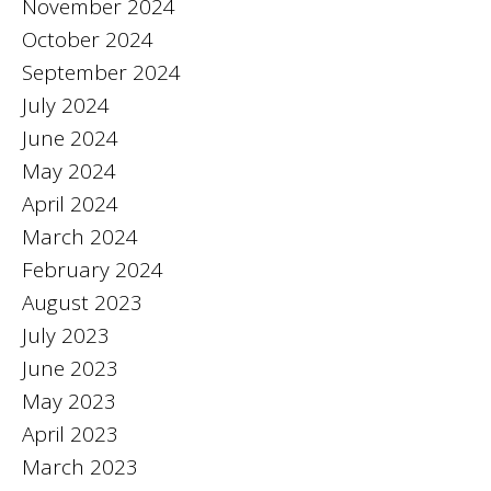
November 2024
October 2024
September 2024
July 2024
June 2024
May 2024
April 2024
March 2024
February 2024
August 2023
July 2023
June 2023
May 2023
April 2023
March 2023