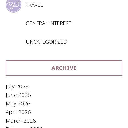
TRAVEL
GENERAL INTEREST
UNCATEGORIZED
ARCHIVE
July 2026
June 2026
May 2026
April 2026
March 2026