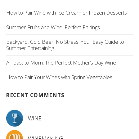
How to Pair Wine with Ice Cream or Frozen Desserts
Summer Fruits and Wine: Perfect Pairings
Backyard, Cold Beer, No Stress: Your Easy Guide to
Summer Entertaining
A Toast to Mom: The Perfect Mother’s Day Wine
How to Pair Your Wines with Spring Vegetables
RECENT COMMENTS
WINE
WINEMAKING