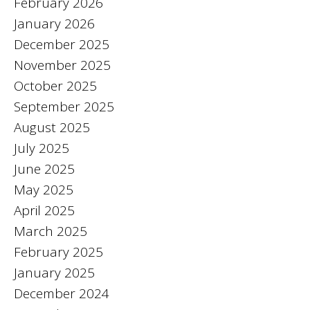
February 2026
January 2026
December 2025
November 2025
October 2025
September 2025
August 2025
July 2025
June 2025
May 2025
April 2025
March 2025
February 2025
January 2025
December 2024