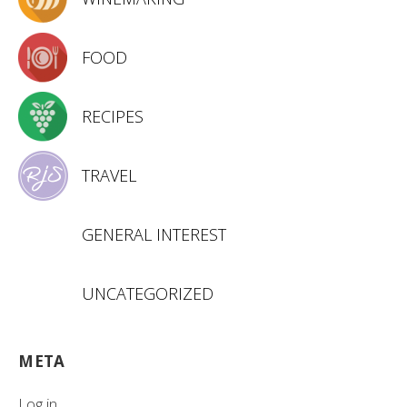
FOOD
RECIPES
TRAVEL
GENERAL INTEREST
UNCATEGORIZED
META
Log in