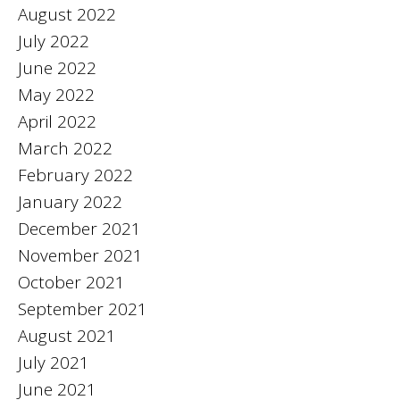
August 2022
July 2022
June 2022
May 2022
April 2022
March 2022
February 2022
January 2022
December 2021
November 2021
October 2021
September 2021
August 2021
July 2021
June 2021