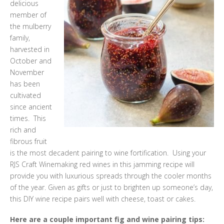
delicious
member of
the mulberry
family,
harvested in
October and
November
has been
cultivated
since ancient
times. This
rich and
fibrous fruit
is the most decadent pairing to wine fortification. Using your
RJS Craft Winemaking red wines in this jamming recipe will
provide you with luxurious spreads through the cooler months
of the year. Given as gifts or just to brighten up someone’s day,
this DIY wine recipe pairs well with cheese, toast or cakes.
Here are a couple important fig and wine pairing tips: