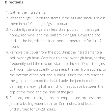
Directions
Gather the ingredients.
Wash the figs. Cut off the stems. If the figs are small, just cut
them in half. Cut larger figs into quarters.
Put the figs in a large stainless steel pot. Stir in the sugar,
honey, red wine, and the balsamic vinegar. Cover the pot
and let the ingredients sit at room temperature for 1 to 2
hours.
Remove the cover from the pot. Bring the ingredients to a
boil over high heat. Continue to cook over high heat, stirring
frequently, until the mixture starts to thicken. Once it begins
to thicken, stir constantly to prevent the jam from sticking to
the bottom of the pot and burning. Once the jam reaches
the gel point, turn off the heat. Ladle the jam into clean
canning jars leaving half an inch of headspace between the
top of the food and the rims of the jars
For long-term storage at room temperature, process the
jars in a
boiling water bath
for 15 minutes, and let sit
undisturbed for 24-28 hours.