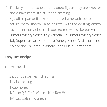
It’s always better to use fresh, dried figs as they are sweeter
and a have more structure for jamming.
Figs often pair better with a drier red wine with lots of
natural body. They will also pair well with the existing jammy
flavours in many of our full-bodied red wines like our
En
Primeur Winery Series Italy Valpola
,
En Primeur Winery Series
Italy Super Tuscan
,
En Primeur Winery Series Australian Pinot
Noir
or the
En Primeur Winery Series Chile Carménère
.
Easy DIY Recipe
You will need:
3 pounds ripe fresh dried figs
1 1/4 cups sugar
1 cup honey
1/2 cup RJS Craft Winemaking Red Wine
1/4 cup balsamic vinegar