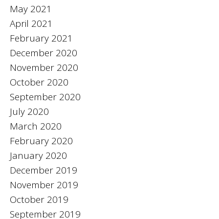
May 2021
April 2021
February 2021
December 2020
November 2020
October 2020
September 2020
July 2020
March 2020
February 2020
January 2020
December 2019
November 2019
October 2019
September 2019