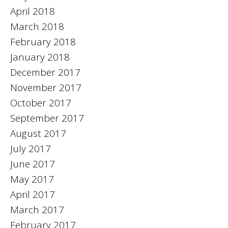
April 2018
March 2018
February 2018
January 2018
December 2017
November 2017
October 2017
September 2017
August 2017
July 2017
June 2017
May 2017
April 2017
March 2017
February 2017