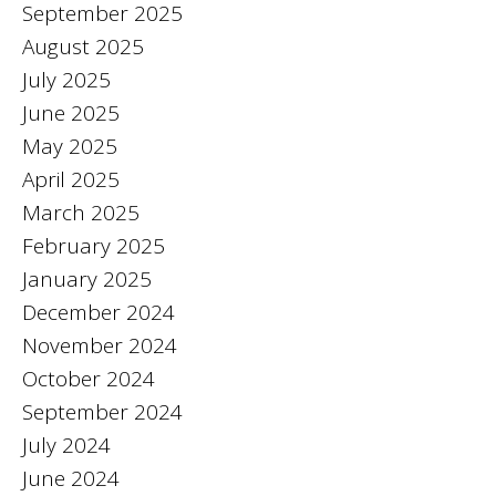
September 2025
August 2025
July 2025
June 2025
May 2025
April 2025
March 2025
February 2025
January 2025
December 2024
November 2024
October 2024
September 2024
July 2024
June 2024