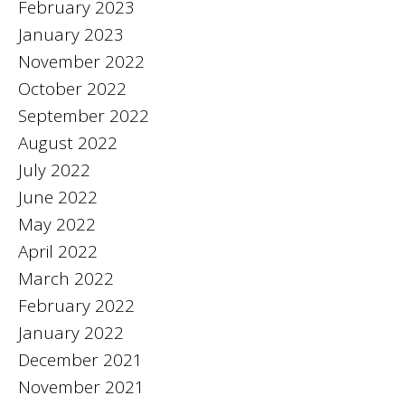
February 2023
January 2023
November 2022
October 2022
September 2022
August 2022
July 2022
June 2022
May 2022
April 2022
March 2022
February 2022
January 2022
December 2021
November 2021