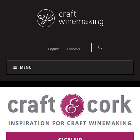
English
Français
MENU