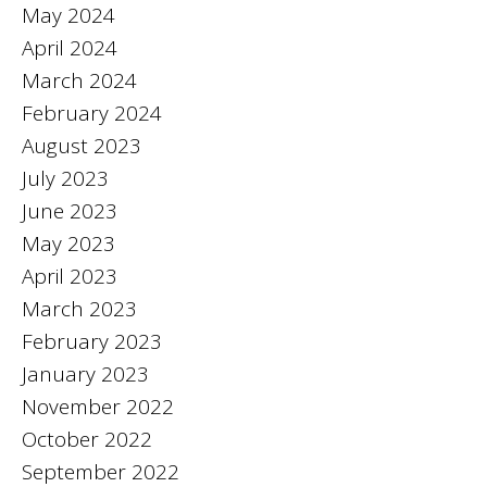
May 2024
April 2024
March 2024
February 2024
August 2023
July 2023
June 2023
May 2023
April 2023
March 2023
February 2023
January 2023
November 2022
October 2022
September 2022