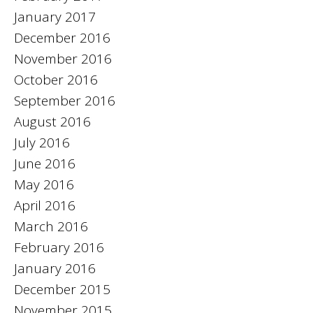
January 2017
December 2016
November 2016
October 2016
September 2016
August 2016
July 2016
June 2016
May 2016
April 2016
March 2016
February 2016
January 2016
December 2015
November 2015