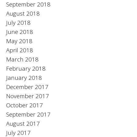
September 2018
August 2018
July 2018
June 2018
May 2018
April 2018
March 2018
February 2018
January 2018
December 2017
November 2017
October 2017
September 2017
August 2017
July 2017