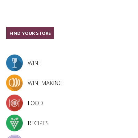
FIND YOUR STORE
WINE
WINEMAKING
FOOD
RECIPES