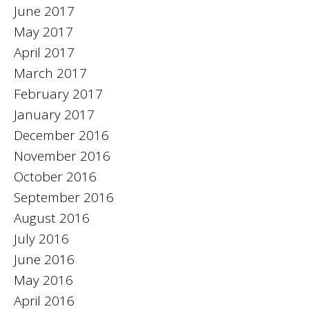
June 2017
May 2017
April 2017
March 2017
February 2017
January 2017
December 2016
November 2016
October 2016
September 2016
August 2016
July 2016
June 2016
May 2016
April 2016