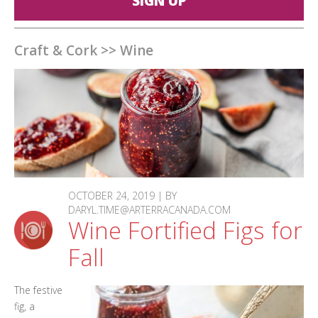
SIGN UP
Craft & Cork
>>
Wine
OCTOBER 24, 2019 | BY
DARYL.TIME@ARTERRACANADA.COM
Wine Fortified Figs for
Fall
The festive
fig, a