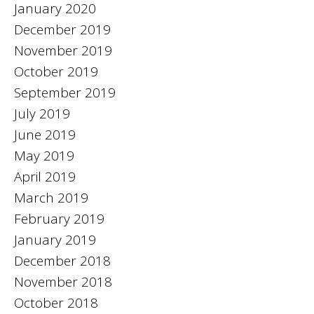
January 2020
December 2019
November 2019
October 2019
September 2019
July 2019
June 2019
May 2019
April 2019
March 2019
February 2019
January 2019
December 2018
November 2018
October 2018