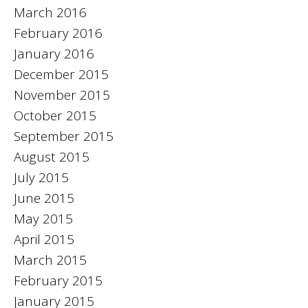
March 2016
February 2016
January 2016
December 2015
November 2015
October 2015
September 2015
August 2015
July 2015
June 2015
May 2015
April 2015
March 2015
February 2015
January 2015