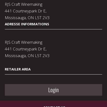
RJS Craft Winemaking
441 Courtneypark Dr E,
Mississauga, ON L5T 2V3
ADRESSE INFORMATIONS
RJS Craft Winemaking
441 Courtneypark Dr E,
Mississauga, ON L5T 2V3
RETAILER AREA
Login