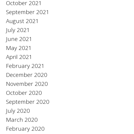
October 2021
September 2021
August 2021
July 2021
June 2021
May 2021
April 2021
February 2021
December 2020
November 2020
October 2020
September 2020
July 2020
March 2020
February 2020