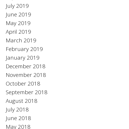
July 2019
June 2019
May 2019
April 2019
March 2019
February 2019
January 2019
December 2018
November 2018
October 2018
September 2018
August 2018
July 2018
June 2018
May 2018