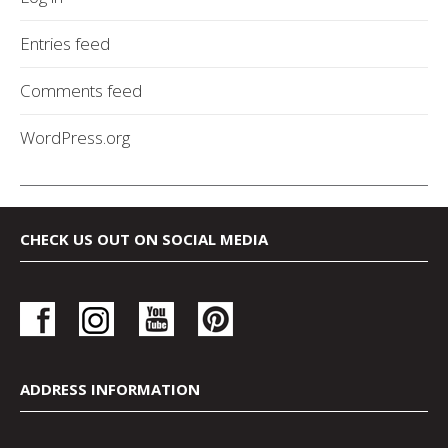
Entries feed
Comments feed
WordPress.org
CHECK US OUT ON SOCIAL MEDIA
ADDRESS INFORMATION