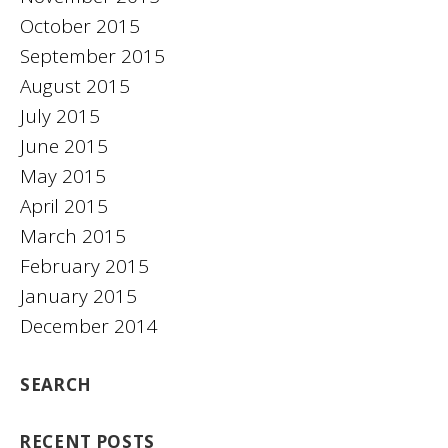
October 2015
September 2015
August 2015
July 2015
June 2015
May 2015
April 2015
March 2015
February 2015
January 2015
December 2014
SEARCH
RECENT POSTS