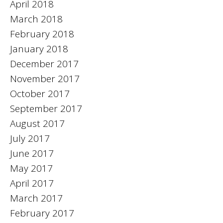
April 2018
March 2018
February 2018
January 2018
December 2017
November 2017
October 2017
September 2017
August 2017
July 2017
June 2017
May 2017
April 2017
March 2017
February 2017