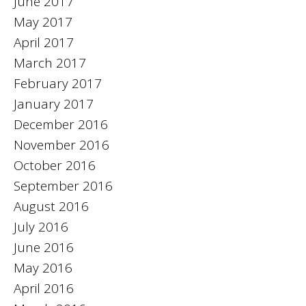
June 2017
May 2017
April 2017
March 2017
February 2017
January 2017
December 2016
November 2016
October 2016
September 2016
August 2016
July 2016
June 2016
May 2016
April 2016