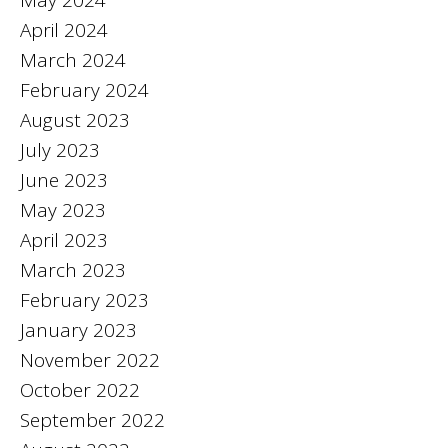
April 2024
March 2024
February 2024
August 2023
July 2023
June 2023
May 2023
April 2023
March 2023
February 2023
January 2023
November 2022
October 2022
September 2022