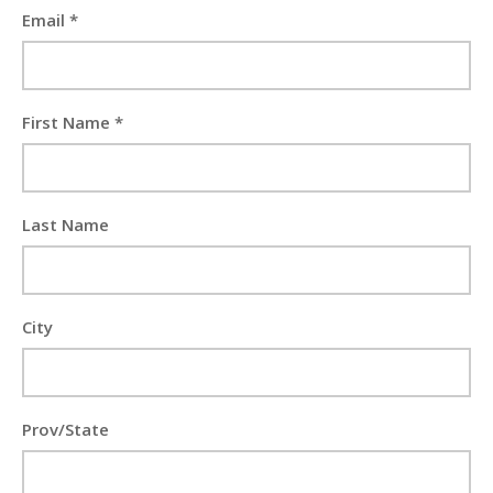
Email *
First Name *
Last Name
City
Prov/State