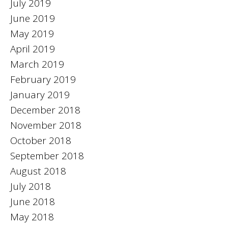
July 2019
June 2019
May 2019
April 2019
March 2019
February 2019
January 2019
December 2018
November 2018
October 2018
September 2018
August 2018
July 2018
June 2018
May 2018