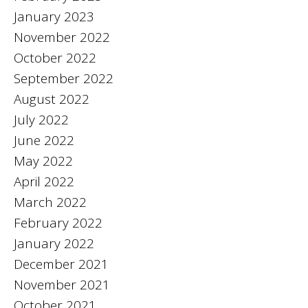
January 2023
November 2022
October 2022
September 2022
August 2022
July 2022
June 2022
May 2022
April 2022
March 2022
February 2022
January 2022
December 2021
November 2021
October 2021