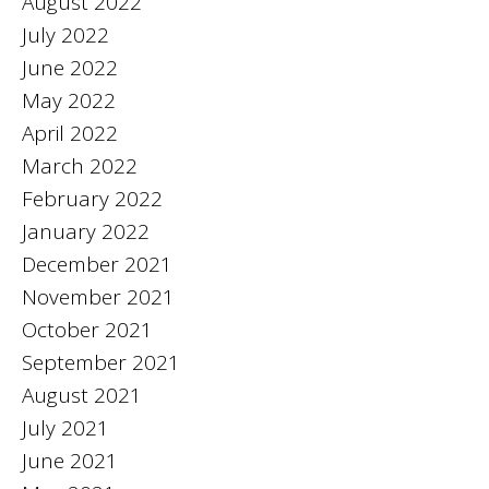
August 2022
July 2022
June 2022
May 2022
April 2022
March 2022
February 2022
January 2022
December 2021
November 2021
October 2021
September 2021
August 2021
July 2021
June 2021