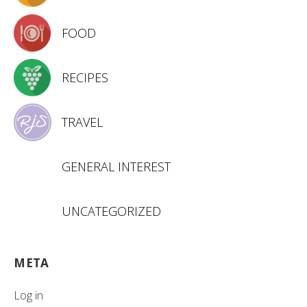
FOOD
RECIPES
TRAVEL
GENERAL INTEREST
UNCATEGORIZED
META
Log in