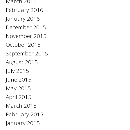
March 2016
February 2016
January 2016
December 2015
November 2015
October 2015
September 2015
August 2015
July 2015
June 2015
May 2015
April 2015
March 2015
February 2015
January 2015