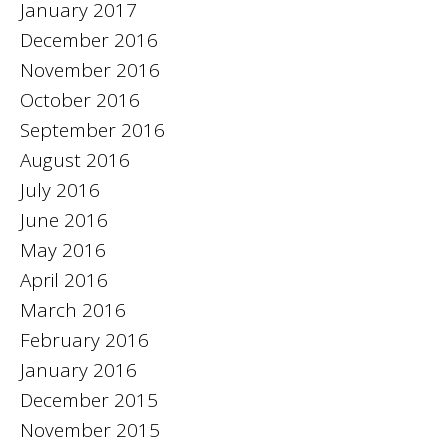
January 2017
December 2016
November 2016
October 2016
September 2016
August 2016
July 2016
June 2016
May 2016
April 2016
March 2016
February 2016
January 2016
December 2015
November 2015