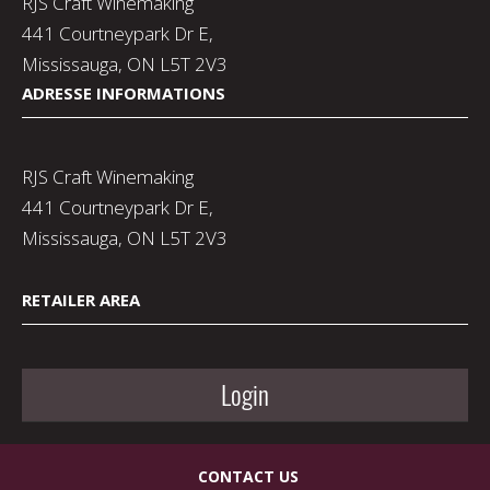
RJS Craft Winemaking
441 Courtneypark Dr E,
Mississauga, ON L5T 2V3
ADRESSE INFORMATIONS
RJS Craft Winemaking
441 Courtneypark Dr E,
Mississauga, ON L5T 2V3
RETAILER AREA
Login
CONTACT US