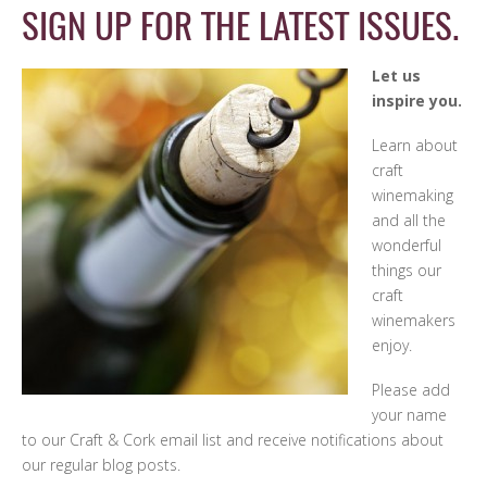
SIGN UP FOR THE LATEST ISSUES.
Let us
inspire you.
Learn about
craft
winemaking
and all the
wonderful
things our
craft
winemakers
enjoy.
Please add
your name
to our Craft & Cork email list and receive notifications about
our regular blog posts.