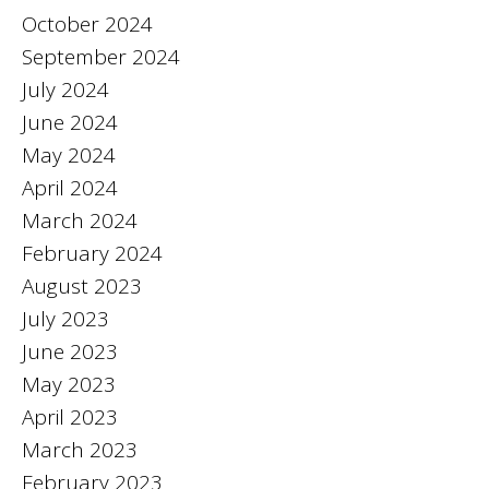
October 2024
September 2024
July 2024
June 2024
May 2024
April 2024
March 2024
February 2024
August 2023
July 2023
June 2023
May 2023
April 2023
March 2023
February 2023