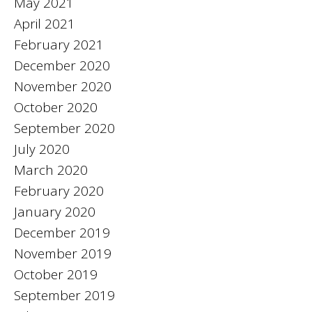
May 2021
April 2021
February 2021
December 2020
November 2020
October 2020
September 2020
July 2020
March 2020
February 2020
January 2020
December 2019
November 2019
October 2019
September 2019