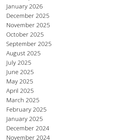
January 2026
December 2025
November 2025
October 2025
September 2025
August 2025
July 2025
June 2025
May 2025
April 2025
March 2025
February 2025
January 2025
December 2024
November 2024