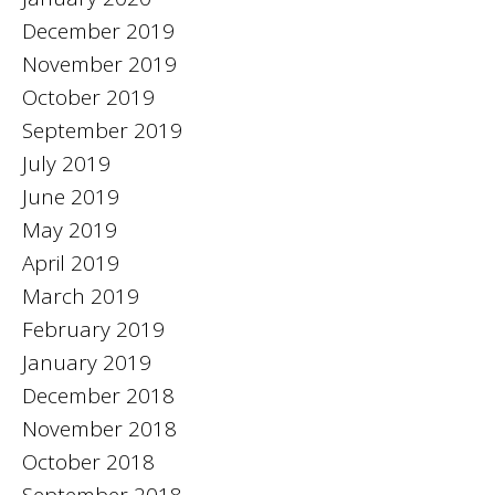
December 2019
November 2019
October 2019
September 2019
July 2019
June 2019
May 2019
April 2019
March 2019
February 2019
January 2019
December 2018
November 2018
October 2018
September 2018