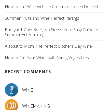
How to Pair Wine with Ice Cream or Frozen Desserts
Summer Fruits and Wine: Perfect Pairings
Backyard, Cold Beer, No Stress: Your Easy Guide to
Summer Entertaining
A Toast to Mom: The Perfect Mother’s Day Wine
How to Pair Your Wines with Spring Vegetables
RECENT COMMENTS
WINE
WINEMAKING