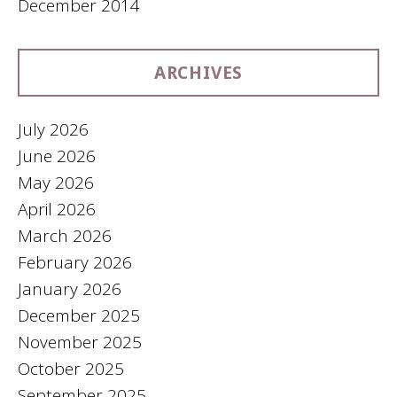
December 2014
ARCHIVES
July 2026
June 2026
May 2026
April 2026
March 2026
February 2026
January 2026
December 2025
November 2025
October 2025
September 2025