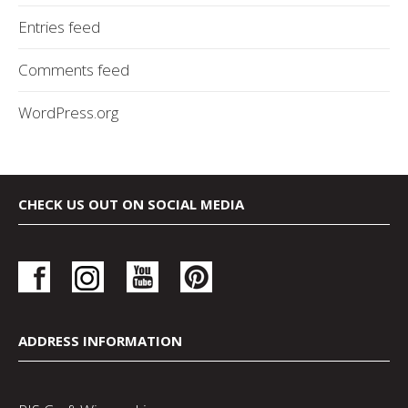
Entries feed
Comments feed
WordPress.org
CHECK US OUT ON SOCIAL MEDIA
ADDRESS INFORMATION