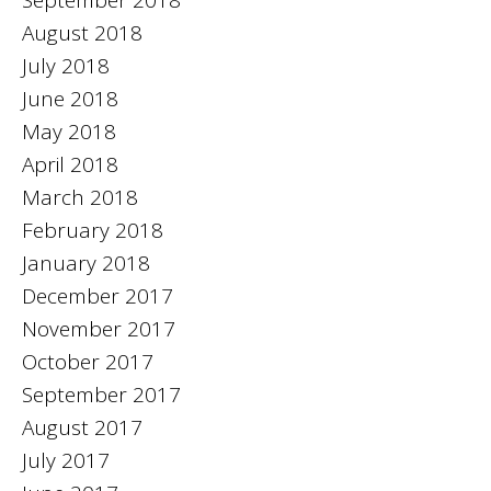
August 2018
July 2018
June 2018
May 2018
April 2018
March 2018
February 2018
January 2018
December 2017
November 2017
October 2017
September 2017
August 2017
July 2017