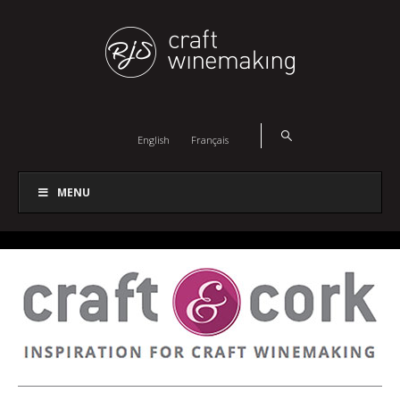
English
Français
MENU