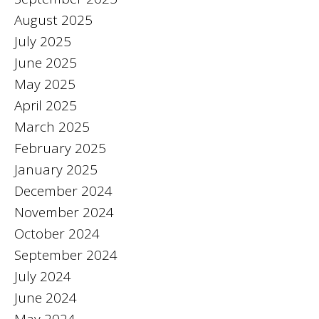
August 2025
July 2025
June 2025
May 2025
April 2025
March 2025
February 2025
January 2025
December 2024
November 2024
October 2024
September 2024
July 2024
June 2024
May 2024