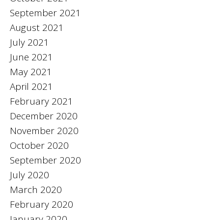
September 2021
August 2021
July 2021
June 2021
May 2021
April 2021
February 2021
December 2020
November 2020
October 2020
September 2020
July 2020
March 2020
February 2020
January 2020