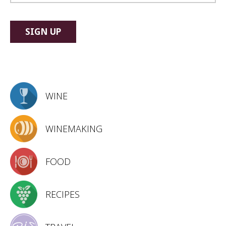
WINE
WINEMAKING
FOOD
RECIPES