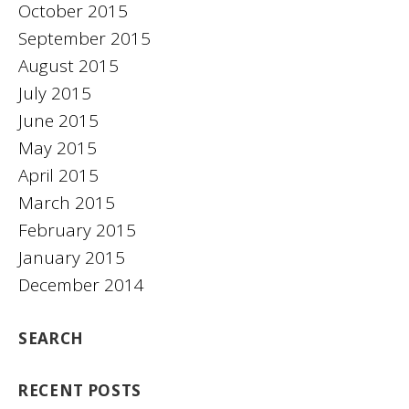
October 2015
September 2015
August 2015
July 2015
June 2015
May 2015
April 2015
March 2015
February 2015
January 2015
December 2014
SEARCH
RECENT POSTS