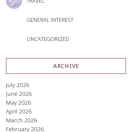
TRAVEL
GENERAL INTEREST
UNCATEGORIZED
ARCHIVE
July 2026
June 2026
May 2026
April 2026
March 2026
February 2026