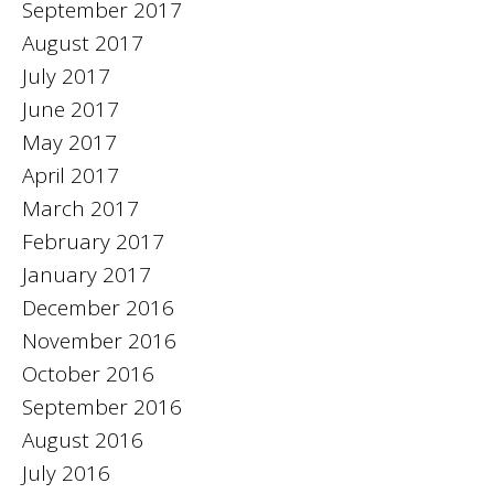
September 2017
August 2017
July 2017
June 2017
May 2017
April 2017
March 2017
February 2017
January 2017
December 2016
November 2016
October 2016
September 2016
August 2016
July 2016