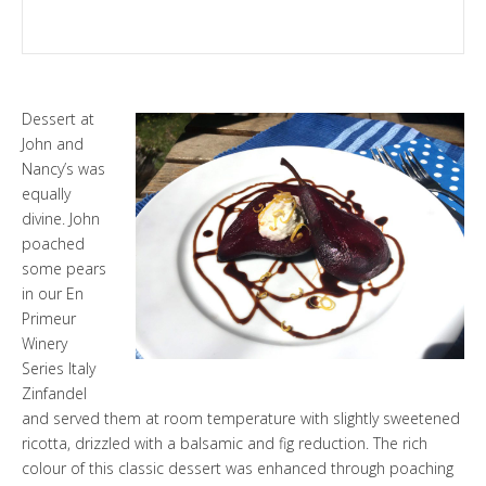
Dessert at
John and
Nancy’s was
equally
divine. John
poached
some pears
in our
En
Primeur
Winery
Series Italy
Zinfandel
and served them at room temperature with slightly sweetened
ricotta, drizzled with a balsamic and fig reduction. The rich
colour of this classic dessert was enhanced through poaching