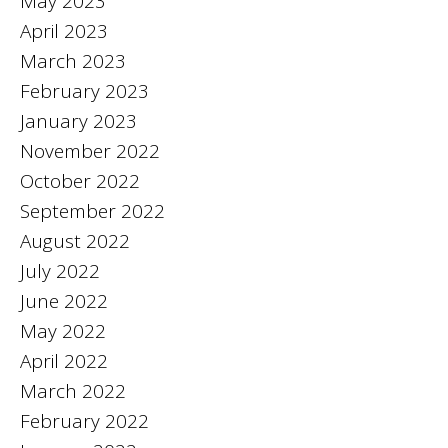
May 2023
April 2023
March 2023
February 2023
January 2023
November 2022
October 2022
September 2022
August 2022
July 2022
June 2022
May 2022
April 2022
March 2022
February 2022