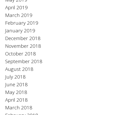
April 2019
March 2019
February 2019
January 2019
December 2018
November 2018
October 2018
September 2018
August 2018
July 2018
June 2018
May 2018
April 2018
March 2018