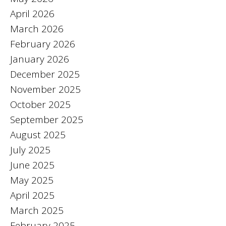
April 2026
March 2026
February 2026
January 2026
December 2025
November 2025
October 2025
September 2025
August 2025
July 2025
June 2025
May 2025
April 2025
March 2025
February 2025