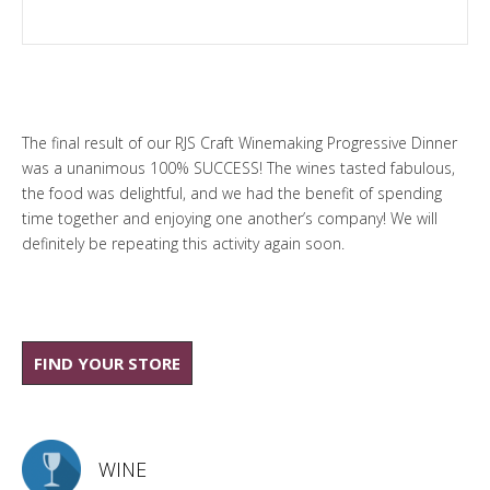
The final result of our
RJS Craft Winemaking
Progressive Dinner
was a unanimous 100% SUCCESS! The wines tasted fabulous,
the food was delightful, and we had the benefit of spending
time together and enjoying one another’s company! We will
definitely be repeating this activity again soon.
FIND YOUR STORE
WINE