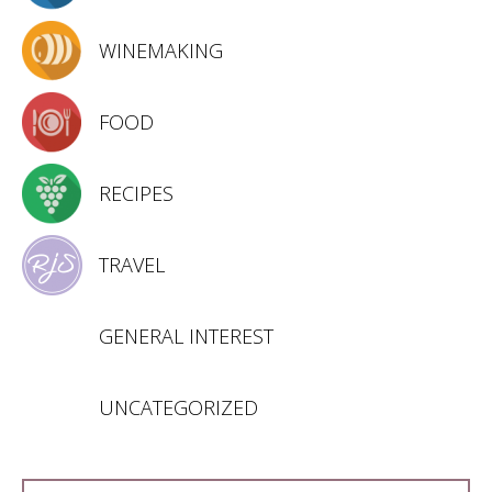
WINEMAKING
FOOD
RECIPES
TRAVEL
GENERAL INTEREST
UNCATEGORIZED