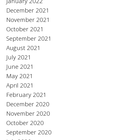
January 2022
December 2021
November 2021
October 2021
September 2021
August 2021
July 2021
June 2021
May 2021
April 2021
February 2021
December 2020
November 2020
October 2020
September 2020