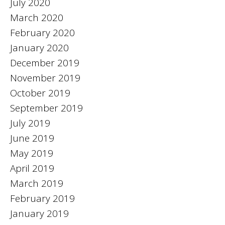
July 2020
March 2020
February 2020
January 2020
December 2019
November 2019
October 2019
September 2019
July 2019
June 2019
May 2019
April 2019
March 2019
February 2019
January 2019