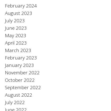
February 2024
August 2023
July 2023
June 2023
May 2023
April 2023
March 2023
February 2023
January 2023
November 2022
October 2022
September 2022
August 2022
July 2022
June 2022