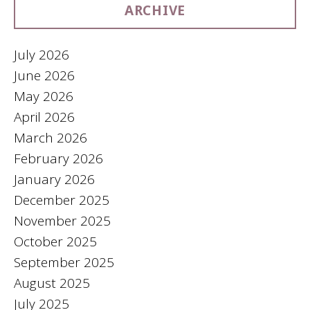
ARCHIVE
July 2026
June 2026
May 2026
April 2026
March 2026
February 2026
January 2026
December 2025
November 2025
October 2025
September 2025
August 2025
July 2025