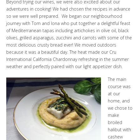
Beyond trying our wines, we were also excited about our
adventures in cooking! We had chosen the recipes in advance
so we were well prepared. We began our neighbourhood
journey with Tom and Iona who put together a delightful feast
of Mediterranean tapas including artichokes in olive oil, black
olives, grilled asparagus, zucchini and carrots with some of the
most delicious crusty bread ever! We moved outdoors
because it was a beautiful day. The heat made our
Cru
International California Chardonnay
refreshing in the summer
weather and perfectly paired with our light appetizer dish.
The main
course was
at our
home, and
we chose to
make
broiled
halibut with
cashew