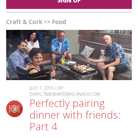
SIGN UP
Craft & Cork
>>
Food
JULY 7, 2016 | BY
DARYL.TIME@ARTERRACANADA.COM
Perfectly pairing
dinner with friends:
Part 4