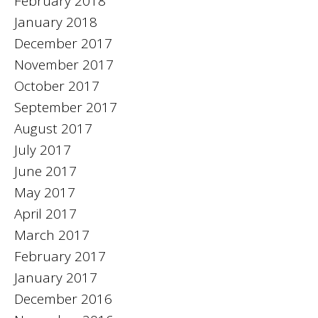
February 2018
January 2018
December 2017
November 2017
October 2017
September 2017
August 2017
July 2017
June 2017
May 2017
April 2017
March 2017
February 2017
January 2017
December 2016