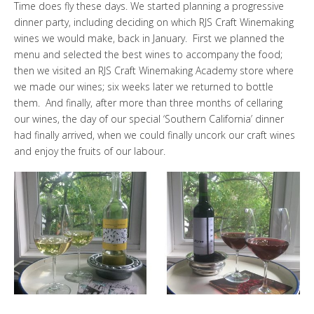
Time does fly these days. We started
planning a progressive
dinner party,
including deciding on which
RJS Craft Winemaking
wines we would make, back in January. First we planned the
menu and selected the best wines to accompany the food;
then we visited an
RJS Craft Winemaking Academy store
where
we made our wines; six weeks later we returned to bottle
them. And finally, after more than three months of
cellaring
our wines, the day of our special ‘Southern California’ dinner
had finally arrived, when we could finally uncork our craft wines
and enjoy the fruits of our labour.