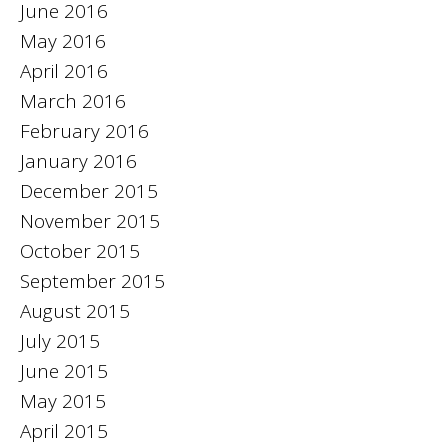
June 2016
May 2016
April 2016
March 2016
February 2016
January 2016
December 2015
November 2015
October 2015
September 2015
August 2015
July 2015
June 2015
May 2015
April 2015