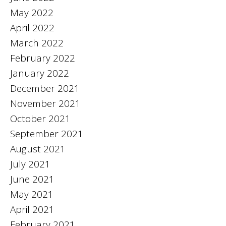
May 2022
April 2022
March 2022
February 2022
January 2022
December 2021
November 2021
October 2021
September 2021
August 2021
July 2021
June 2021
May 2021
April 2021
February 2021