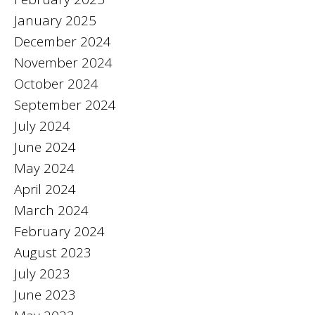
January 2025
December 2024
November 2024
October 2024
September 2024
July 2024
June 2024
May 2024
April 2024
March 2024
February 2024
August 2023
July 2023
June 2023