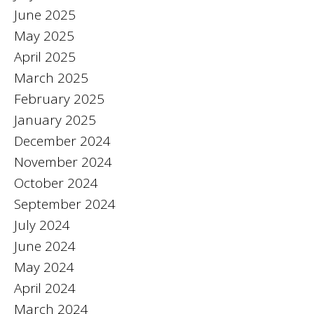
June 2025
May 2025
April 2025
March 2025
February 2025
January 2025
December 2024
November 2024
October 2024
September 2024
July 2024
June 2024
May 2024
April 2024
March 2024