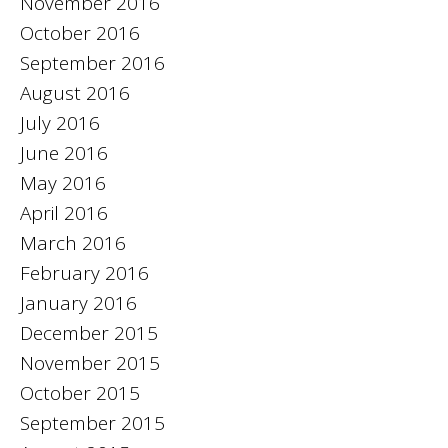
November 2016
October 2016
September 2016
August 2016
July 2016
June 2016
May 2016
April 2016
March 2016
February 2016
January 2016
December 2015
November 2015
October 2015
September 2015