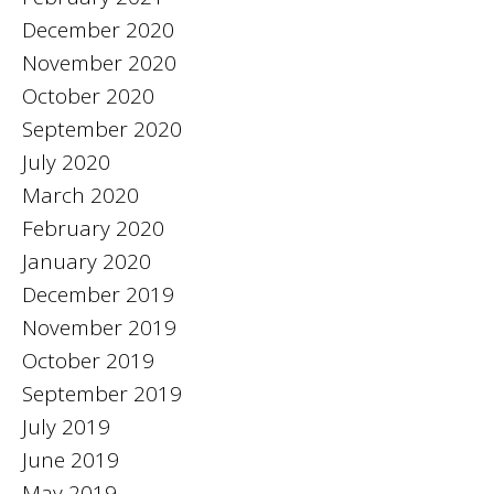
December 2020
November 2020
October 2020
September 2020
July 2020
March 2020
February 2020
January 2020
December 2019
November 2019
October 2019
September 2019
July 2019
June 2019
May 2019