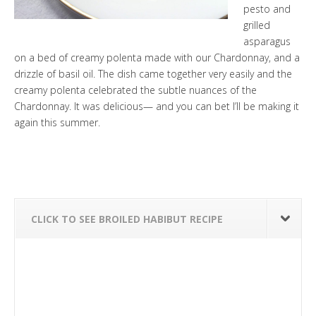
pesto and
grilled
asparagus
on a bed of creamy polenta made with our
Chardonnay
, and a
drizzle of basil oil. The dish came together very easily and the
creamy polenta celebrated the subtle nuances of the
Chardonnay
. It was delicious— and you can bet I’ll be making it
again this summer.
CLICK TO SEE BROILED HABIBUT RECIPE