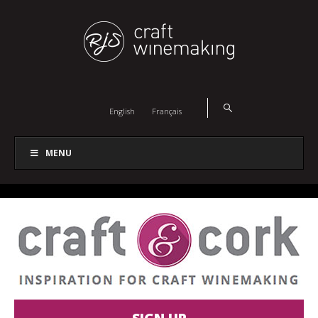
English
Français
MENU