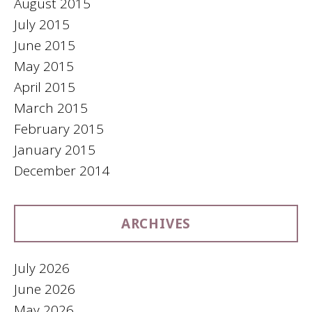
August 2015
July 2015
June 2015
May 2015
April 2015
March 2015
February 2015
January 2015
December 2014
ARCHIVES
July 2026
June 2026
May 2026