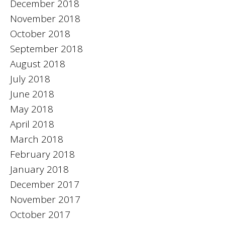
December 2018
November 2018
October 2018
September 2018
August 2018
July 2018
June 2018
May 2018
April 2018
March 2018
February 2018
January 2018
December 2017
November 2017
October 2017