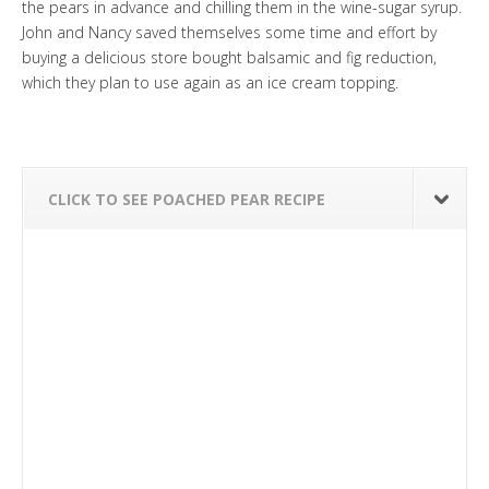
the pears in advance and chilling them in the wine-sugar syrup.
John and Nancy saved themselves some time and effort by
buying a delicious store bought balsamic and fig reduction,
which they plan to use again as an ice cream topping.
CLICK TO SEE POACHED PEAR RECIPE