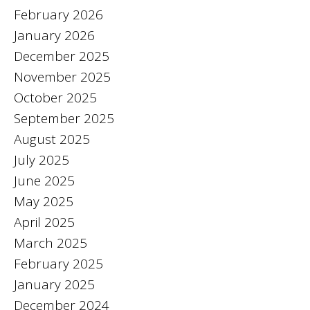
February 2026
January 2026
December 2025
November 2025
October 2025
September 2025
August 2025
July 2025
June 2025
May 2025
April 2025
March 2025
February 2025
January 2025
December 2024