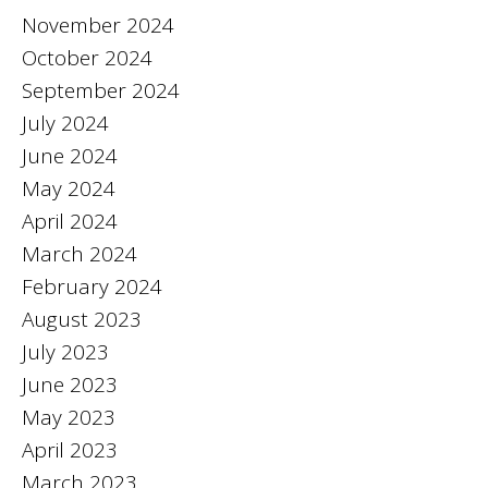
November 2024
October 2024
September 2024
July 2024
June 2024
May 2024
April 2024
March 2024
February 2024
August 2023
July 2023
June 2023
May 2023
April 2023
March 2023