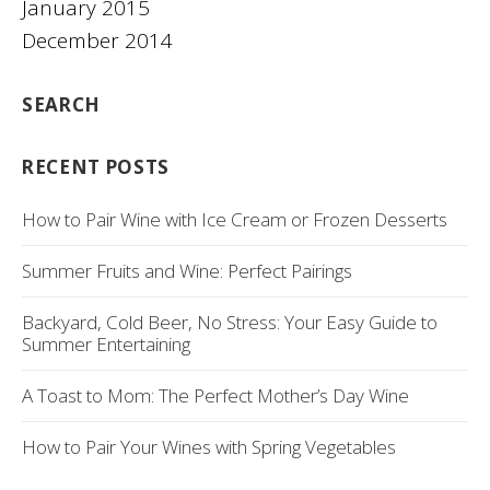
January 2015
December 2014
SEARCH
RECENT POSTS
How to Pair Wine with Ice Cream or Frozen Desserts
Summer Fruits and Wine: Perfect Pairings
Backyard, Cold Beer, No Stress: Your Easy Guide to
Summer Entertaining
A Toast to Mom: The Perfect Mother’s Day Wine
How to Pair Your Wines with Spring Vegetables