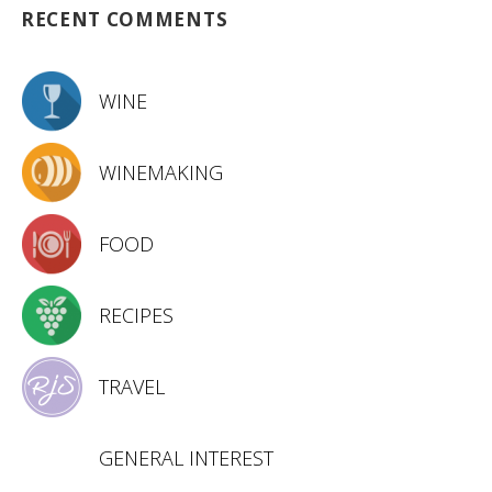
RECENT COMMENTS
WINE
WINEMAKING
FOOD
RECIPES
TRAVEL
GENERAL INTEREST