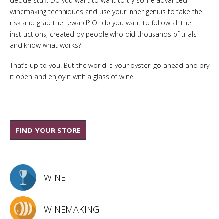
decide stuff. Do you want to want to try some advanced
winemaking techniques and use your inner genius to take the
risk and grab the reward? Or do you want to follow all the
instructions, created by people who did thousands of trials
and know what works?
That’s up to you. But the world is your oyster–go ahead and pry
it open and enjoy it with a glass of wine.
FIND YOUR STORE
WINE
WINEMAKING