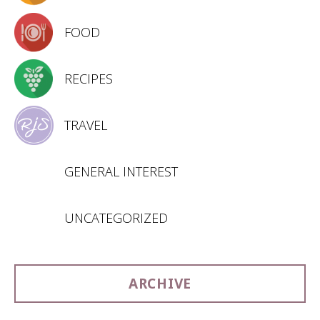
FOOD
RECIPES
TRAVEL
GENERAL INTEREST
UNCATEGORIZED
ARCHIVE