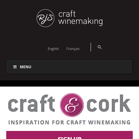
English
Français
MENU