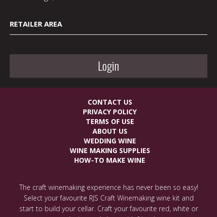
RETAILER AREA
Login
CONTACT US
PRIVACY POLICY
TERMS OF USE
ABOUT US
WEDDING WINE
WINE MAKING SUPPLIES
HOW-TO MAKE WINE
The craft winemaking experience has never been so easy!
Select your favourite RJS Craft Winemaking wine kit and
start to build your cellar. Craft your favourite red, white or