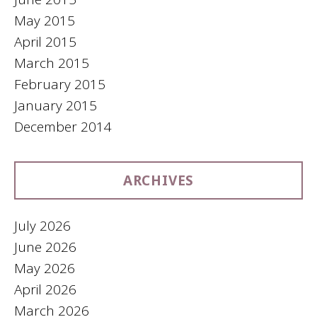
May 2015
April 2015
March 2015
February 2015
January 2015
December 2014
ARCHIVES
July 2026
June 2026
May 2026
April 2026
March 2026