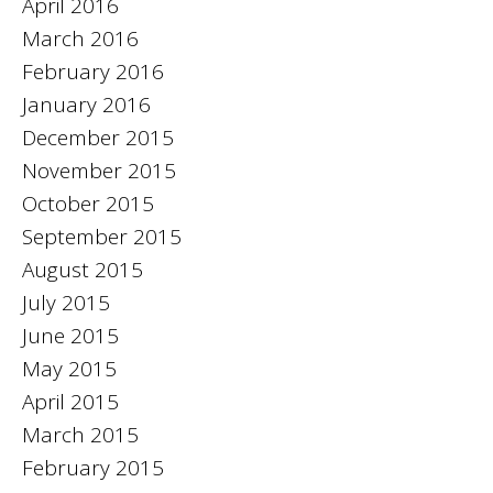
April 2016
March 2016
February 2016
January 2016
December 2015
November 2015
October 2015
September 2015
August 2015
July 2015
June 2015
May 2015
April 2015
March 2015
February 2015