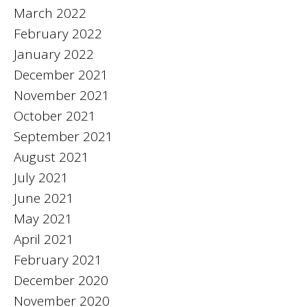
March 2022
February 2022
January 2022
December 2021
November 2021
October 2021
September 2021
August 2021
July 2021
June 2021
May 2021
April 2021
February 2021
December 2020
November 2020