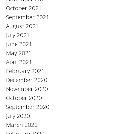
October 2021
September 2021
August 2021
July 2021
June 2021
May 2021
April 2021
February 2021
December 2020
November 2020
October 2020
September 2020
July 2020
March 2020
February 2020