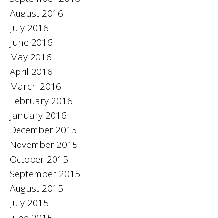
August 2016
July 2016
June 2016
May 2016
April 2016
March 2016
February 2016
January 2016
December 2015
November 2015
October 2015
September 2015
August 2015
July 2015
June 2015