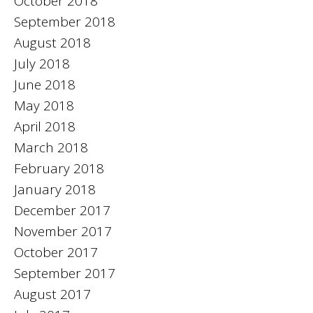
October 2018
September 2018
August 2018
July 2018
June 2018
May 2018
April 2018
March 2018
February 2018
January 2018
December 2017
November 2017
October 2017
September 2017
August 2017