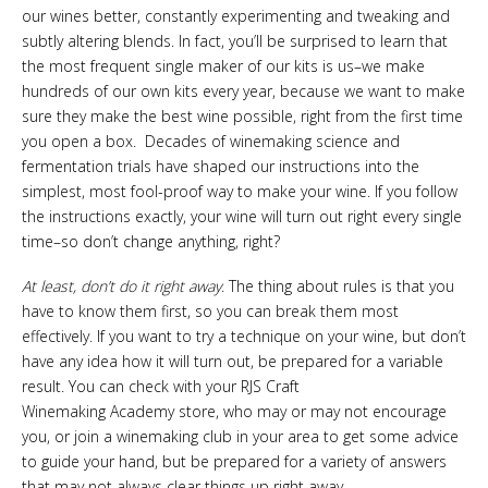
our wines better, constantly experimenting and tweaking and
subtly altering blends. In fact, you’ll be surprised to learn that
the most frequent single maker of our kits is us–we make
hundreds of our own kits every year, because we want to make
sure they make the best wine possible, right from the first time
you open a box. Decades of winemaking science and
fermentation trials have shaped our instructions into the
simplest, most fool-proof way to make your wine. If you follow
the instructions exactly, your wine will turn out right every single
time–so don’t change anything, right?
At least,
don’t do it right away
. The thing about rules is that you
have to know them first, so you can break them most
effectively. If you want to try a technique on your wine, but don’t
have any idea how it will turn out, be prepared for a variable
result. You can check with your RJS Craft
Winemaking Academy store, who may or may not encourage
you, or join a winemaking club in your area to get some advice
to guide your hand, but be prepared for a variety of answers
that may not always clear things up right away.