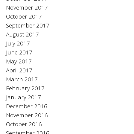
November 2017
October 2017
September 2017
August 2017
July 2017
June 2017
May 2017
April 2017
March 2017
February 2017
January 2017
December 2016
November 2016
October 2016
September 2016