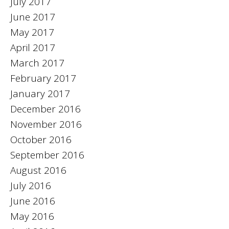
July 2017
June 2017
May 2017
April 2017
March 2017
February 2017
January 2017
December 2016
November 2016
October 2016
September 2016
August 2016
July 2016
June 2016
May 2016