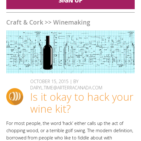
SIGN UP
Craft & Cork
>>
Winemaking
OCTOBER 15, 2015 | BY
DARYL.TIME@ARTERRACANADA.COM
Is it okay to hack your
wine kit?
For most people, the word ‘hack’ either calls up the act of
chopping wood, or a terrible golf swing. The modern definition,
borrowed from people who like to fiddle about with