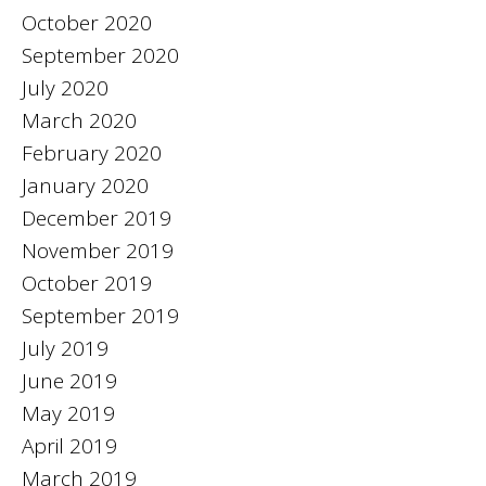
October 2020
September 2020
July 2020
March 2020
February 2020
January 2020
December 2019
November 2019
October 2019
September 2019
July 2019
June 2019
May 2019
April 2019
March 2019