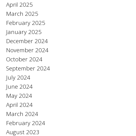
April 2025
March 2025
February 2025
January 2025
December 2024
November 2024
October 2024
September 2024
July 2024
June 2024
May 2024
April 2024
March 2024
February 2024
August 2023