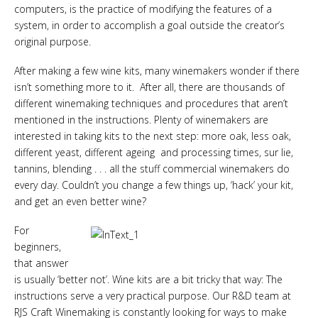
computers, is the practice of modifying the features of a
system, in order to accomplish a goal outside the creator’s
original purpose.
After making a few wine kits, many winemakers wonder if there
isn’t something more to it. After all, there are thousands of
different winemaking techniques and procedures that aren’t
mentioned in the instructions. Plenty of winemakers are
interested in taking kits to the next step: more oak, less oak,
different yeast, different ageing and processing times, sur lie,
tannins, blending . . . all the stuff commercial winemakers do
every day. Couldn’t you change a few things up, ‘hack’ your kit,
and get an even better wine?
For
beginners,
that answer
is usually ‘better not’. Wine kits are a bit tricky that way: The
instructions serve a very practical purpose. Our R&D team at
RJS Craft Winemaking is constantly looking for ways to make