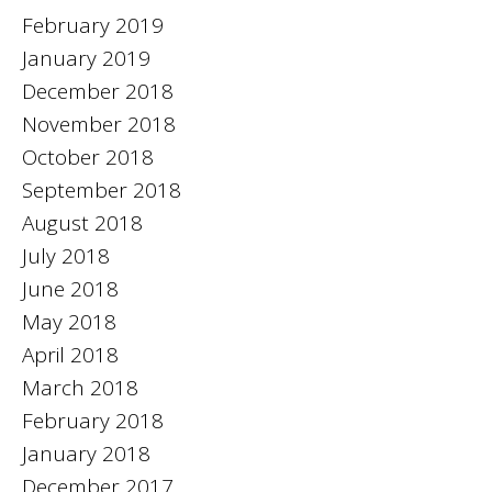
February 2019
January 2019
December 2018
November 2018
October 2018
September 2018
August 2018
July 2018
June 2018
May 2018
April 2018
March 2018
February 2018
January 2018
December 2017