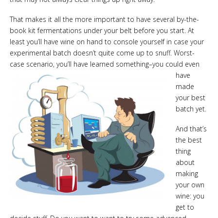
That makes it all the more important to have several by-the-
book kit fermentations under your belt before you start. At
least you’ll have wine on hand to console yourself in case your
experimental batch doesn’t quite come up to snuff. Worst-
case scenario, you’ll have learned
something–you could even
have
made
your best
batch yet.
And that’s
the best
thing
about
making
your own
wine: you
get to