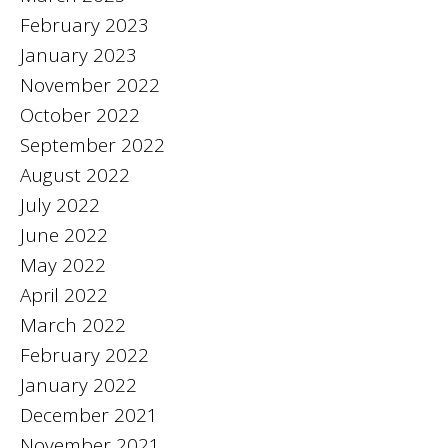
February 2023
January 2023
November 2022
October 2022
September 2022
August 2022
July 2022
June 2022
May 2022
April 2022
March 2022
February 2022
January 2022
December 2021
November 2021