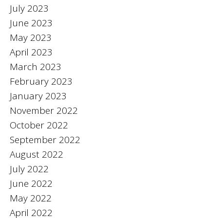
July 2023
June 2023
May 2023
April 2023
March 2023
February 2023
January 2023
November 2022
October 2022
September 2022
August 2022
July 2022
June 2022
May 2022
April 2022