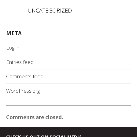
UNCATEGORIZED
META
Log in
Entries feed
Comments feed
WordPress.org
Comments are closed.
CHECK US OUT ON SOCIAL MEDIA