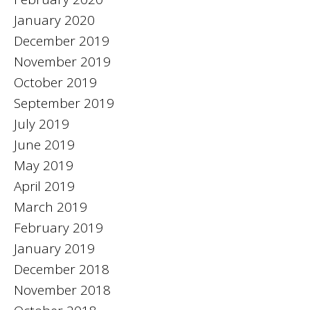
January 2020
December 2019
November 2019
October 2019
September 2019
July 2019
June 2019
May 2019
April 2019
March 2019
February 2019
January 2019
December 2018
November 2018