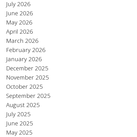
July 2026
June 2026
May 2026
April 2026
March 2026
February 2026
January 2026
December 2025
November 2025
October 2025
September 2025
August 2025
July 2025
June 2025
May 2025