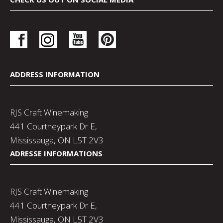
ADDRESS INFORMATION
RJS Craft Winemaking
441 Courtneypark Dr E,
Mississauga, ON L5T 2V3
ADRESSE INFORMATIONS
RJS Craft Winemaking
441 Courtneypark Dr E,
Mississauga, ON L5T 2V3