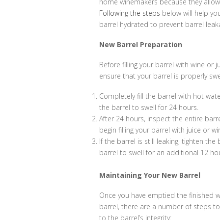
home winemakers because they allow
Following the steps
below will help yo
barrel hydrated to prevent barrel lea
New Barrel Preparation
Before filling your barrel with wine or j
ensure that your barrel is properly swe
Completely fill the barrel with hot wat
the barrel to swell for 24 hours.
After 24 hours, inspect the entire barr
begin filling your barrel with juice or wi
If the barrel is still leaking, tighten th
barrel to swell for an additional 12 ho
Maintaining Your New Barrel
Once you have emptied the finished w
barrel, there are a number of steps to
to the barrel’s integrity: