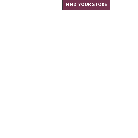
FIND YOUR STORE