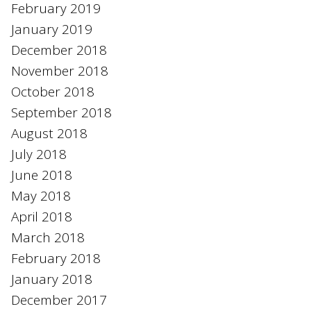
February 2019
January 2019
December 2018
November 2018
October 2018
September 2018
August 2018
July 2018
June 2018
May 2018
April 2018
March 2018
February 2018
January 2018
December 2017