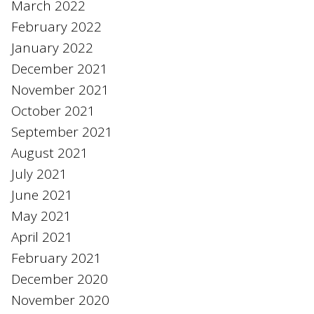
March 2022
February 2022
January 2022
December 2021
November 2021
October 2021
September 2021
August 2021
July 2021
June 2021
May 2021
April 2021
February 2021
December 2020
November 2020