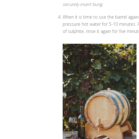
securely insert bung.
When it is time to use the barrel again,
pressure hot water for 5-10 minutes. All
of sulphite, rinse it again for five min