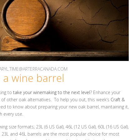
 DARYL.TIME@ARTERRACANADA.COM
 a wine barrel
king to
take your winemaking to the next level
? Enhance your
d of other oak alternatives. To help you out, this week’s
Craft &
eed to know about preparing your new oak barrel, maintaining it,
h every use.
ing size formats; 23L (6 US Gal), 46L (12 US Gal), 60L (16 US Gal),
). 23L and 46L barrels are the most popular choice for most