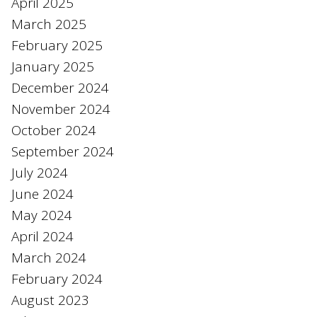
April 2025
March 2025
February 2025
January 2025
December 2024
November 2024
October 2024
September 2024
July 2024
June 2024
May 2024
April 2024
March 2024
February 2024
August 2023