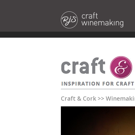
Craft & Cork
>>
Winemaki