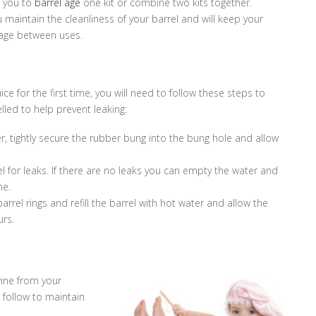
 you to
barrel age
one kit or combine two kits together.
u maintain the cleanliness of your barrel and will keep your
kage between uses.
uice for the first time, you will need to follow these steps to
lled to help prevent leaking:
er, tightly secure the rubber bung into the bung hole and allow
el for leaks. If there are no leaks you can empty the water and
ne.
e barrel rings and refill the barrel with hot water and allow the
urs.
ine from your
 follow to maintain