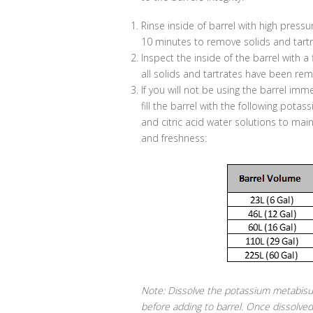
Rinse inside of barrel with high pressu
10 minutes to remove solids and tartr
Inspect the inside of the barrel with a 
all solids and tartrates have been re
If you will not be using the barrel imm
fill the barrel with the following pota
and citric acid water solutions to maint
and freshness:
Note: Dissolve the potassium metabisul
before adding to barrel. Once dissolved