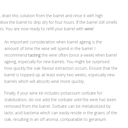
 drain this solution from the barrel and rinse it with high
ow the barrel to drip dry for four hours. If the barrel still smells
utes. You are now ready to refill your barrel with
wine
!
An important consideration when barrel ageing is the
amount of time the wine will spend in the barrel. I
recommend
tasting
the wine often (once a week) when barrel
ageing, especially for new barrels. You might be surprised
how quickly the oak flavour extraction occurs. Ensure that the
barrel is topped up at least every two weeks, especially new
barrels which will absorb wine more quickly.
Finally, if your wine kit includes potassium sorbate for
stabilization, do not add the sorbate until the wine has been
removed from the barrel. Sorbate can be metabolized by
lactic acid bacteria which can easily reside in the grains of the
oak, resulting in an off aroma, comparable to geranium.