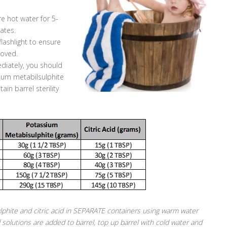
re hot water for 5-
ates.
flashlight to ensure
moved.
ediately, you should
ssium metabilsulphite
ain barrel sterility
phite and citric acid in SEPARATE containers using warm water
 solutions are added to barrel, top up barrel with cold water and