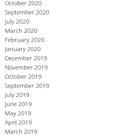
October 2020
September 2020
July 2020
March 2020
February 2020
January 2020
December 2019
November 2019
October 2019
September 2019
July 2019
June 2019
May 2019
April 2019
March 2019