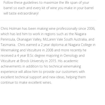
Follow these guidelines to maximize the life span of your
barrel so each and every kit of wine you make in your barrel
will taste extraordinary!
Chris Holman has been making wine professionally since 2006,
which has led him to work in regions such as the Niagara
Peninsula, Okanagan Valley, McLaren Vale South Australia, and
Tasmania. Chris earned a 2 year diploma at Niagara College in
Winemaking and Viticulture in 2008 and more recently he
received a 4 year B.Sc degree majoring in Oenology and
Viticulture at Brock University in 2015. His academic
achievements in addition to his technical winemaking
experience will allow him to provide our customers with
excellent technical support and new ideas, helping them
continue to make excellent wines.