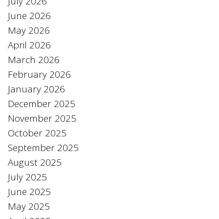
July 2026
June 2026
May 2026
April 2026
March 2026
February 2026
January 2026
December 2025
November 2025
October 2025
September 2025
August 2025
July 2025
June 2025
May 2025