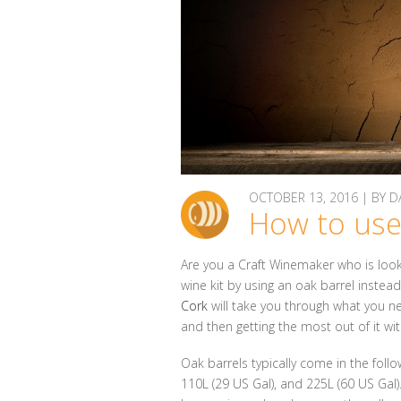
OCTOBER 13, 2016 | BY
How to use
Are you a Craft Winemaker who is loo
wine kit by using an oak barrel instea
Cork
will take you through what you n
and then getting the most out of it wit
Oak barrels typically come in the follow
110L (29 US Gal), and 225L (60 US Gal