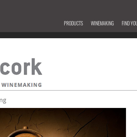
PRODUCTS
WINEMAKING
FIND YO
ng