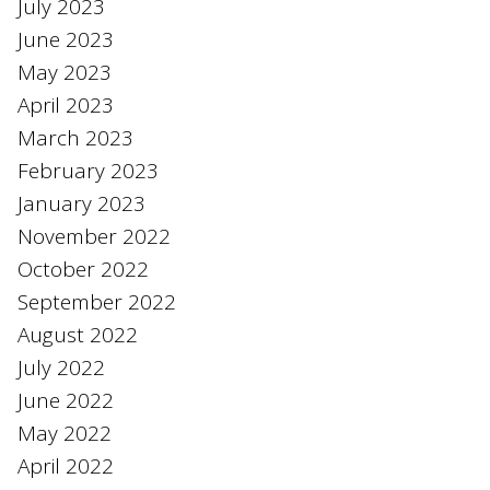
July 2023
June 2023
May 2023
April 2023
March 2023
February 2023
January 2023
November 2022
October 2022
September 2022
August 2022
July 2022
June 2022
May 2022
April 2022