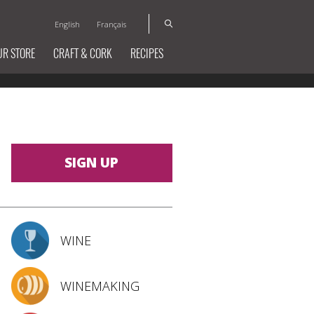
English
Français
UR STORE
CRAFT & CORK
RECIPES
SIGN UP
WINE
WINEMAKING