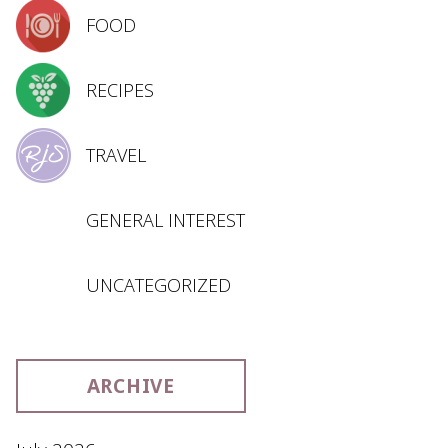
FOOD
RECIPES
TRAVEL
GENERAL INTEREST
UNCATEGORIZED
ARCHIVE