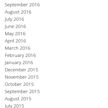
September 2016
August 2016
July 2016
June 2016
May 2016
April 2016
March 2016
February 2016
January 2016
December 2015
November 2015
October 2015
September 2015
August 2015
July 2015