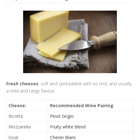
Fresh cheeses
: soft and spreadable with no rind, and usually
a mild and tangy flavour.
Cheese:
Recommended Wine Pairing
Ricotta
Pinot Grigio
Mozzarella
Fruity white blend
Goat
Chenin Blanc