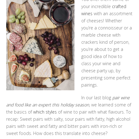
your incredible
crafted
wines
with an assortment
of cheeses! Whether
you’re a connoisseur or a
marble cheese with
crackers kind of person,
you’re about to get a
good idea of how to
class your wine and
cheese party up, by
presenting some perfect
pairings.
In our last blog
pair wine
and food like an expert this holiday season
, we learned some of
the basics of
which styles
of wine to pair with what flavours. To
recap: Sweet pairs with salty, sour pairs with fatty, high alcohol
pairs with sweet and fatty and bitter pairs with iron-rich or
sweet foods. How does this translate into cheese?