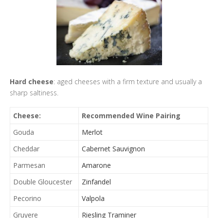
Hard cheese
: aged cheeses with a firm texture and usually a
sharp saltiness.
Cheese:
Recommended Wine Pairing
Gouda
Merlot
Cheddar
Cabernet Sauvignon
Parmesan
Amarone
Double Gloucester
Zinfandel
Pecorino
Valpola
Gruyere
Riesling Traminer