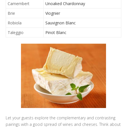
Camembert
Unoaked Chardonnay
Brie
Viognier
Robiola
Sauvignon Blanc
Taleggio
Pinot Blanc
Let your guests explore the complementary and contrasting
pairings with a good spread of wines and cheeses. Think about