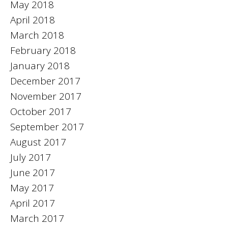
May 2018
April 2018
March 2018
February 2018
January 2018
December 2017
November 2017
October 2017
September 2017
August 2017
July 2017
June 2017
May 2017
April 2017
March 2017