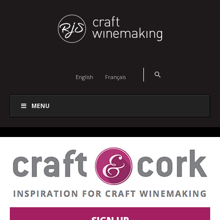
English
Français
MENU