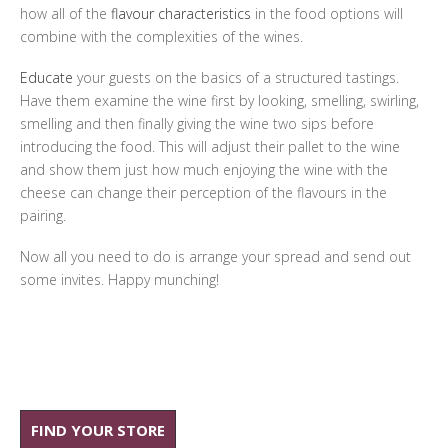
how all of the
flavour characteristics
in the food options will
combine with the complexities of the wines.
Educate
your guests on the basics of a structured tastings.
Have them examine the wine first by looking, smelling, swirling,
smelling and then finally giving the wine two sips before
introducing the food. This will adjust their pallet to the wine
and show them just how much enjoying the wine with the
cheese can change their perception of the flavours in the
pairing.
Now all you need to do is arrange your spread and send out
some invites. Happy munching!
FIND YOUR STORE