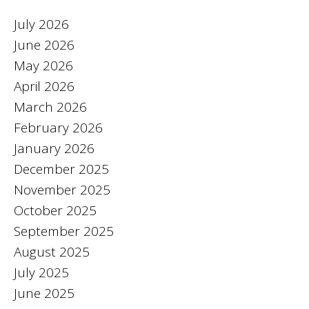
July 2026
June 2026
May 2026
April 2026
March 2026
February 2026
January 2026
December 2025
November 2025
October 2025
September 2025
August 2025
July 2025
June 2025