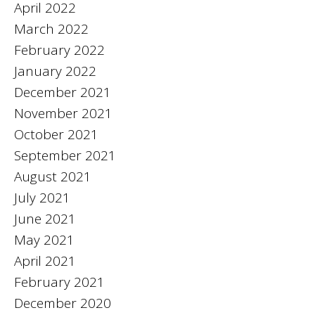
April 2022
March 2022
February 2022
January 2022
December 2021
November 2021
October 2021
September 2021
August 2021
July 2021
June 2021
May 2021
April 2021
February 2021
December 2020