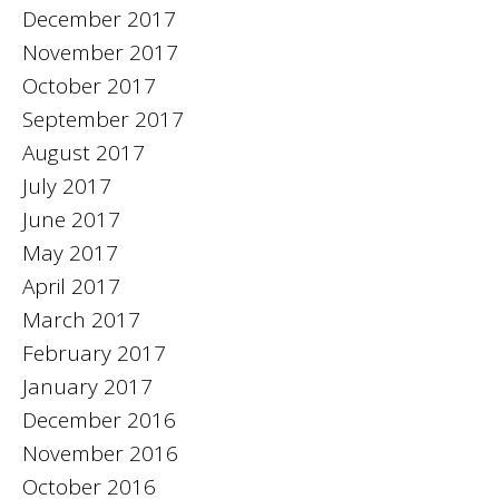
December 2017
November 2017
October 2017
September 2017
August 2017
July 2017
June 2017
May 2017
April 2017
March 2017
February 2017
January 2017
December 2016
November 2016
October 2016