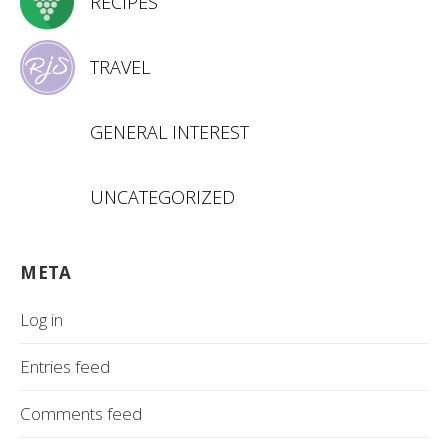
RECIPES
TRAVEL
GENERAL INTEREST
UNCATEGORIZED
META
Log in
Entries feed
Comments feed