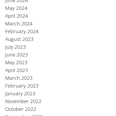
June 2024
May 2024
April 2024
March 2024
February 2024
August 2023
July 2023
June 2023
May 2023
April 2023
March 2023
February 2023
January 2023
November 2022
October 2022