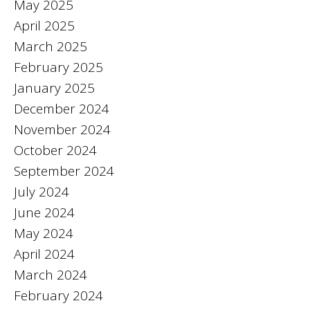
May 2025
April 2025
March 2025
February 2025
January 2025
December 2024
November 2024
October 2024
September 2024
July 2024
June 2024
May 2024
April 2024
March 2024
February 2024