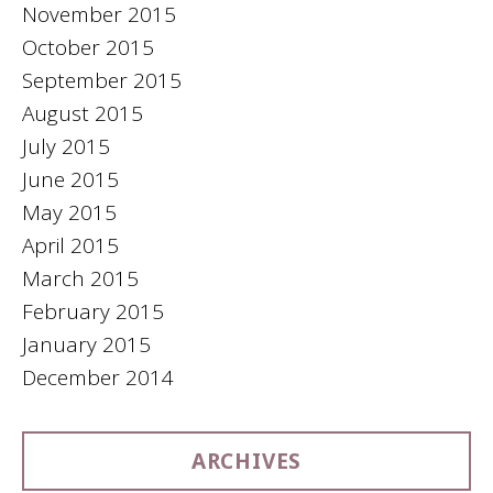
November 2015
October 2015
September 2015
August 2015
July 2015
June 2015
May 2015
April 2015
March 2015
February 2015
January 2015
December 2014
ARCHIVES