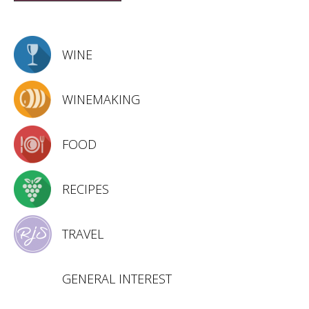
WINE
WINEMAKING
FOOD
RECIPES
TRAVEL
GENERAL INTEREST