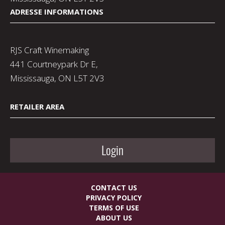
ADRESSE INFORMATIONS
RJS Craft Winemaking
441 Courtneypark Dr E,
Mississauga, ON L5T 2V3
RETAILER AREA
Login
CONTACT US
PRIVACY POLICY
TERMS OF USE
ABOUT US