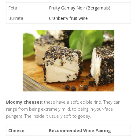
Feta
Fruity Gamay Noir (Bergamais)
Burrata
Cranberry fruit wine
Bloomy cheeses
: these have a soft, edible rind. They can
range from being extremely mild, to being in-your-face
pungent. The inside it usually soft to gooey.
Cheese:
Recommended Wine Pairing