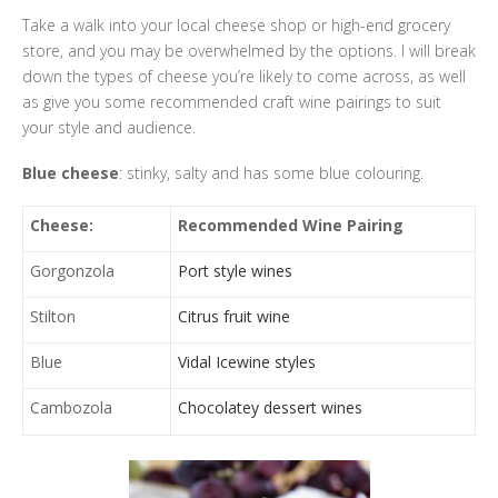
Take a walk into your local cheese shop or high-end grocery
store, and you may be overwhelmed by the options. I will break
down the types of cheese you’re likely to come across, as well
as give you some recommended craft wine pairings to suit
your style and audience.
Blue cheese
: stinky, salty and has some blue colouring.
Cheese:
Recommended Wine Pairing
Gorgonzola
Port style wines
Stilton
Citrus fruit wine
Blue
Vidal Icewine styles
Cambozola
Chocolatey dessert wines