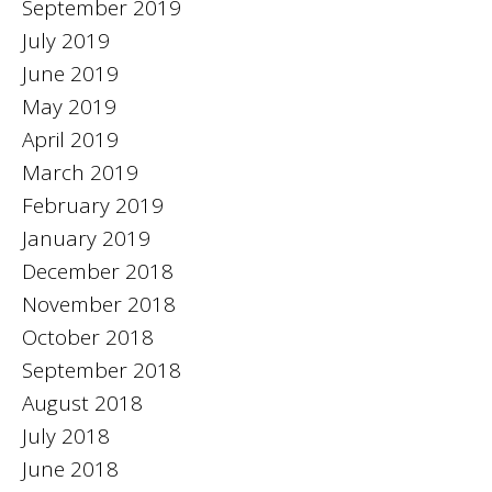
September 2019
July 2019
June 2019
May 2019
April 2019
March 2019
February 2019
January 2019
December 2018
November 2018
October 2018
September 2018
August 2018
July 2018
June 2018