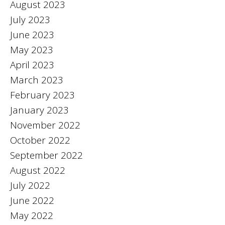
August 2023
July 2023
June 2023
May 2023
April 2023
March 2023
February 2023
January 2023
November 2022
October 2022
September 2022
August 2022
July 2022
June 2022
May 2022