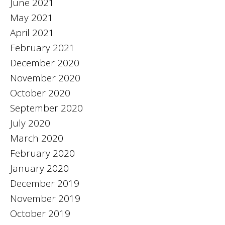
June 2021
May 2021
April 2021
February 2021
December 2020
November 2020
October 2020
September 2020
July 2020
March 2020
February 2020
January 2020
December 2019
November 2019
October 2019