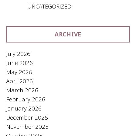
UNCATEGORIZED
ARCHIVE
July 2026
June 2026
May 2026
April 2026
March 2026
February 2026
January 2026
December 2025
November 2025
October 2025