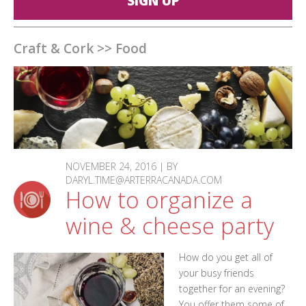
SIGN UP
Craft & Cork
>>
Food
NOVEMBER 24, 2016 | BY
DARYL.TIME@ARTERRACANADA.COM
How to organize a
wine & cheese party
How do you get all of
your busy friends
together for an evening?
You offer them some of