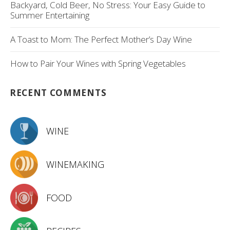
Backyard, Cold Beer, No Stress: Your Easy Guide to
Summer Entertaining
A Toast to Mom: The Perfect Mother’s Day Wine
How to Pair Your Wines with Spring Vegetables
RECENT COMMENTS
WINE
WINEMAKING
FOOD