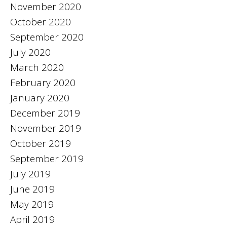
November 2020
October 2020
September 2020
July 2020
March 2020
February 2020
January 2020
December 2019
November 2019
October 2019
September 2019
July 2019
June 2019
May 2019
April 2019