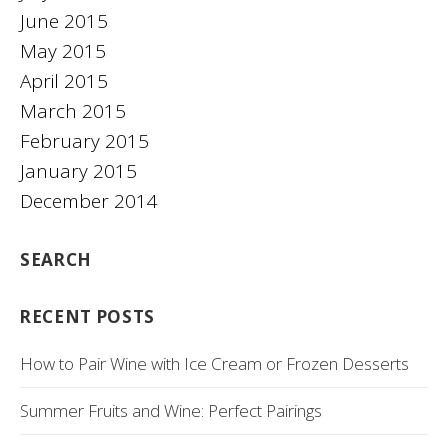
June 2015
May 2015
April 2015
March 2015
February 2015
January 2015
December 2014
SEARCH
RECENT POSTS
How to Pair Wine with Ice Cream or Frozen Desserts
Summer Fruits and Wine: Perfect Pairings