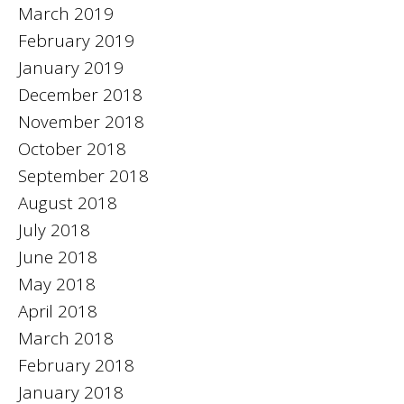
March 2019
February 2019
January 2019
December 2018
November 2018
October 2018
September 2018
August 2018
July 2018
June 2018
May 2018
April 2018
March 2018
February 2018
January 2018