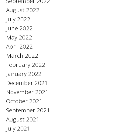
September 2022
August 2022
July 2022
June 2022
May 2022
April 2022
March 2022
February 2022
January 2022
December 2021
November 2021
October 2021
September 2021
August 2021
July 2021