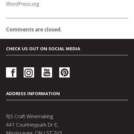
WordPress.org
Comments are closed.
CHECK US OUT ON SOCIAL MEDIA
ADDRESS INFORMATION
RJS Craft Winemaking
441 Courtneypark Dr E,
Mississauga, ON L5T 2V3