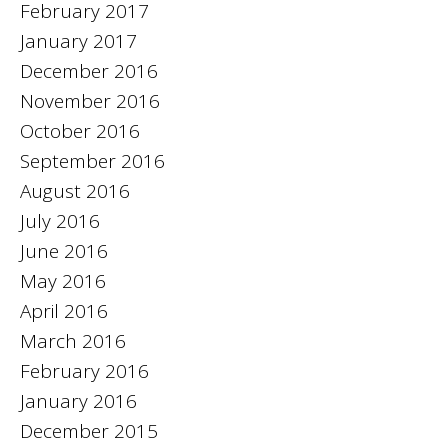
February 2017
January 2017
December 2016
November 2016
October 2016
September 2016
August 2016
July 2016
June 2016
May 2016
April 2016
March 2016
February 2016
January 2016
December 2015