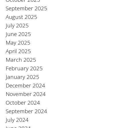
September 2025
August 2025
July 2025
June 2025
May 2025
April 2025
March 2025
February 2025
January 2025
December 2024
November 2024
October 2024
September 2024
July 2024