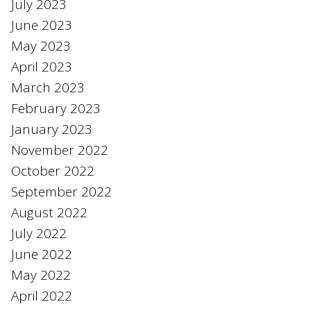
July 2023
June 2023
May 2023
April 2023
March 2023
February 2023
January 2023
November 2022
October 2022
September 2022
August 2022
July 2022
June 2022
May 2022
April 2022