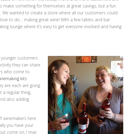
o make something for themselves at great savings, but a fun
nds. We wanted to create a store where all our customers could
 love to do… making great wine! With a few tables and bar
making lounge where it’s easy to get everyone involved and having
om younger customers
ctivity they can share
vers who come to
inemaking kits
ey are each are going
 a regular thing,
and also adding
aft winemakers here
ally you have your
 but come on, I may