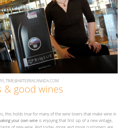
DARYL.TIME@ARTERRACANADA.COM
 & good wines
s, this holds true for many of the wine lovers that make wine in
aking your own wine
is enjoying that first sip of a new vintage,
e taste of new wine. And today, more and more customers are