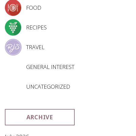
FOOD
RECIPES
TRAVEL
GENERAL INTEREST
UNCATEGORIZED
ARCHIVE