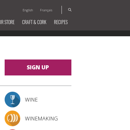
English
Français
UR STORE
CRAFT & CORK
RECIPES
SIGN UP
WINE
WINEMAKING