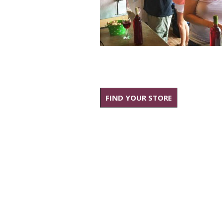
FIND YOUR STORE