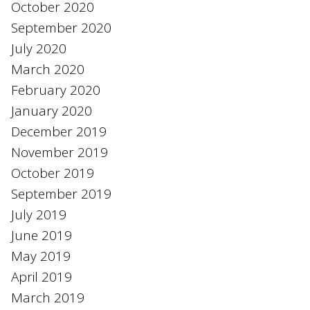
October 2020
September 2020
July 2020
March 2020
February 2020
January 2020
December 2019
November 2019
October 2019
September 2019
July 2019
June 2019
May 2019
April 2019
March 2019