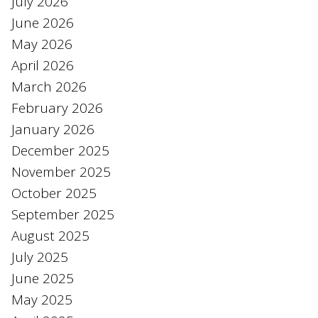
July 2026
June 2026
May 2026
April 2026
March 2026
February 2026
January 2026
December 2025
November 2025
October 2025
September 2025
August 2025
July 2025
June 2025
May 2025