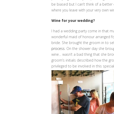
be biased but I can’t think of a better
where you leave with your very own wi
Wine for your wedding?
I had a wedding party come in that ma
wonderful maid of honour arranged for
bride. She brought the groom in to sel
process
. On the shower day she broug
wine… wasn’t a bad thing that she bro
groom’s initials described how the gro
privileged to be involved in this specia