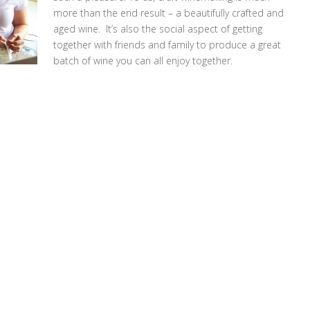
more than the end result – a beautifully crafted and
aged wine. It’s also the social aspect of getting
together with friends and family to produce a great
batch of wine you can all enjoy together.