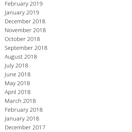
February 2019
January 2019
December 2018
November 2018
October 2018
September 2018
August 2018
July 2018
June 2018
May 2018
April 2018
March 2018
February 2018
January 2018
December 2017