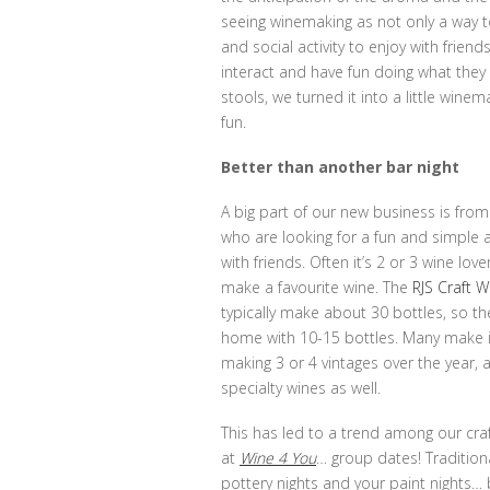
seeing winemaking as not only a way t
and social activity to enjoy with frie
interact and have fun doing what they
stools, we turned it into a little wine
fun.
Better than another bar night
A big part of our new business is fr
who are looking for a fun and simple a
with friends. Often it’s 2 or 3 wine lo
make a favourite wine. The
RJS Craft W
typically make about 30 bottles, so th
home with 10-15 bottles. Many make it
making 3 or 4 vintages over the year, 
specialty wines as well.
This has led to a trend among our cr
at
Wine 4 You
… group dates! Tradition
pottery nights and your paint nights…