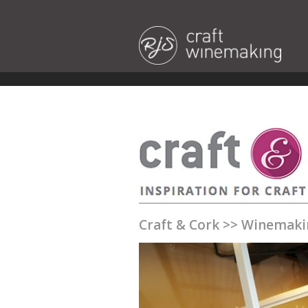
Craft & Cork
>>
Winemaki