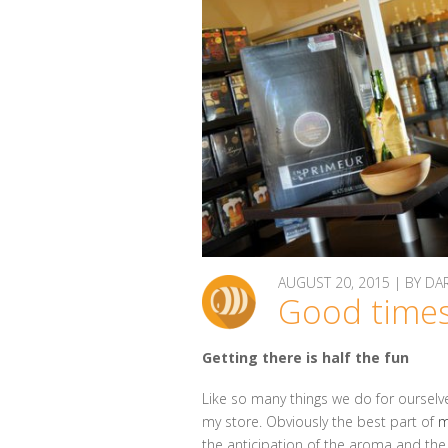
AUGUST 20, 2015 | BY 
Good times
Getting there is half the fun
Like so many things we do for ourselve
my store. Obviously the best part of
m
the anticipation of the aroma and th