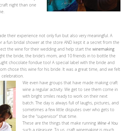
 craft night than one
ne.
de their experience not only fun but also very meaningful. A
 a fun bridal shower at the store AND kept it a secret from the
ect the wine for their wedding and help start the
winemaking
ht the bride, the bride’s mom, and 10 friends in to bottle the
ught chocolate fondue too! A special label with the bride and
om chose this wine for his bride. It was a great time, and we felt
l celebration.
We even have groups that have made making craft
wine a regular activity. We get to see them come in
with bright smiles ready to work on their next
batch. The day is always full of laughs, pictures, and
sometimes a few little disputes over who gets to
be the “supervisor” that time.
These are the things that make running
Wine 4 You
such a pleasure. To us, craft winemaking is much