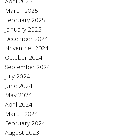
April 2025
March 2025
February 2025
January 2025
December 2024
November 2024
October 2024
September 2024
July 2024
June 2024
May 2024
April 2024
March 2024
February 2024
August 2023