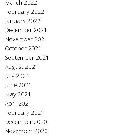
March 2022
February 2022
January 2022
December 2021
November 2021
October 2021
September 2021
August 2021
July 2021
June 2021
May 2021
April 2021
February 2021
December 2020
November 2020