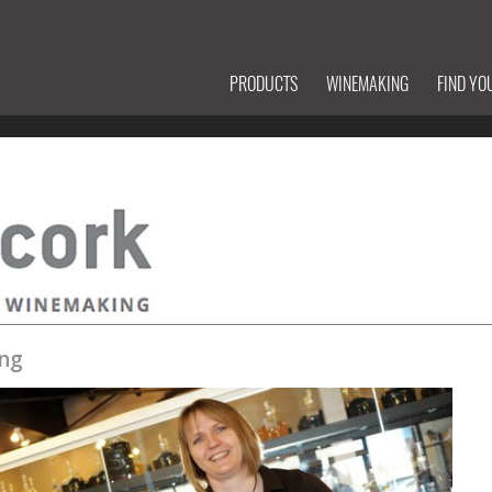
PRODUCTS
WINEMAKING
FIND YO
ng