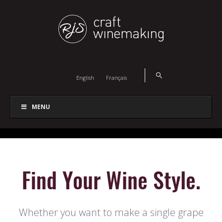
English
Français
MENU
Find Your Wine Style.
Whether you want to make a single grape