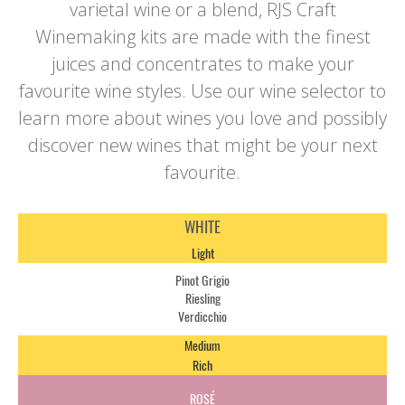
varietal wine or a blend, RJS Craft
Winemaking kits are made with the finest
juices and concentrates to make your
favourite wine styles. Use our wine selector to
learn more about wines you love and possibly
discover new wines that might be your next
favourite.
WHITE
Light
Pinot Grigio
Riesling
Verdicchio
Medium
Rich
ROSÉ