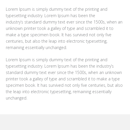
Lorem Ipsum is simply dummy text of the printing and
typesetting industry. Lorem Ipsum has been the
industry’s standard dummy text ever since the 1500s, when an
unknown printer took a galley of type and scrambled it to
make a type specimen book. It has survived not only five
centuries, but also the leap into electronic typesetting,
remaining essentially unchanged.
Lorem Ipsum is simply dummy text of the printing and
typesetting industry. Lorem Ipsum has been the industry’s
standard dummy text ever since the 1500s, when an unknown
printer took a galley of type and scrambled it to make a type
specimen book. It has survived not only five centuries, but also
the leap into electronic typesetting, remaining essentially
unchanged.