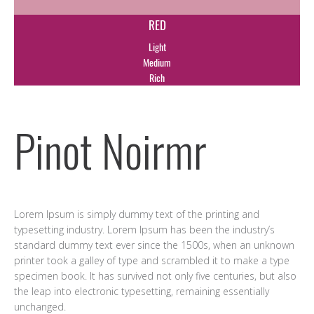
RED
Light
Medium
Rich
Pinot Noirmr
Lorem Ipsum is simply dummy text of the printing and
typesetting industry. Lorem Ipsum has been the industry’s
standard dummy text ever since the 1500s, when an unknown
printer took a galley of type and scrambled it to make a type
specimen book. It has survived not only five centuries, but also
the leap into electronic typesetting, remaining essentially
unchanged.