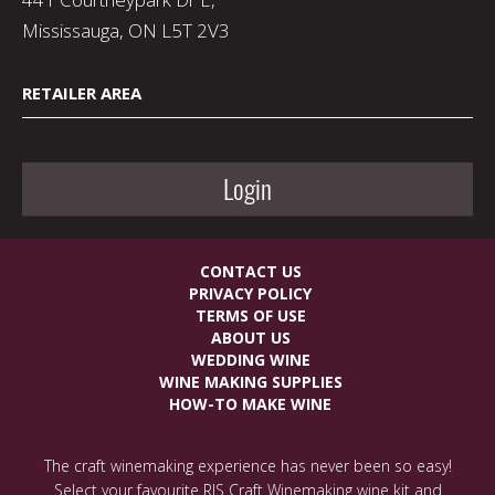
Mississauga, ON L5T 2V3
RETAILER AREA
Login
CONTACT US
PRIVACY POLICY
TERMS OF USE
ABOUT US
WEDDING WINE
WINE MAKING SUPPLIES
HOW-TO MAKE WINE
The craft winemaking experience has never been so easy!
Select your favourite RJS Craft Winemaking wine kit and