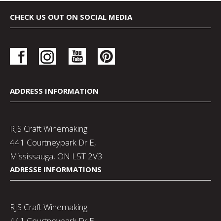
CHECK US OUT ON SOCIAL MEDIA
ADDRESS INFORMATION
RJS Craft Winemaking
441 Courtneypark Dr E,
Mississauga, ON L5T 2V3
ADRESSE INFORMATIONS
RJS Craft Winemaking
441 Courtneypark Dr E,