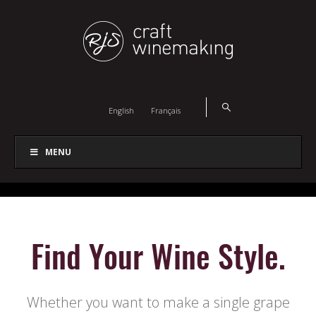
English
Français
MENU
Find Your Wine Style.
Whether you want to make a single grape