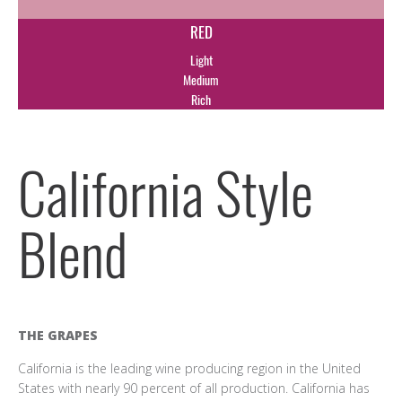
RED
Light
Medium
Rich
California Style
Blend
THE GRAPES
California is the leading wine producing region in the United
States with nearly 90 percent of all production. California has