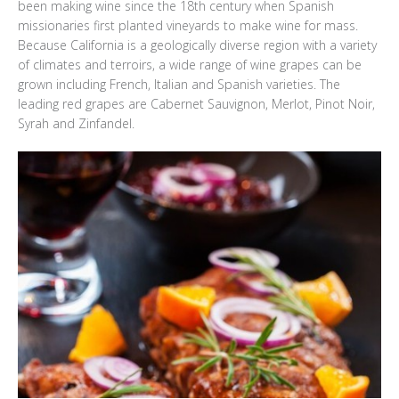
been making wine since the 18th century when Spanish
missionaries first planted vineyards to make wine for mass.
Because California is a geologically diverse region with a variety
of climates and terroirs, a wide range of wine grapes can be
grown including French, Italian and Spanish varieties. The
leading red grapes are Cabernet Sauvignon, Merlot, Pinot Noir,
Syrah and Zinfandel.