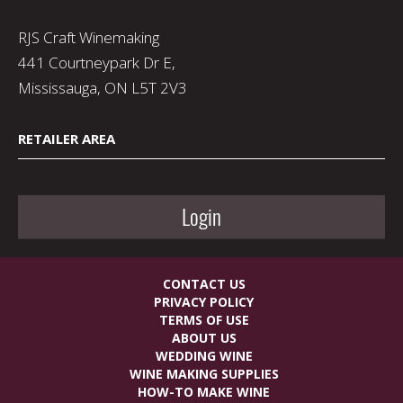
RJS Craft Winemaking
441 Courtneypark Dr E,
Mississauga, ON L5T 2V3
RETAILER AREA
Login
CONTACT US
PRIVACY POLICY
TERMS OF USE
ABOUT US
WEDDING WINE
WINE MAKING SUPPLIES
HOW-TO MAKE WINE