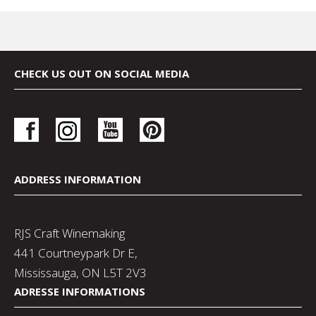
CHECK US OUT ON SOCIAL MEDIA
ADDRESS INFORMATION
RJS Craft Winemaking
441 Courtneypark Dr E,
Mississauga, ON L5T 2V3
ADRESSE INFORMATIONS