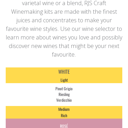
varietal wine or a blend, RJS Craft
Winemaking kits are made with the finest
juices and concentrates to make your
favourite wine styles. Use our wine selector to
learn more about wines you love and possibly
discover new wines that might be your next
favourite.
WHITE
Light
Pinot Grigio
Riesling
Verdicchio
Medium
Rich
ROSÉ