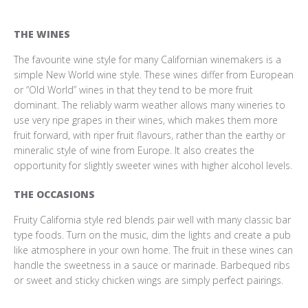
THE WINES
The favourite wine style for many Californian winemakers is a
simple New World wine style. These wines differ from European
or “Old World” wines in that they tend to be more fruit
dominant. The reliably warm weather allows many wineries to
use very ripe grapes in their wines, which makes them more
fruit forward, with riper fruit flavours, rather than the earthy or
mineralic style of wine from Europe. It also creates the
opportunity for slightly sweeter wines with higher alcohol levels.
THE OCCASIONS
Fruity California style red blends pair well with many classic bar
type foods. Turn on the music, dim the lights and create a pub
like atmosphere in your own home. The fruit in these wines can
handle the sweetness in a sauce or marinade. Barbequed ribs
or sweet and sticky chicken wings are simply perfect pairings.