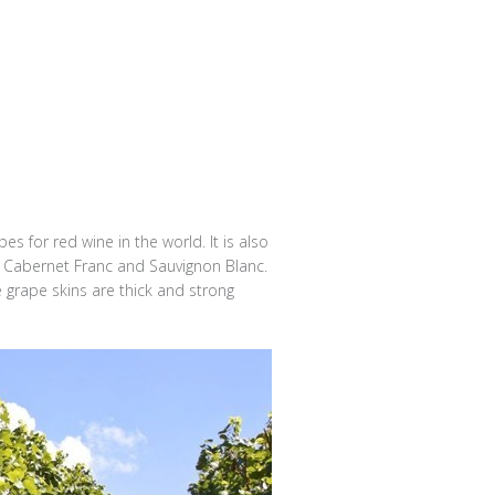
s for red wine in the world. It is also
of Cabernet Franc and Sauvignon Blanc.
 grape skins are thick and strong