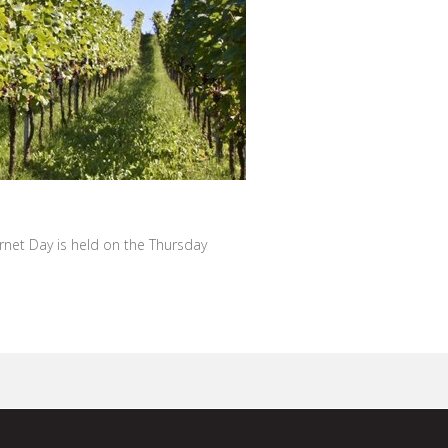
ernet Day is held on the Thursday