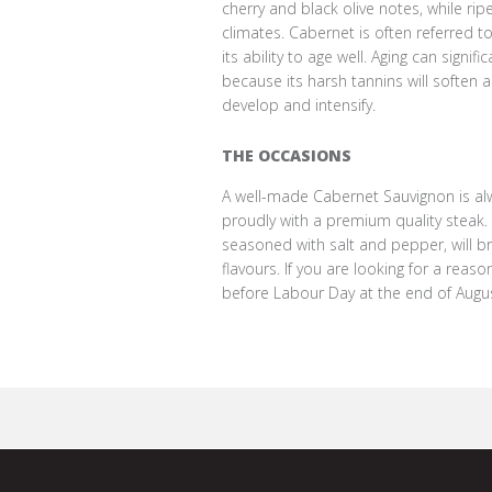
cherry and black olive notes, while ripe 
climates. Cabernet is often referred t
its ability to age well. Aging can signifi
because its harsh tannins will soften a
develop and intensify.
THE OCCASIONS
A well-made Cabernet Sauvignon is alw
proudly with a premium quality steak. A 
seasoned with salt and pepper, will br
flavours. If you are looking for a rea
before Labour Day at the end of Augus