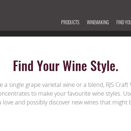
PRODUCTS
WINEMAKING
FIND YO
Find Your Wine Style.
a single grape varietal wine or a blend, RJS Craf
concentrates to make your favourite wine styles. Us
love and possibly discover new wines that might b