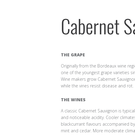
Cabernet S
THE GRAPE
Originally from the Bordeaux wine regi
one of the youngest grape varieties si
Wine makers grow Cabernet Sauvignon a
while the vines resist disease and rot.
THE WINES
A classic Cabernet Sauvignon is typical
and noticeable acidity. Cooler climat
blackcurrant flavours accompanied by
mint and cedar. More moderate clima