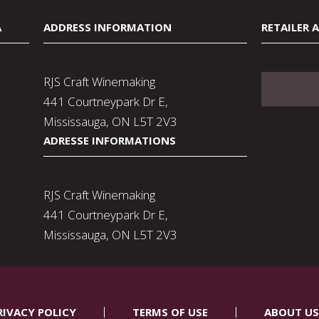
A
ADDRESS INFORMATION
RETAILER 
RJS Craft Winemaking
441 Courtneypark Dr E,
Mississauga, ON L5T 2V3
ADRESSE INFORMATIONS
RJS Craft Winemaking
441 Courtneypark Dr E,
Mississauga, ON L5T 2V3
RIVACY POLICY
TERMS OF USE
ABOUT US