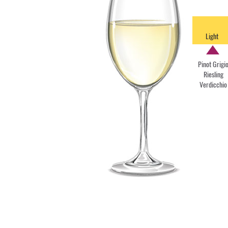
Light
Pinot Grigi
Riesling
Verdicchio