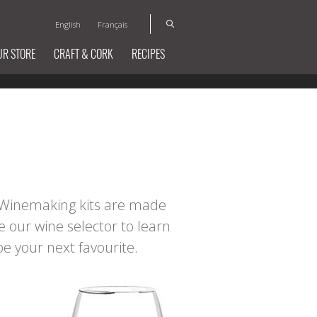
English
Français
UR STORE
CRAFT & CORK
RECIPES
t Winemaking kits are made
e our wine selector to learn
e your next favourite.