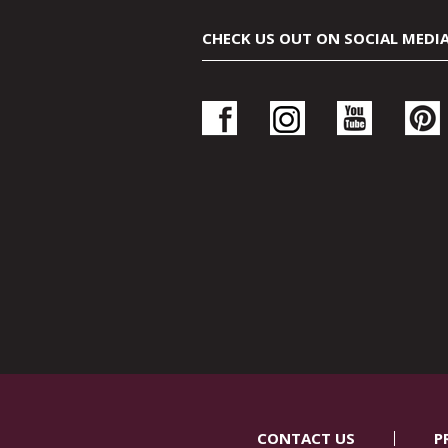
CHECK US OUT ON SOCIAL MEDI
CONTACT US
P