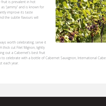
fruit is prevalent in hot
o as “jammy” and is known for
cantly improve its taste
nd the subtle flavours will
ays worth celebrating; serve it
thick cut Filet Mignon, lightly
ing out a Cabernet’s best fruit
son to celebrate with a bottle of Cabernet Sauvignon, International Cab
t each year.