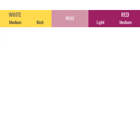
WHITE
RED
ROSÉ
Medium
Rich
Light
Medium
o