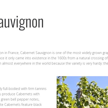
auvignon
on in France, Cabernet Sauvignon is one of the most widely grown grape
nce it only came into existence in the 1600s from a natural crossing 
lmost everywhere in the world because the variety is very hardy: the
ly full-bodied with firm tannins
es produce Cabernets with
 green bell pepper notes,
te Cabernets feature black