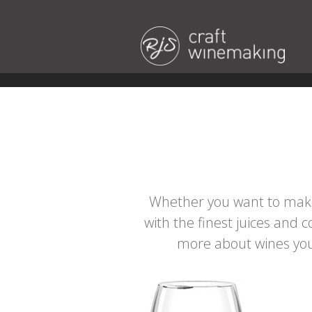
Whether you want to make 
with the finest juices and 
more about wines you 