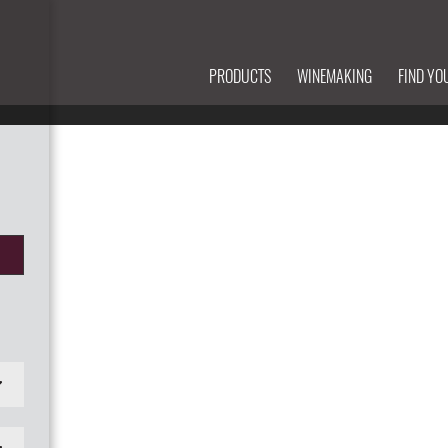
PRODUCTS
WINEMAKING
FIND YO