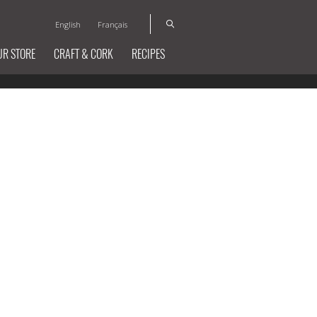
English
Français
UR STORE
CRAFT & CORK
RECIPES