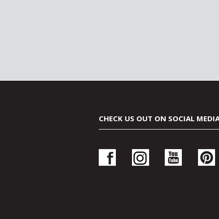
CHECK US OUT ON SOCIAL MEDI