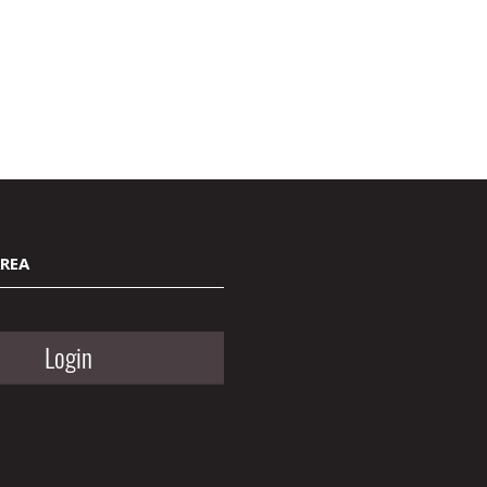
AREA
Login