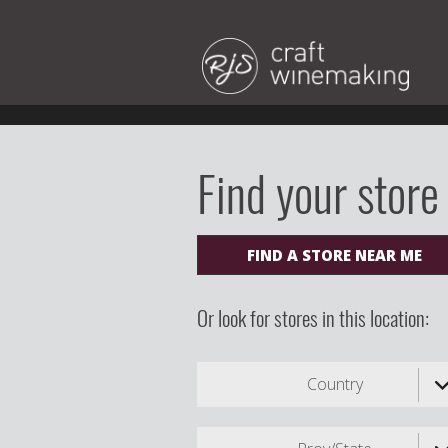
Find your store
FIND A STORE NEAR ME
Or look for stores in this location:
Country