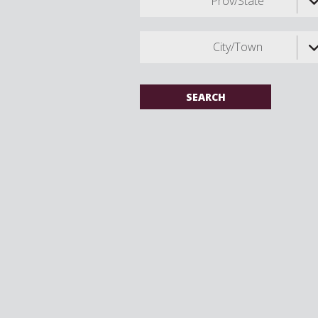
Prov/State
City/Town