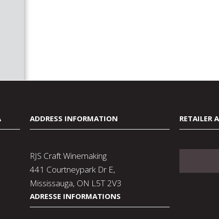
A
ADDRESS INFORMATION
RETAILER 
RJS Craft Winemaking
441 Courtneypark Dr E,
Mississauga, ON L5T 2V3
ADRESSE INFORMATIONS