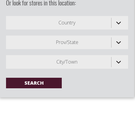
Or look for stores in this location:
Country
Prov/State
City/Town