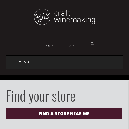
English
Français
MENU
Find your store
FIND A STORE NEAR ME