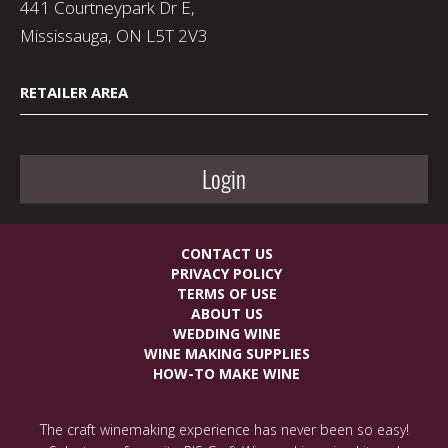
441 Courtneypark Dr E,
Mississauga, ON L5T 2V3
RETAILER AREA
Login
CONTACT US
PRIVACY POLICY
TERMS OF USE
ABOUT US
WEDDING WINE
WINE MAKING SUPPLIES
HOW-TO MAKE WINE
The craft winemaking experience has never been so easy!