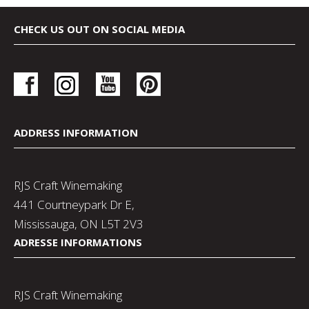
CHECK US OUT ON SOCIAL MEDIA
ADDRESS INFORMATION
RJS Craft Winemaking
441 Courtneypark Dr E,
Mississauga, ON L5T 2V3
ADRESSE INFORMATIONS
RJS Craft Winemaking