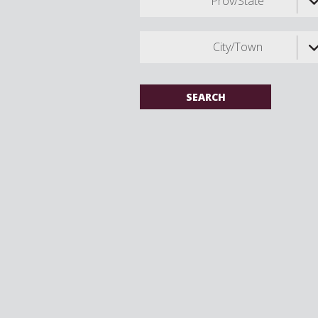
Prov/State
City/Town