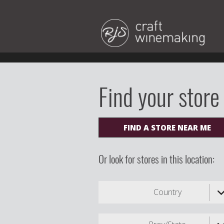
Find your store
FIND A STORE NEAR ME
Or look for stores in this location:
Country