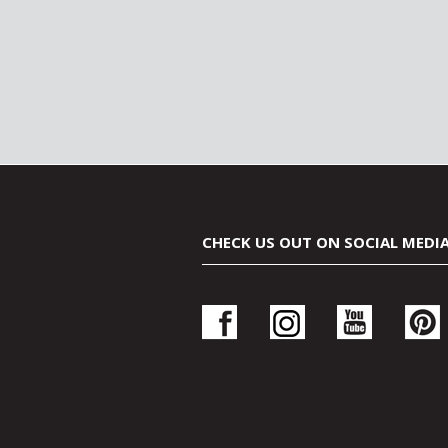
CHECK US OUT ON SOCIAL MEDI