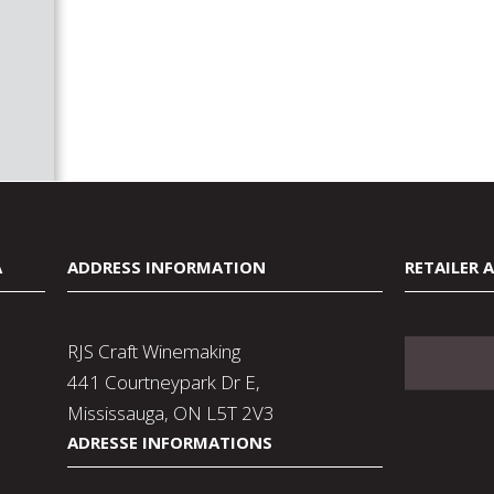
A
ADDRESS INFORMATION
RETAILER 
RJS Craft Winemaking
441 Courtneypark Dr E,
Mississauga, ON L5T 2V3
ADRESSE INFORMATIONS