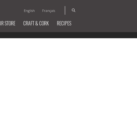
English
Français
UR STORE
CRAFT & CORK
RECIPES