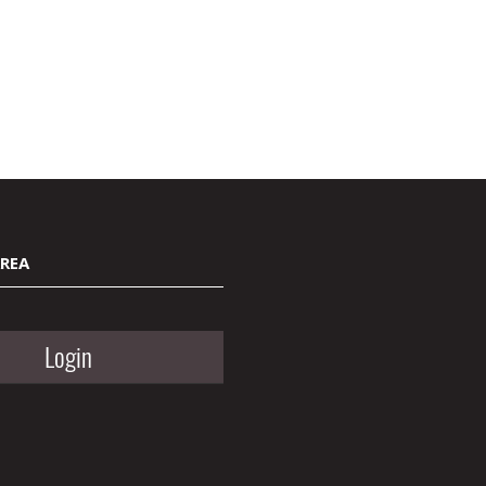
AREA
Login