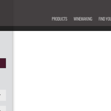
PRODUCTS
WINEMAKING
FIND YO