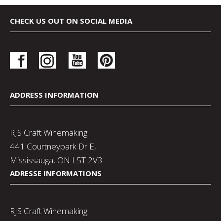
CHECK US OUT ON SOCIAL MEDIA
ADDRESS INFORMATION
RJS Craft Winemaking
441 Courtneypark Dr E,
Mississauga, ON L5T 2V3
ADRESSE INFORMATIONS
RJS Craft Winemaking