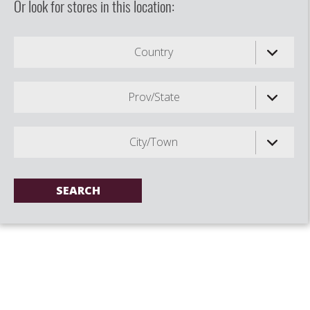
Or look for stores in this location:
Country
Prov/State
City/Town