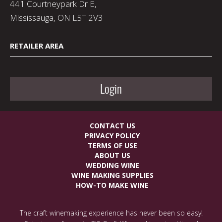
441 Courtneypark Dr E,
Mississauga, ON L5T 2V3
RETAILER AREA
Login
CONTACT US
PRIVACY POLICY
TERMS OF USE
ABOUT US
WEDDING WINE
WINE MAKING SUPPLIES
HOW-TO MAKE WINE
The craft winemaking experience has never been so easy!