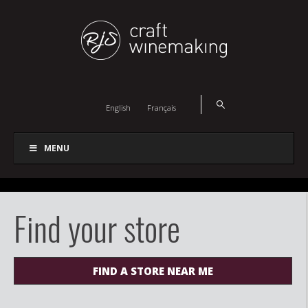
English
Français
MENU
Find your store
FIND A STORE NEAR ME