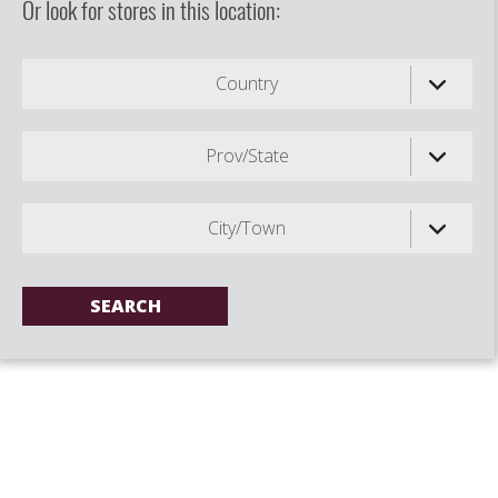
Or look for stores in this location:
Country
Prov/State
City/Town