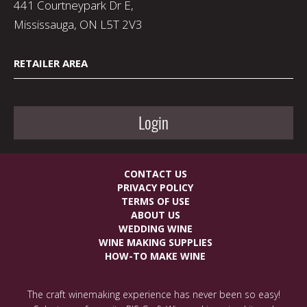
441 Courtneypark Dr E,
Mississauga, ON L5T 2V3
RETAILER AREA
Login
CONTACT US
PRIVACY POLICY
TERMS OF USE
ABOUT US
WEDDING WINE
WINE MAKING SUPPLIES
HOW-TO MAKE WINE
The craft winemaking experience has never been so easy!