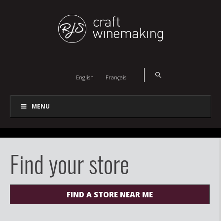
English
Français
MENU
Find your store
FIND A STORE NEAR ME