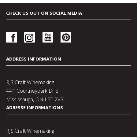
CHECK US OUT ON SOCIAL MEDIA
ADDRESS INFORMATION
RJS Craft Winemaking
441 Courtneypark Dr E,
Mississauga, ON L5T 2V3
ADRESSE INFORMATIONS
RJS Craft Winemaking