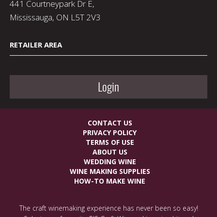
441 Courtneypark Dr E,
Mississauga, ON L5T 2V3
RETAILER AREA
Login
CONTACT US
PRIVACY POLICY
TERMS OF USE
ABOUT US
WEDDING WINE
WINE MAKING SUPPLIES
HOW-TO MAKE WINE
The craft winemaking experience has never been so easy!