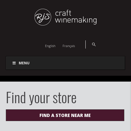
English
Français
MENU
Find your store
FIND A STORE NEAR ME