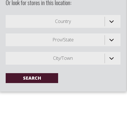
Or look for stores in this location:
Country
Prov/State
City/Town