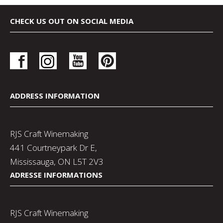
CHECK US OUT ON SOCIAL MEDIA
ADDRESS INFORMATION
RJS Craft Winemaking
441 Courtneypark Dr E,
Mississauga, ON L5T 2V3
ADRESSE INFORMATIONS
RJS Craft Winemaking