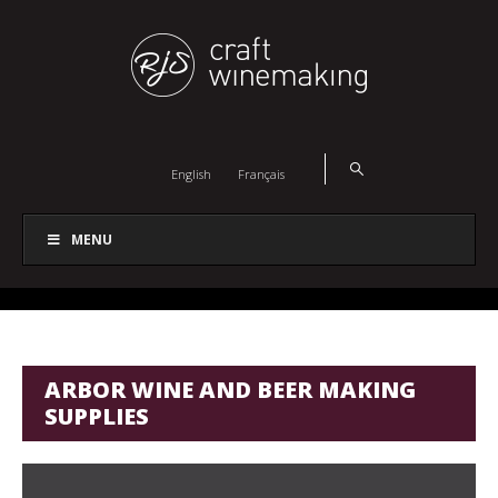
English
Français
MENU
ARBOR WINE AND BEER MAKING
SUPPLIES