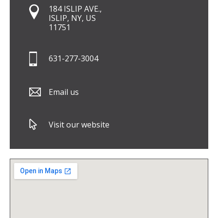
184 ISLIP AVE.,
ISLIP, NY, US
11751
631-277-3004
Email us
Visit our website