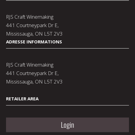
RJS Craft Winemaking
441 Courtneypark Dr E,
Mississauga, ON L5T 2V3
ADRESSE INFORMATIONS
RJS Craft Winemaking
441 Courtneypark Dr E,
Mississauga, ON L5T 2V3
RETAILER AREA
Login