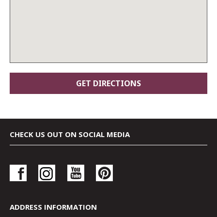
CHECK US OUT ON SOCIAL MEDIA
ADDRESS INFORMATION