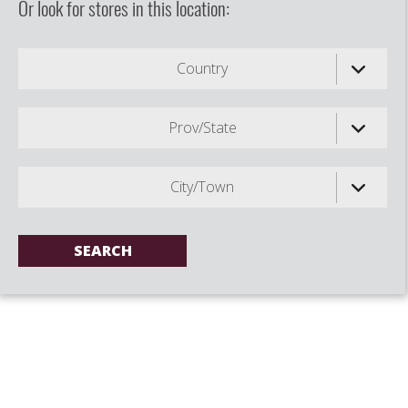
Or look for stores in this location:
Country
Prov/State
City/Town