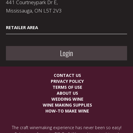
441 Courtneypark Dr E,
Mississauga, ON L5T 2V3
RETAILER AREA
Login
CONTACT US
PRIVACY POLICY
TERMS OF USE
ABOUT US
WEDDING WINE
WINE MAKING SUPPLIES
HOW-TO MAKE WINE
The craft winemaking experience has never been so easy!