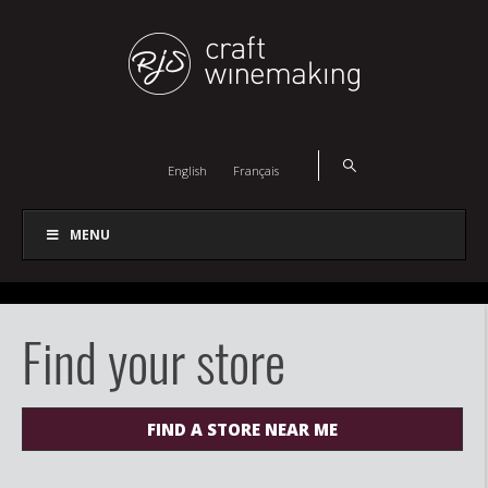
English
Français
MENU
Find your store
FIND A STORE NEAR ME