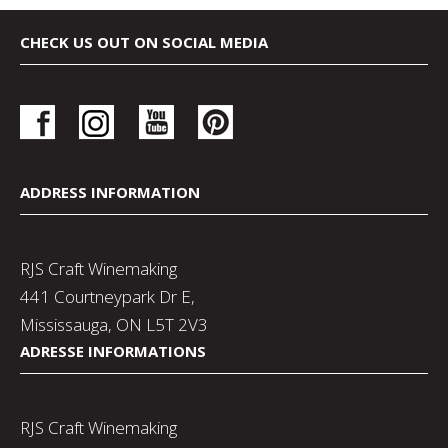
CHECK US OUT ON SOCIAL MEDIA
ADDRESS INFORMATION
RJS Craft Winemaking
441 Courtneypark Dr E,
Mississauga, ON L5T 2V3
ADRESSE INFORMATIONS
RJS Craft Winemaking