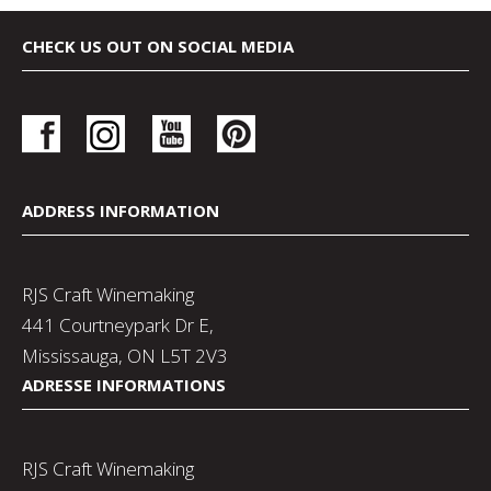
CHECK US OUT ON SOCIAL MEDIA
ADDRESS INFORMATION
RJS Craft Winemaking
441 Courtneypark Dr E,
Mississauga, ON L5T 2V3
ADRESSE INFORMATIONS
RJS Craft Winemaking