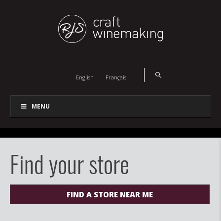
English
Français
MENU
Find your store
FIND A STORE NEAR ME