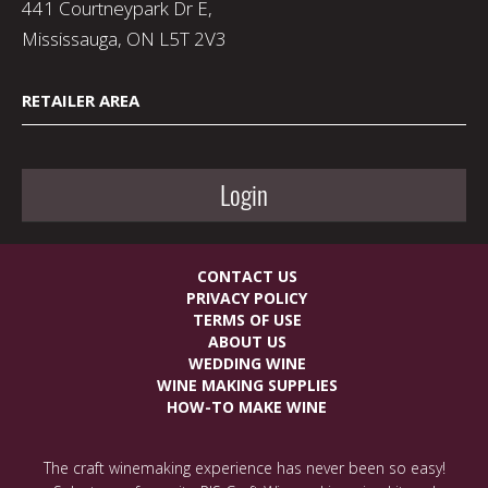
441 Courtneypark Dr E,
Mississauga, ON L5T 2V3
RETAILER AREA
Login
CONTACT US
PRIVACY POLICY
TERMS OF USE
ABOUT US
WEDDING WINE
WINE MAKING SUPPLIES
HOW-TO MAKE WINE
The craft winemaking experience has never been so easy!