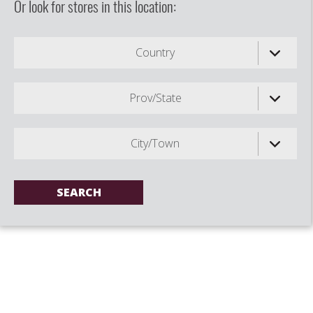
Or look for stores in this location:
Country
Prov/State
City/Town