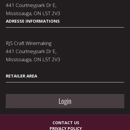
441 Courtneypark Dr E,
Mississauga, ON L5T 2V3
ADRESSE INFORMATIONS
RJS Craft Winemaking
441 Courtneypark Dr E,
Mississauga, ON L5T 2V3
RETAILER AREA
Login
CONTACT US
PRIVACY POLICY