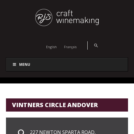
English
Français
MENU
VINTNERS CIRCLE ANDOVER
227 NEWTON SPARTA ROAD,