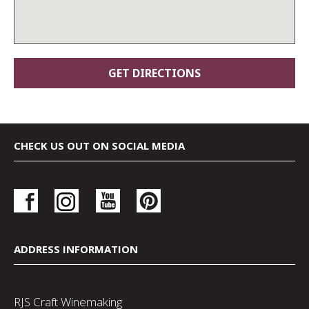
CHECK US OUT ON SOCIAL MEDIA
ADDRESS INFORMATION
RJS Craft Winemaking