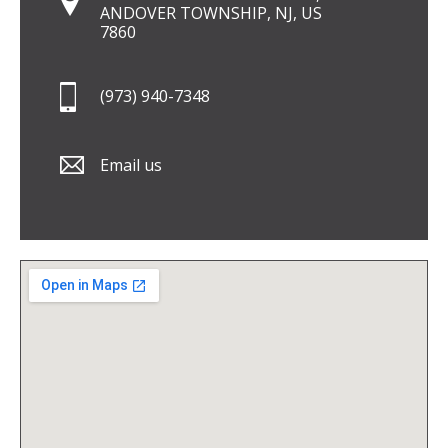
ANDOVER TOWNSHIP, NJ, US
7860
(973) 940-7348
Email us