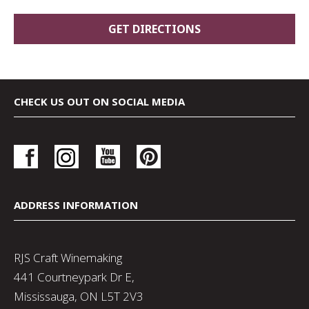
CHECK US OUT ON SOCIAL MEDIA
ADDRESS INFORMATION
RJS Craft Winemaking
441 Courtneypark Dr E,
Mississauga, ON L5T 2V3