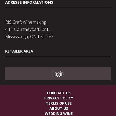
ADRESSE INFORMATIONS
RJS Craft Winemaking
441 Courtneypark Dr E,
Mississauga, ON L5T 2V3
RETAILER AREA
Login
CONTACT US
PRIVACY POLICY
TERMS OF USE
ABOUT US
WEDDING WINE