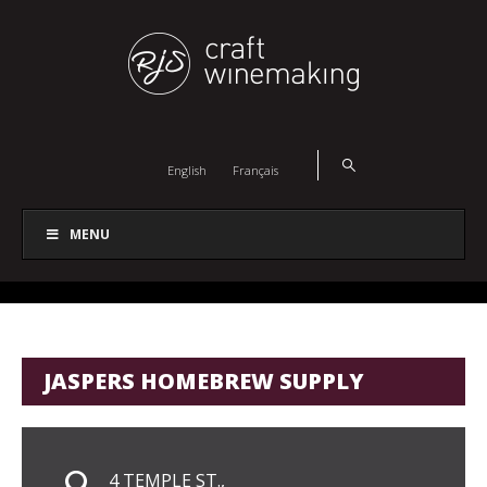
English
Français
MENU
JASPERS HOMEBREW SUPPLY
4 TEMPLE ST.,