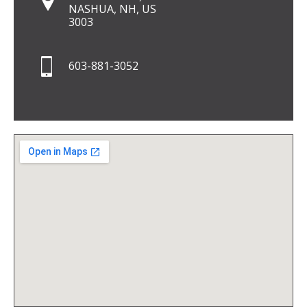
NASHUA, NH, US
3003
603-881-3052