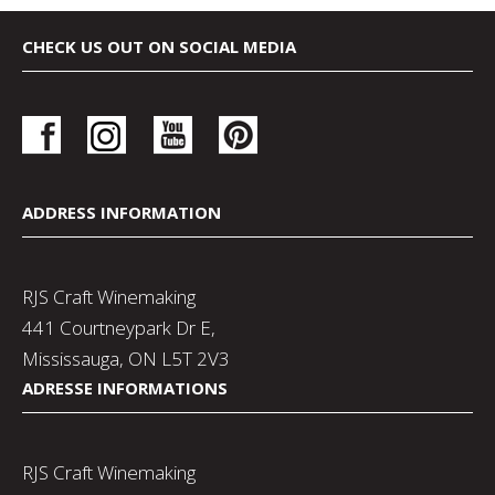
CHECK US OUT ON SOCIAL MEDIA
ADDRESS INFORMATION
RJS Craft Winemaking
441 Courtneypark Dr E,
Mississauga, ON L5T 2V3
ADRESSE INFORMATIONS
RJS Craft Winemaking