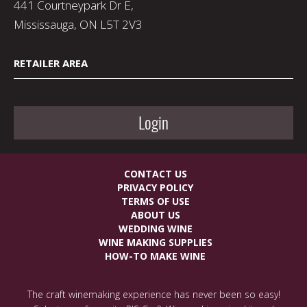
441 Courtneypark Dr E,
Mississauga, ON L5T 2V3
RETAILER AREA
Login
CONTACT US
PRIVACY POLICY
TERMS OF USE
ABOUT US
WEDDING WINE
WINE MAKING SUPPLIES
HOW-TO MAKE WINE
The craft winemaking experience has never been so easy!