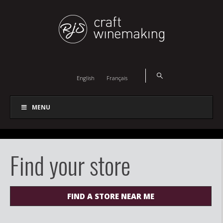
English
Français
MENU
Find your store
FIND A STORE NEAR ME