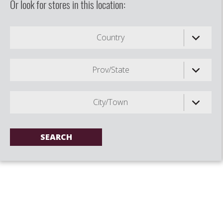
Or look for stores in this location:
Country
Prov/State
City/Town