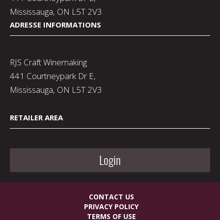
Mississauga, ON L5T 2V3
ADRESSE INFORMATIONS
RJS Craft Winemaking
441 Courtneypark Dr E,
Mississauga, ON L5T 2V3
RETAILER AREA
Login
CONTACT US
PRIVACY POLICY
TERMS OF USE