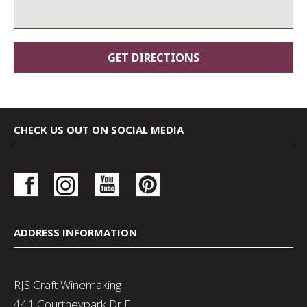
CHECK US OUT ON SOCIAL MEDIA
ADDRESS INFORMATION
RJS Craft Winemaking
441 Courtneypark Dr E,