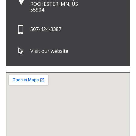
ROCHESTER, MN, US
55904
507-424-3387
Visit our website