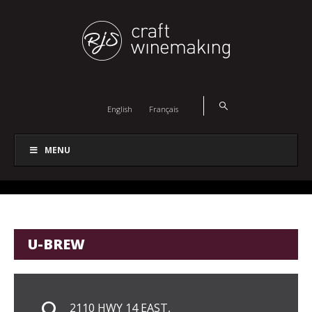
English
Français
MENU
U-BREW
2110 HWY 14 EAST,