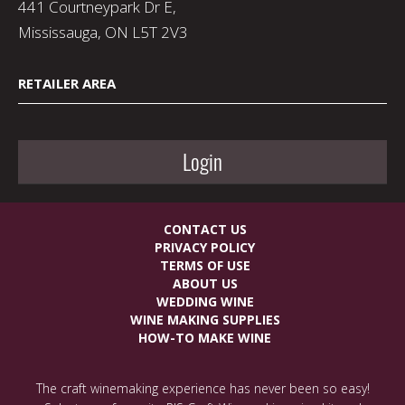
441 Courtneypark Dr E,
Mississauga, ON L5T 2V3
RETAILER AREA
Login
CONTACT US
PRIVACY POLICY
TERMS OF USE
ABOUT US
WEDDING WINE
WINE MAKING SUPPLIES
HOW-TO MAKE WINE
The craft winemaking experience has never been so easy!