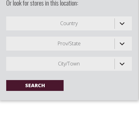
Or look for stores in this location:
Country
Prov/State
City/Town