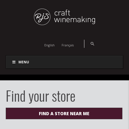
English
Français
MENU
Find your store
FIND A STORE NEAR ME