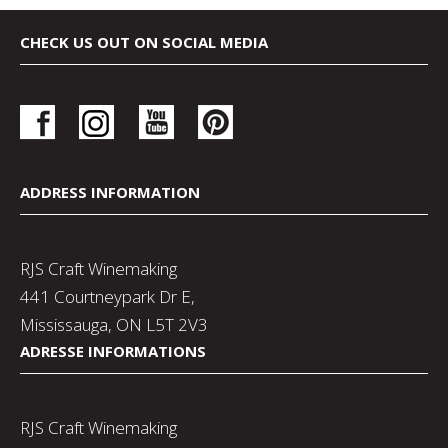
CHECK US OUT ON SOCIAL MEDIA
ADDRESS INFORMATION
RJS Craft Winemaking
441 Courtneypark Dr E,
Mississauga, ON L5T 2V3
ADRESSE INFORMATIONS
RJS Craft Winemaking