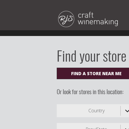
Find your store
FIND A STORE NEAR ME
Or look for stores in this location:
Country