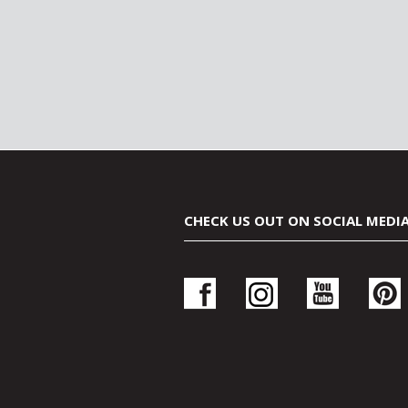
CHECK US OUT ON SOCIAL MEDI