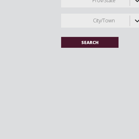
Prov/State
City/Town