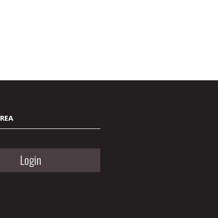
AREA
Login