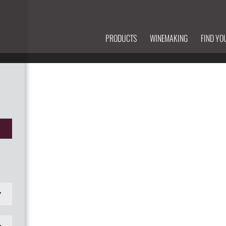
PRODUCTS
WINEMAKING
FIND YO