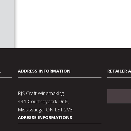
A
ADDRESS INFORMATION
RETAILER 
RJS Craft Winemaking
441 Courtneypark Dr E,
Mississauga, ON L5T 2V3
ADRESSE INFORMATIONS