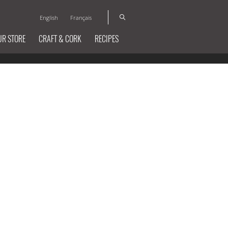
English
Français
UR STORE
CRAFT & CORK
RECIPES