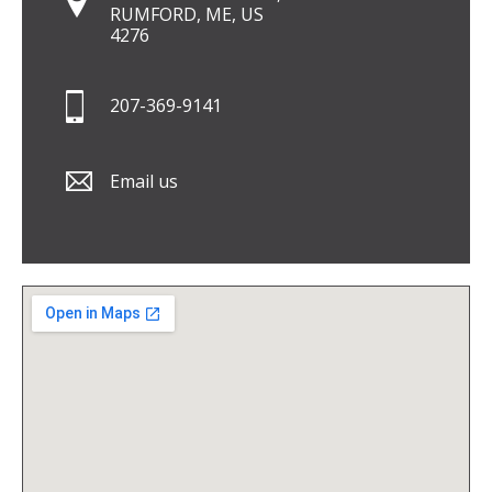
RUMFORD, ME, US
4276
207-369-9141
Email us