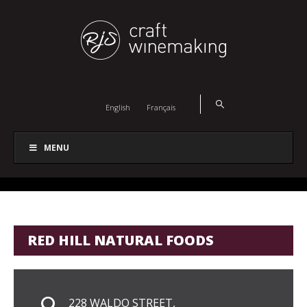
English
Français
MENU
RED HILL NATURAL FOODS
228 WALDO STREET,