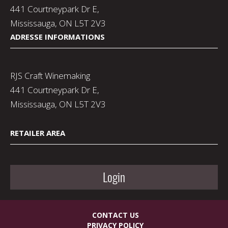
441 Courtneypark Dr E,
Mississauga, ON L5T 2V3
ADRESSE INFORMATIONS
RJS Craft Winemaking
441 Courtneypark Dr E,
Mississauga, ON L5T 2V3
RETAILER AREA
Login
CONTACT US
PRIVACY POLICY