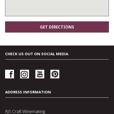
CHECK US OUT ON SOCIAL MEDIA
ADDRESS INFORMATION
RJS Craft Winemaking