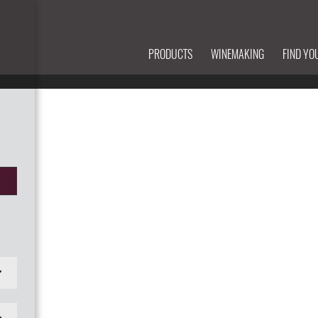
PRODUCTS
WINEMAKING
FIND YO