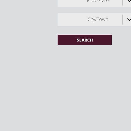
Prov/State
City/Town