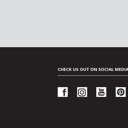
CHECK US OUT ON SOCIAL MEDI