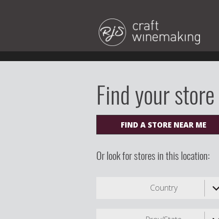
Find your store
FIND A STORE NEAR ME
Or look for stores in this location:
Country