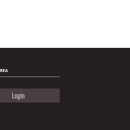
AREA
Login