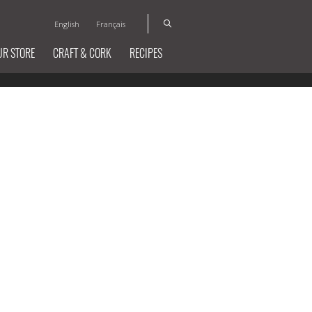
English
Français
UR STORE
CRAFT & CORK
RECIPES