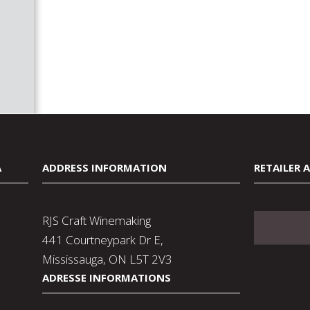
A
ADDRESS INFORMATION
RETAILER 
RJS Craft Winemaking
441 Courtneypark Dr E,
Mississauga, ON L5T 2V3
ADRESSE INFORMATIONS