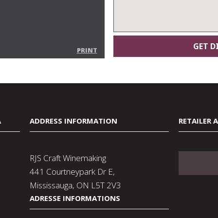
PRINT
A
ADDRESS INFORMATION
RETAILER 
RJS Craft Winemaking
441 Courtneypark Dr E,
Mississauga, ON L5T 2V3
ADRESSE INFORMATIONS