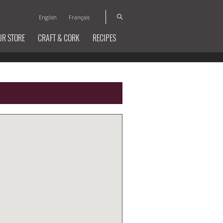
English
Français
UR STORE
CRAFT & CORK
RECIPES