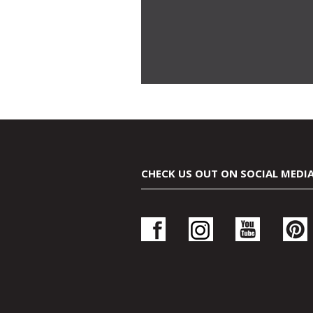
CHECK US OUT ON SOCIAL MEDI