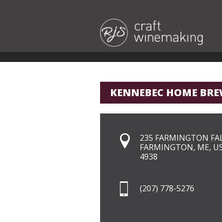
KENNEBEC HOME BRE
235 FARMINGTON FA
FARMINGTON, ME, U
4938
(207) 778-5276