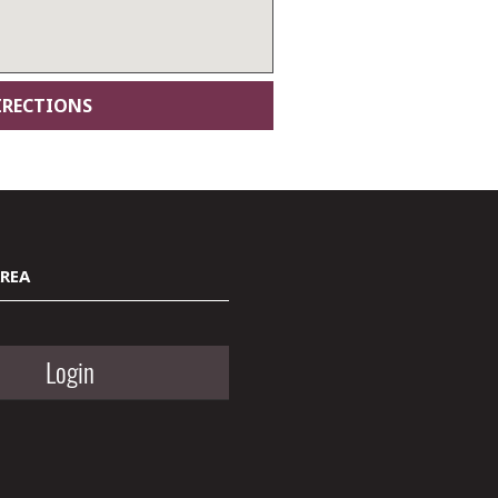
AREA
Login