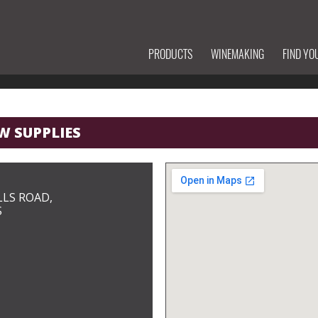
PRODUCTS
WINEMAKING
FIND YO
W SUPPLIES
LLS ROAD,
S