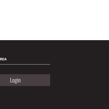
AREA
Login