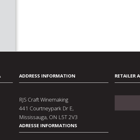
A
ADDRESS INFORMATION
RETAILER 
RJS Craft Winemaking
441 Courtneypark Dr E,
Mississauga, ON L5T 2V3
ADRESSE INFORMATIONS