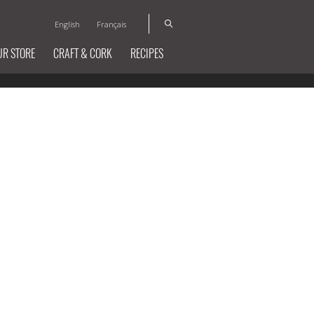
English
Français
UR STORE
CRAFT & CORK
RECIPES