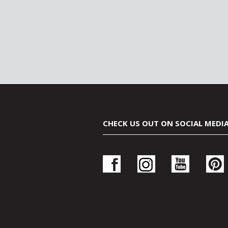
CHECK US OUT ON SOCIAL MEDI