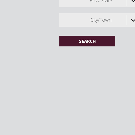
Prov/State
City/Town