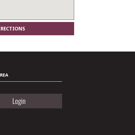
AREA
Login