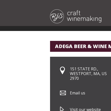
ADEGA BEER & WINE 
151 STATE RD.,
WESTPORT, MA, US
2970
Email us
Visit our website