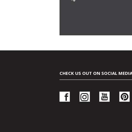
CHECK US OUT ON SOCIAL MEDI