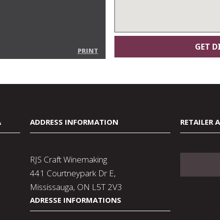
PRINT
A
ADDRESS INFORMATION
RETAILER 
RJS Craft Winemaking
441 Courtneypark Dr E,
Mississauga, ON L5T 2V3
ADRESSE INFORMATIONS