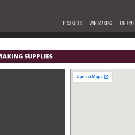
PRODUCTS
WINEMAKING
FIND YO
MAKING SUPPLIES