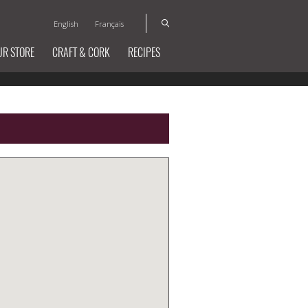
English
Français
UR STORE
CRAFT & CORK
RECIPES