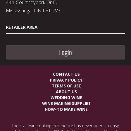
441 Courtneypark Dr E,
Mississauga, ON L5T 2V3
RETAILER AREA
Login
CONTACT US
PRIVACY POLICY
TERMS OF USE
ABOUT US
WEDDING WINE
WINE MAKING SUPPLIES
HOW-TO MAKE WINE
The craft winemaking experience has never been so easy!