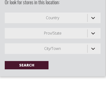
Or look for stores in this location:
Country
Prov/State
City/Town