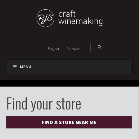
English
Français
MENU
Find your store
FIND A STORE NEAR ME