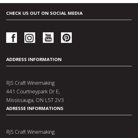
CHECK US OUT ON SOCIAL MEDIA
ADDRESS INFORMATION
RJS Craft Winemaking
441 Courtneypark Dr E,
Mississauga, ON L5T 2V3
ADRESSE INFORMATIONS
RJS Craft Winemaking