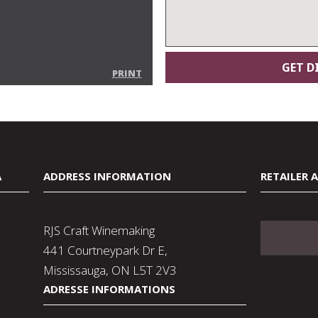
PRINT
A
ADDRESS INFORMATION
RETAILER 
RJS Craft Winemaking
441 Courtneypark Dr E,
Mississauga, ON L5T 2V3
ADRESSE INFORMATIONS