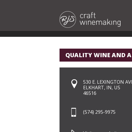
QUALITY WINE AND A
530 E. LEXINGTON AVE
ELKHART, IN, US
46516
(574) 295-9975