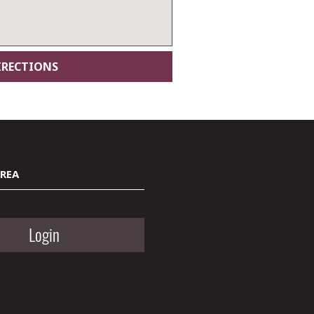
AREA
Login