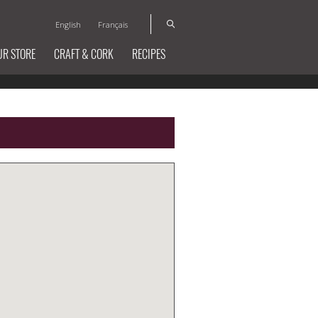
English
Français
UR STORE
CRAFT & CORK
RECIPES