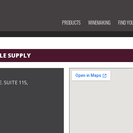
PRODUCTS
WINEMAKING
FIND YO
LE SUPPLY
. SUITE 115,