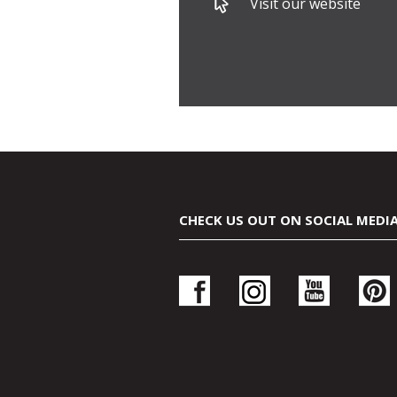
Visit our website
CHECK US OUT ON SOCIAL MEDI