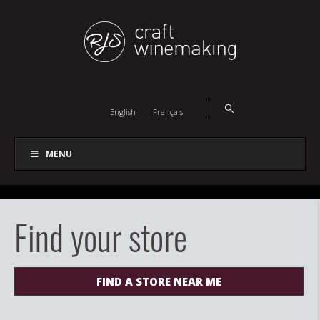
English
Français
MENU
Find your store
FIND A STORE NEAR ME