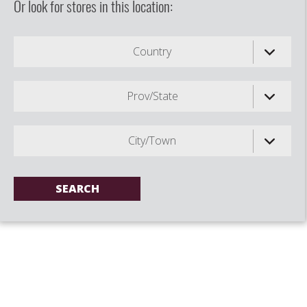
Or look for stores in this location:
Country
Prov/State
City/Town