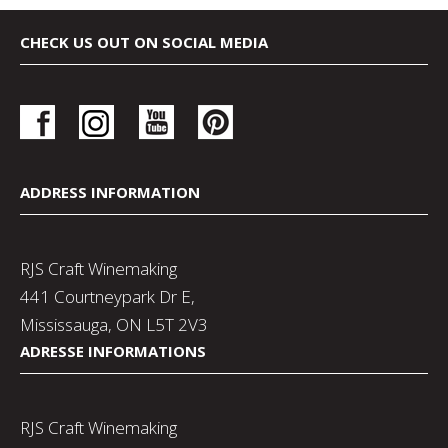
CHECK US OUT ON SOCIAL MEDIA
ADDRESS INFORMATION
RJS Craft Winemaking
441 Courtneypark Dr E,
Mississauga, ON L5T 2V3
ADRESSE INFORMATIONS
RJS Craft Winemaking