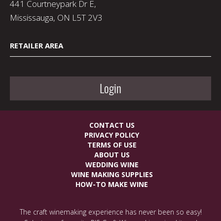
441 Courtneypark Dr E,
Mississauga, ON L5T 2V3
RETAILER AREA
Login
CONTACT US
PRIVACY POLICY
TERMS OF USE
ABOUT US
WEDDING WINE
WINE MAKING SUPPLIES
HOW-TO MAKE WINE
The craft winemaking experience has never been so easy!