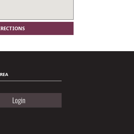
AREA
Login