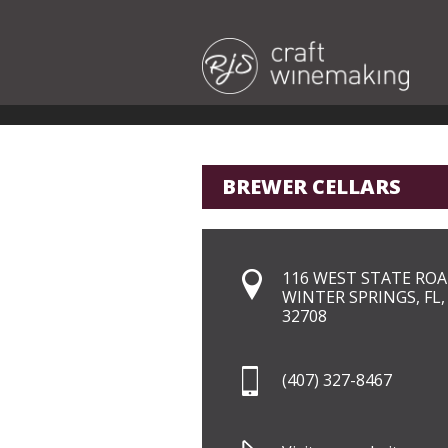
BREWER CELLARS
116 WEST STATE ROA
WINTER SPRINGS, FL,
32708
(407) 327-8467