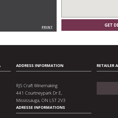
PRINT
A
ADDRESS INFORMATION
RETAILER 
RJS Craft Winemaking
441 Courtneypark Dr E,
Mississauga, ON L5T 2V3
ADRESSE INFORMATIONS