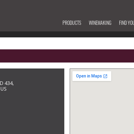
PRODUCTS
WINEMAKING
FIND YO
D 434,
 US