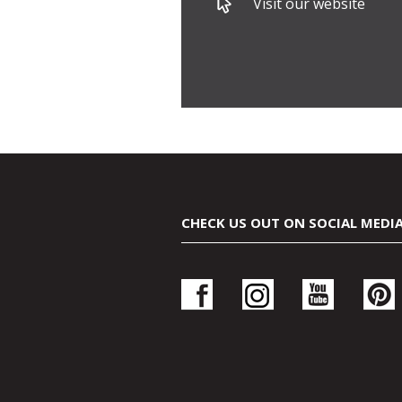
Visit our website
CHECK US OUT ON SOCIAL MEDI