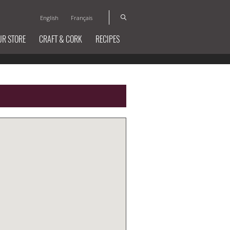
English
Français
UR STORE
CRAFT & CORK
RECIPES